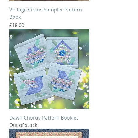
Vintage Circus Sampler Pattern
Book
Price
£18.00
Dawn Chorus Pattern Booklet
Out of stock