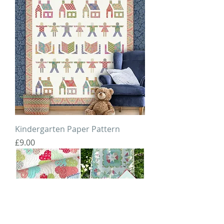
Kindergarten Paper Pattern
Price
£9.00