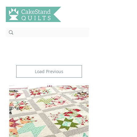
Load Previous