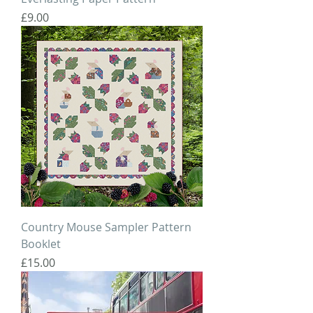
Price
£9.00
Country Mouse Sampler Pattern
Booklet
Price
£15.00