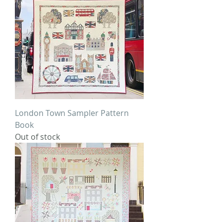
London Town Sampler Pattern
Book
Out of stock