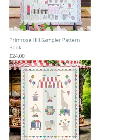
Primrose Hill Sampler Pattern
Book
Price
£24.00