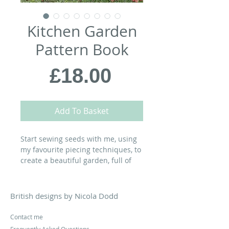
Kitchen Garden
Pattern Book
Price
£18.00
Add To Basket
Start sewing seeds with me, using
my favourite piecing techniques, to
create a beautiful garden, full of
glorious vegetables, clambering
vines and busy bumblebees in this
project first shared in
Today's
British designs by Nicola Dodd
Quilter
magazine...
Contact me
Please note: Postage for the