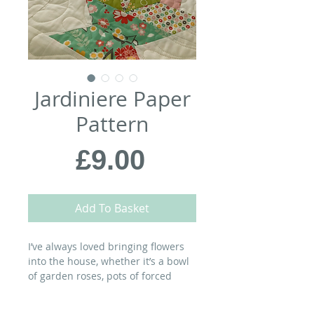
Jardiniere Paper
Pattern
Price
£9.00
Add To Basket
I’ve always loved bringing flowers
into the house, whether it’s a bowl
of garden roses, pots of forced
bulbs…or a flower-filled quilt. This
quilt combines two traditional