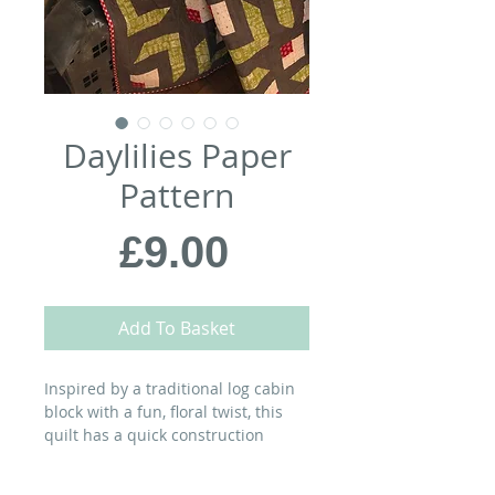
Daylilies Paper
Pattern
Price
£9.00
Add To Basket
Inspired by a traditional log cabin
block with a fun, floral twist, this
quilt has a quick construction
technique that will give you a
bouquet of blocks – which you can