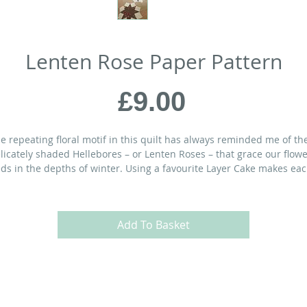
Lenten Rose Paper Pattern
Price
£9.00
e repeating floral motif in this quilt has always reminded me of th
licately shaded Hellebores – or Lenten Roses – that grace our flow
ds in the depths of winter. Using a favourite Layer Cake makes ea
oom unique.
ATERIALS:
Add To Basket
½” x 69½” Throw Quilt
rt of
1
Layer Cake or
25
10” print squares
 yds
light contrast (cream) fabric
yds
background fabric