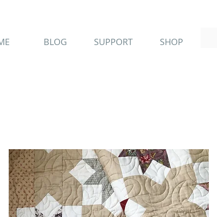
ME
BLOG
SUPPORT
SHOP