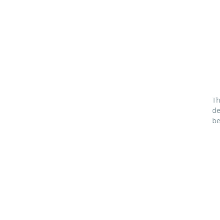
Th
de
be
bl
M
69
Pa
2½
2 