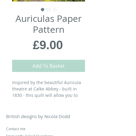
Auriculas Paper
Pattern
Price
£9.00
Add To Basket
Inspired by the beautiful Auricula
theatre at Calke Abbey - built in
1830 - this quilt will allow you to
enjoy these elegant little flowers all
year long…
British designs by Nicola Dodd
MATERIALS:
Contact me
70” x 72” Finished Quilt