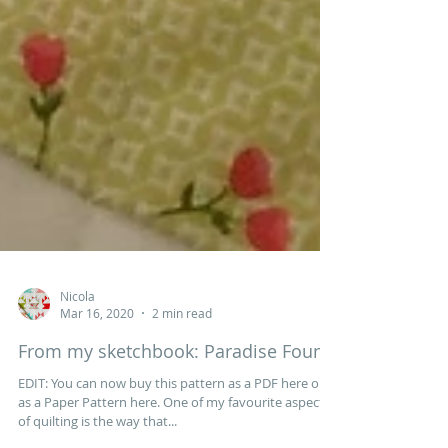
Nicola
Mar 16, 2020
2 min read