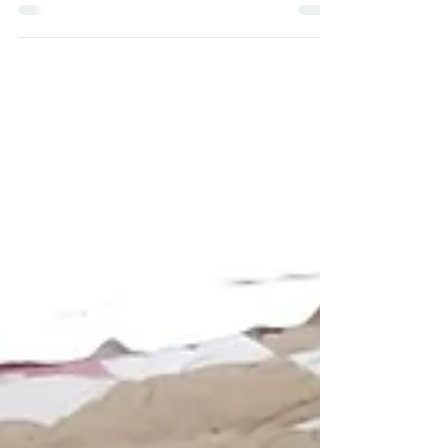
From my sketchbook: Paradise Found
EDIT: You can now buy this pattern as a PDF here or
as a Paper Pattern here. One of my favourite aspects
of quilting is the way that...