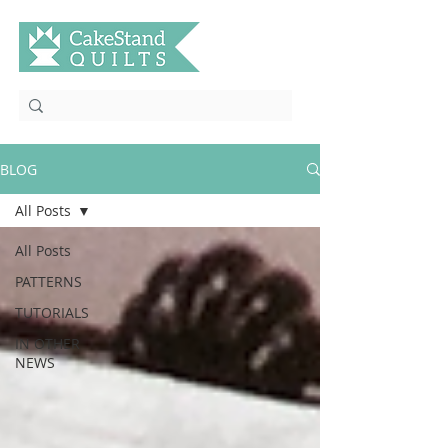
BLOG
All Posts
All Posts
PATTERNS
TUTORIALS
IN OTHER
NEWS