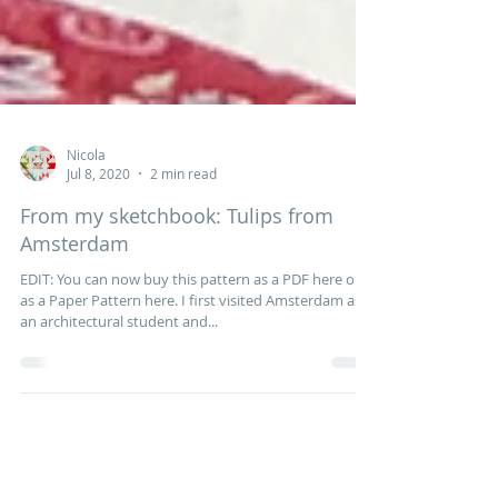
Nicola
Jul 8, 2020
2 min read
From my sketchbook: Tulips from
Amsterdam
EDIT: You can now buy this pattern as a PDF here or
as a Paper Pattern here. I first visited Amsterdam as
an architectural student and...