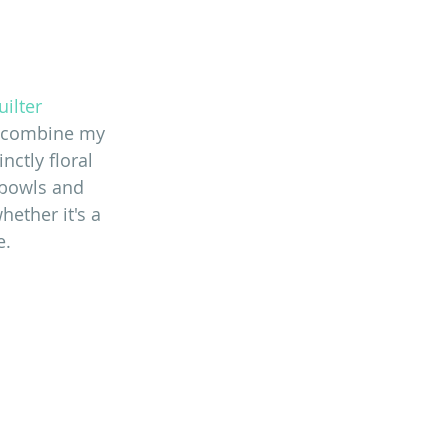
ilter 
o combine my 
ctly floral 
 bowls and 
ether it's a 
e.