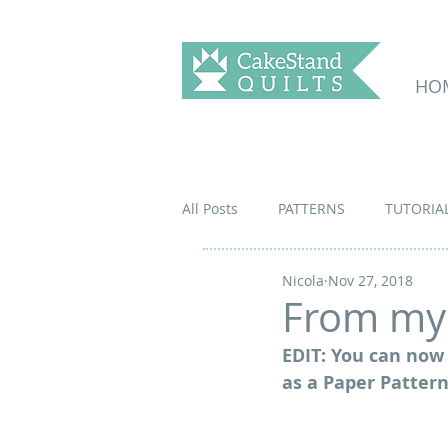
HO
All Posts
PATTERNS
TUTORIA
Nicola
Nov 27, 2018
From my 
EDIT: You can now 
as a Paper Pattern