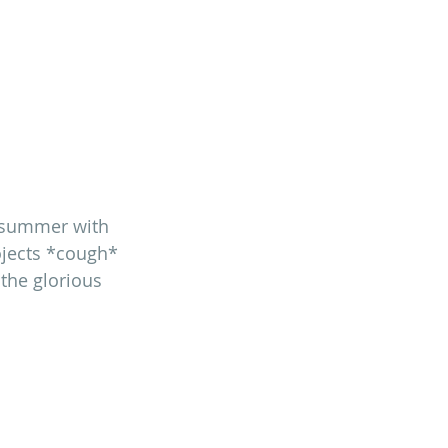
st summer with 
ojects *cough* 
the glorious 