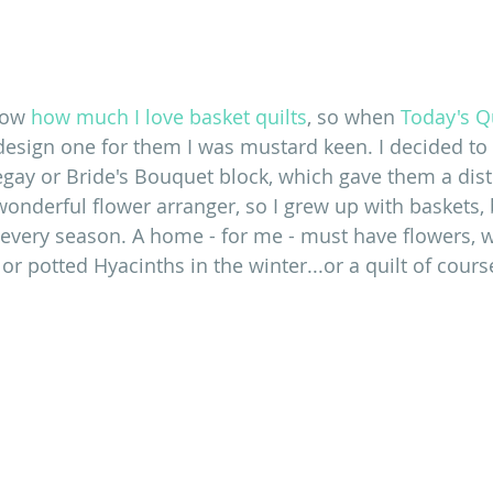
now 
how much I love basket quilts
, so when 
Today's Qu
esign one for them I was mustard keen. I decided t
gay or Bride's Bouquet block, which gave them a distin
onderful flower arranger, so I grew up with baskets,
 every season. A home - for me - must have flowers, wh
or potted Hyacinths in the winter...or a quilt of cours