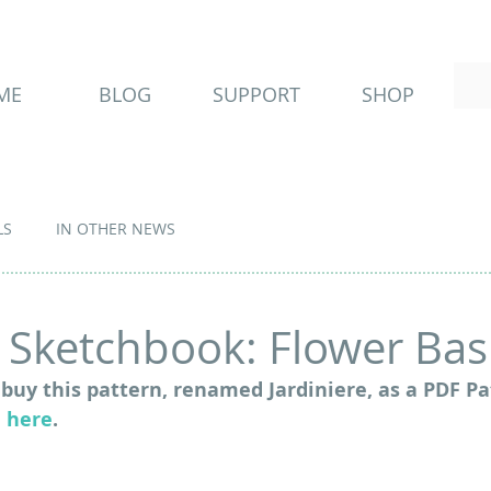
ME
BLOG
SUPPORT
SHOP
LS
IN OTHER NEWS
Sketchbook: Flower Bask
buy this pattern, renamed Jardiniere, as a PDF Pa
 
here
.