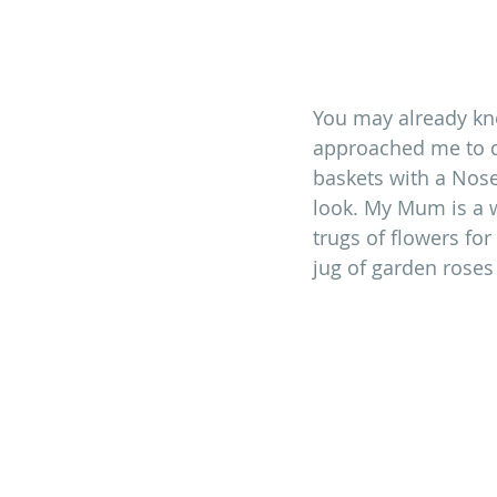
You may already k
approached me to d
baskets with a Nose
look. My Mum is a w
trugs of flowers for
jug of garden roses 