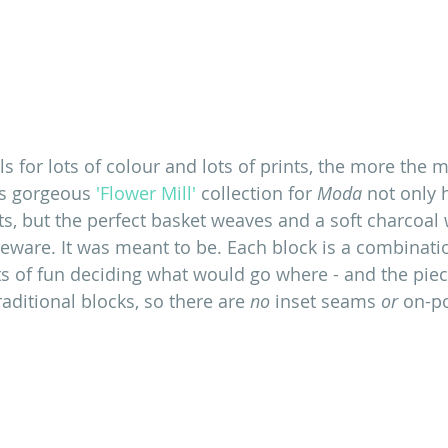
lls for lots of colour and lots of prints, the more the me
's gorgeous
 'Flower Mill'
 collection for
 Moda
 not only
nts, but the perfect basket weaves and a soft charcoal
ware. It was meant to be. Each block is a combinatio
ots of fun deciding what would go where - and the piecin
raditional blocks, so there are 
no
 inset seams 
or
 on-po