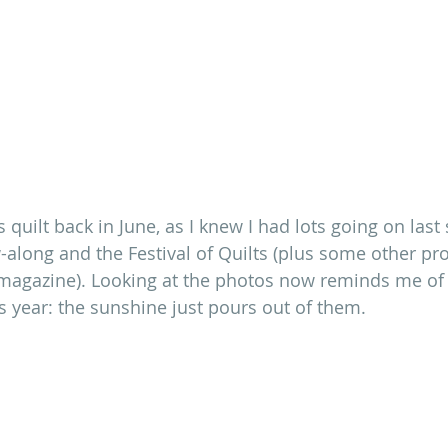
is quilt back in June, as I knew I had lots going on la
along and the Festival of Quilts (plus some other pr
y magazine). Looking at the photos now reminds me of 
year: the sunshine just pours out of them.