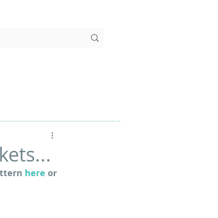
ets...
ttern 
here
 or 