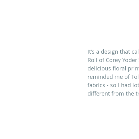
It's a design that ca
Roll of Corey Yoder
delicious floral pri
reminded me of Tole
fabrics - so I had l
different from the t