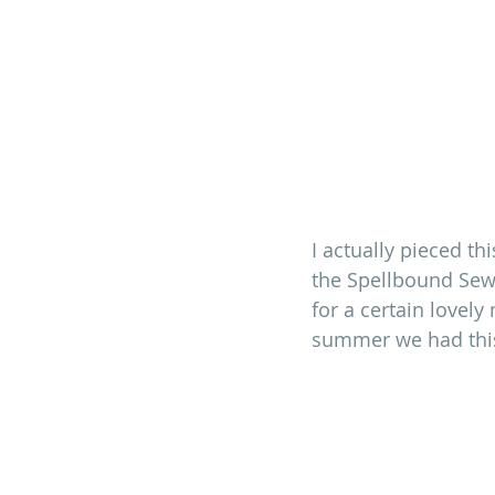
I actually pieced th
the Spellbound Sew-
for a certain lovel
summer we had this 