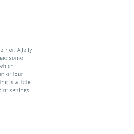
rrier. A Jelly 
 had some 
 which 
n of four 
g is a little 
int settings.