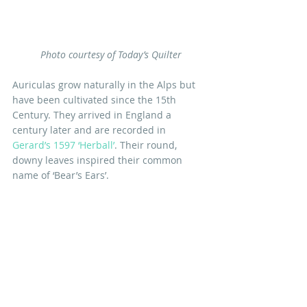
 Photo courtesy of Today’s Quilter
Auriculas grow naturally in the Alps but 
have been cultivated since the 15th 
Century. They arrived in England a 
century later and are recorded in 
Gerard’s 1597 ‘Herball’
. Their round, 
downy leaves inspired their common 
name of ‘Bear’s Ears’.