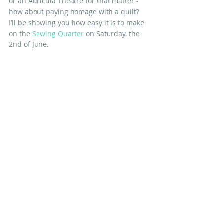
or an Auricula Theatre for that matter - 
how about paying homage with a quilt? 
I’ll be showing you how easy it is to make 
on the 
Sewing Quarter
 on Saturday, the 
2nd of June. 
You too can be a Florist... 