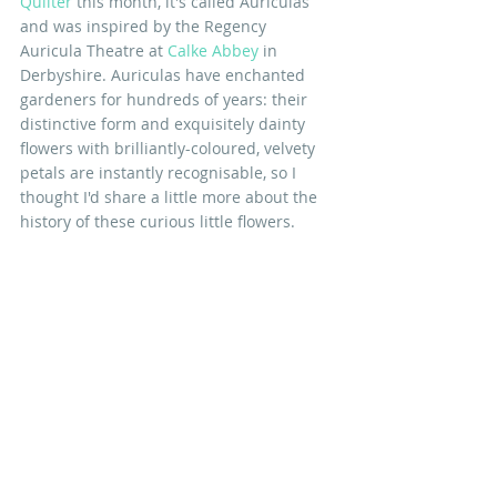
Quilter
 this month, it's called Auriculas 
and was inspired by the Regency 
Auricula Theatre at 
Calke Abbey
 in 
Derbyshire. Auriculas have enchanted  
gardeners for hundreds of years: their 
distinctive form and exquisitely dainty 
flowers with brilliantly-coloured, velvety 
petals are instantly recognisable, so I 
thought I'd share a little more about the 
history of these curious little flowers.