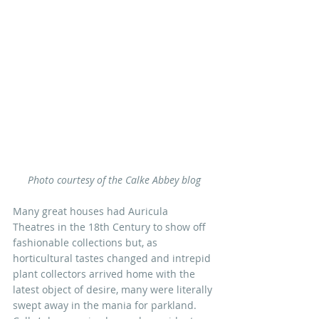
Photo courtesy of the Calke Abbey blog
Many great houses had Auricula 
Theatres in the 18th Century to show off 
fashionable collections but, as 
horticultural tastes changed and intrepid 
plant collectors arrived home with the 
latest object of desire, many were literally 
swept away in the mania for parkland. 