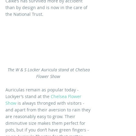
Calke’s has survived more by accident 
than by design and is now in the care of 
the National Trust.
The W & S Locker Auricula stand at Chelsea 
Flower Show 
Auriculas remain as popular today - 
Lockyer’s stand at the 
Chelsea Flower 
Show
 is always thronged with visitors - 
and apart from their aversion to rain they 
are reasonably easy to grow. Their 
diminutive size makes them perfect for 
pots, but if you don’t have green fingers - 