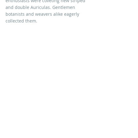
enthusiasts were coveting new striped 
and double Auriculas. Gentlemen 
botanists and weavers alike eagerly 
collected them.