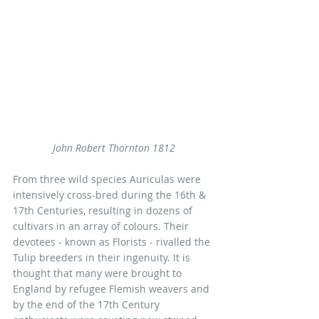
John Robert Thornton 1812
From three wild species Auriculas were 
intensively cross-bred during the 16th & 
17th Centuries, resulting in dozens of 
cultivars in an array of colours. Their 
devotees - known as Florists - rivalled the 
Tulip breeders in their ingenuity. It is 
thought that many were brought to 
England by refugee Flemish weavers and 
by the end of the 17th Century 