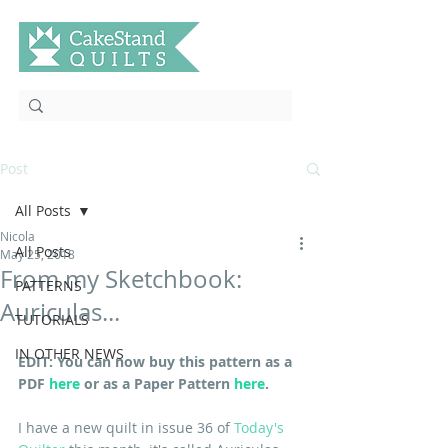
Post
All Posts
Nicola
All Posts
May 25, 2018
From my Sketchbook:
PATTERNS
Auriculas...
TUTORIALS
IN OTHER NEWS
EDIT: You can now buy this pattern as a 
PDF 
here
 or as a Paper Pattern 
here
.
I have a new quilt in issue 36 of 
Today's 