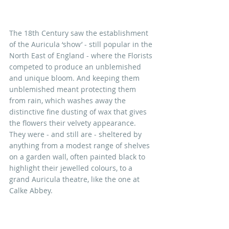
The 18th Century saw the establishment 
of the Auricula ‘show’ - still popular in the 
North East of England - where the Florists 
competed to produce an unblemished 
and unique bloom. And keeping them 
unblemished meant protecting them 
from rain, which washes away the 
distinctive fine dusting of wax that gives 
the flowers their velvety appearance. 
They were - and still are - sheltered by 
anything from a modest range of shelves 
on a garden wall, often painted black to 
highlight their jewelled colours, to a 
grand Auricula theatre, like the one at 
Calke Abbey.