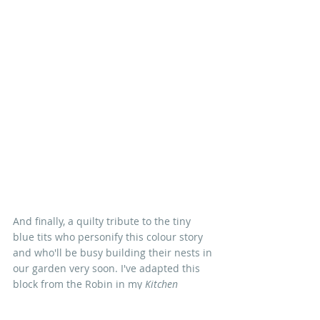
And finally, a quilty tribute to the tiny 
blue tits who personify this colour story 
and who'll be busy building their nests in 
our garden very soon. I've adapted this 
block from the Robin in my 
Kitchen 
Garden
 quilt and I'll be sharing a block 
tutorial - and a free pattern - in my next 