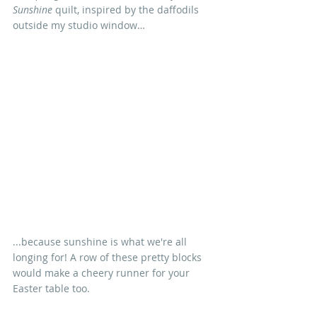
Sunshine
 quilt, inspired by the daffodils 
outside my studio window…
...because sunshine is what we're all 
longing for! A row of these pretty blocks 
would make a cheery runner for your 
Easter table too.