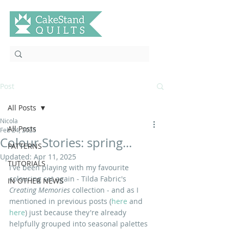
Post
All Posts
Nicola
All Posts
Feb 24, 2025
Colour Stories: spring...
PATTERNS
Updated:
Apr 11, 2025
TUTORIALS
I've been playing with my favourite 
colouring set again - Tilda Fabric's 
IN OTHER NEWS
Creating Memories 
collection - and as I 
mentioned in previous posts (
here
 and 
here
) just because they're already 
helpfully grouped into seasonal palettes 