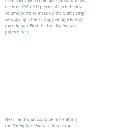
from each)  (you could also substitute two 
or three 2½” x 21” pieces of each the low 
volume prints to make up the quilt's strip 
sets, giving it the scrappy vintage look of 
my original). Find the free 
Wintersweet
pattern 
here
.  
Next - and what could be more fitting - 
the
 Spring Sunshine 
variation of my 