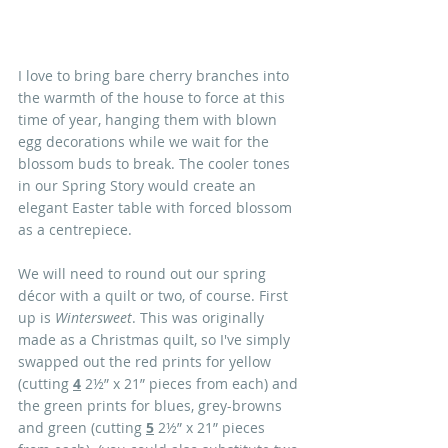
I love to bring bare cherry branches into 
the warmth of the house to force at this 
time of year, hanging them with blown 
egg decorations while we wait for the 
blossom buds to break. The cooler tones 
in our Spring Story would create an 
elegant Easter table with forced blossom 
as a centrepiece.
We will need to round out our spring 
décor with a quilt or two, of course. First 
up is 
Wintersweet
. This was originally 
made as a Christmas quilt, so I've simply 
swapped out the red prints for yellow 
(cutting 
4
 2½” x 21” pieces from each) and 
the green prints for blues, grey-browns 
and green (cutting 
5
 2½” x 21” pieces 