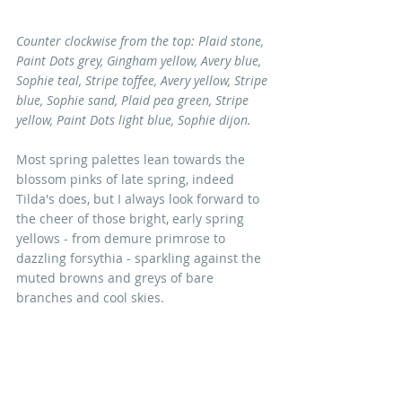
Counter clockwise from the top: Plaid stone, 
Paint Dots grey, Gingham yellow, Avery blue, 
Sophie teal, Stripe toffee, Avery yellow, Stripe 
blue, Sophie sand, Plaid pea green, Stripe 
yellow, Paint Dots light blue, Sophie dijon. 
Most spring palettes lean towards the 
blossom pinks of late spring, indeed 
Tilda's does, but I always look forward to 
the cheer of those bright, early spring 
yellows - from demure primrose to 
dazzling forsythia - sparkling against the 
muted browns and greys of bare 
branches and cool skies. 