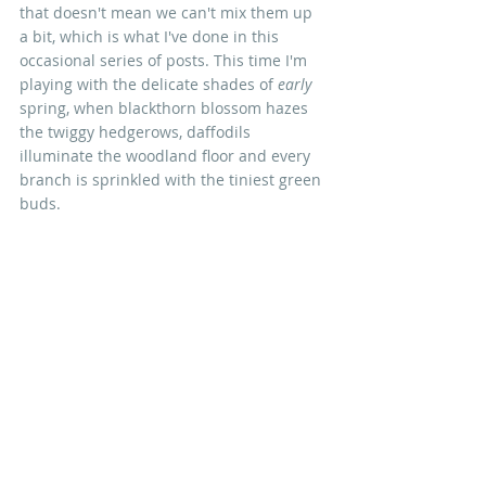
that doesn't mean we can't mix them up 
a bit, which is what I've done in this 
occasional series of posts. This time I'm 
playing with the delicate shades of 
early
spring, when blackthorn blossom hazes 
the twiggy hedgerows, daffodils 
illuminate the woodland floor and every 
branch is sprinkled with the tiniest green 
buds. 