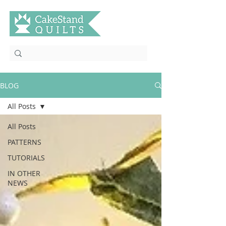
BLOG
All Posts
All Posts
PATTERNS
TUTORIALS
IN OTHER
NEWS