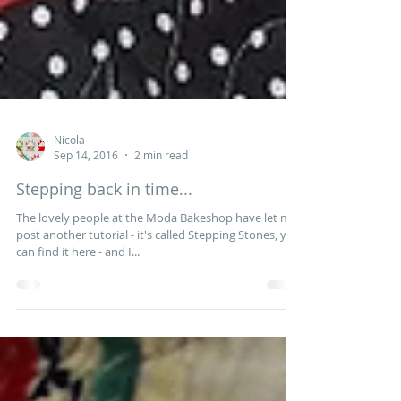
Nicola
Sep 14, 2016
2 min read
Stepping back in time...
The lovely people at the Moda Bakeshop have let me
post another tutorial - it's called Stepping Stones, you
can find it here - and I...