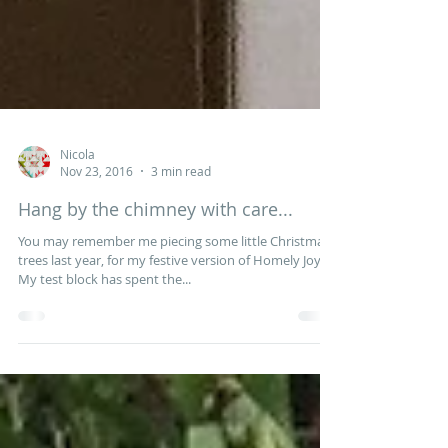
Nicola
Nov 23, 2016
3 min read
Hang by the chimney with care...
You may remember me piecing some little Christmas
trees last year, for my festive version of Homely Joys.
My test block has spent the...