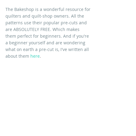
The Bakeshop is a wonderful resource for 
quilters and quilt-shop owners. All the 
patterns use their popular pre-cuts and 
are ABSOLUTELY FREE. Which makes 
them perfect for beginners. And if you're 
a beginner yourself and are wondering 
what on earth a pre-cut is, I've written all 
about them 
here
.