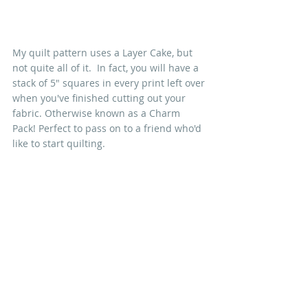
My quilt pattern uses a Layer Cake, but 
not quite all of it.  In fact, you will have a 
stack of 5" squares in every print left over 
when you've finished cutting out your 
fabric. Otherwise known as a Charm 
Pack! Perfect to pass on to a friend who'd 
like to start quilting.