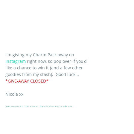
I'm giving my Charm Pack away on
Instagram
 right now, so pop over if you'd 
like a chance to win it (and a few other 
goodies from my stash).  Good luck... 
*GIVE-AWAY CLOSED*
Nicola xx
#tutorial
#home
#ModaBakeshop
#freepattern
PATTERNS
TUTORIALS