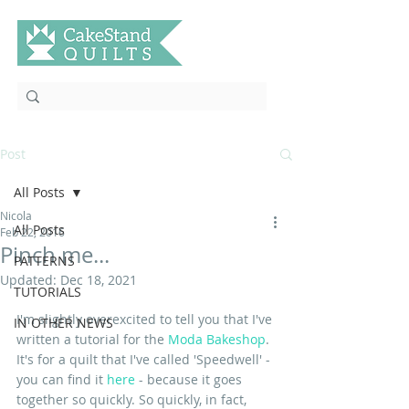
Post
All Posts
Nicola
All Posts
Feb 22, 2016
Pinch me...
PATTERNS
Updated:
Dec 18, 2021
TUTORIALS
I'm slightly overexcited to tell you that I've 
IN OTHER NEWS
written a tutorial for the 
Moda Bakeshop
. 
It's for a quilt that I've called 'Speedwell' - 
you can find it 
here
 - because it goes 
together so quickly. So quickly, in fact, 