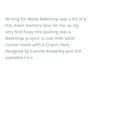
Writing for Moda Bakeshop was a bit of a 
trip down memory lane for me, as my 
very first foray into quilting was a 
Bakeshop project: a cute little table 
runner made with a Charm Pack, 
designed by Camille Roskelley and still 
available 
here
. 