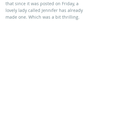
that since it was posted on Friday, a 
lovely lady called Jennifer has already 
made one. Which was a bit thrilling.