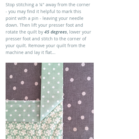
Stop stitching a ¼" away from the corner 
- you may find it helpful to mark this 
point with a pin - leaving your needle 
down. Then lift your presser foot and 
rotate the quilt by 
45 degrees
, lower your 
presser foot and stitch to the corner of 
your quilt. Remove your quilt from the 
machine and lay it flat...