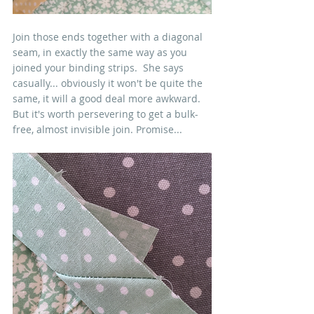
Join those ends together with a diagonal 
seam, in exactly the same way as you 
joined your binding strips.  She says 
casually... obviously it won't be quite the 
same, it will a good deal more awkward. 
But it's worth persevering to get a bulk-
free, almost invisible join. Promise...