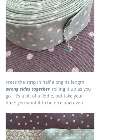
Press the strip in half along its length 
wrong sides together
, rolling it up as you 
go.  It's a bit of a fiddle, but take your 
time: you want it to be nice and even...