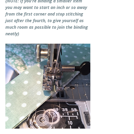
{NOTE: If you're binding a smaller item 
you may want to start an inch or so away 
from the first corner and stop stitching 
just after the fourth, to give yourself as 
much room as possible to join the binding 
neatly}