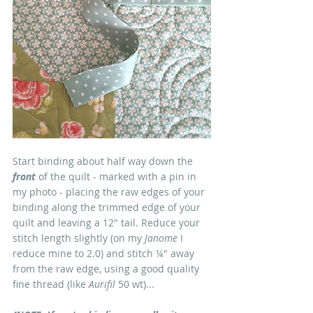
Start binding about half way down the 
front
 of the quilt - marked with a pin in 
my photo - placing the raw edges of your 
binding along the trimmed edge of your 
quilt and leaving a 12" tail. Reduce your 
stitch length slightly (on my
 Janome
 I 
reduce mine to 2.0) and stitch ¼" away 
from the raw edge, using a good quality 
fine thread (like 
Aurifil
 50 wt)...