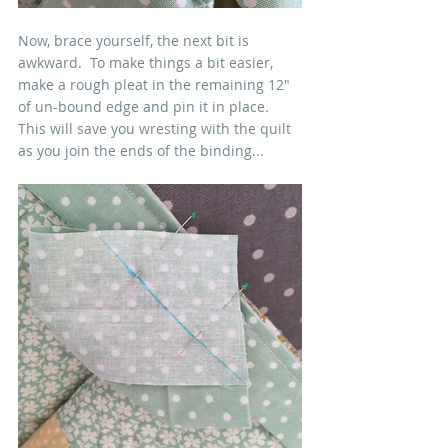
Now, brace yourself, the next bit is 
awkward.  To make things a bit easier, 
make a rough pleat in the remaining 12" 
of un-bound edge and pin it in place.  
This will save you wresting with the quilt 
as you join the ends of the binding...