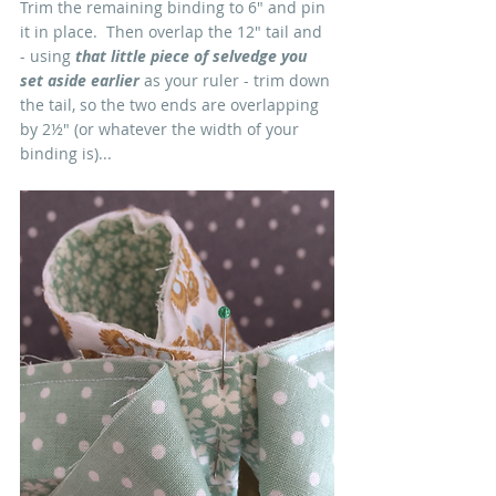
Trim the remaining binding to 6" and pin 
it in place.  Then overlap the 12" tail and 
- using 
that little piece of selvedge you 
set aside earlier
 as your ruler - trim down 
the tail, so the two ends are overlapping 
by 2½" (or whatever the width of your 
binding is)...