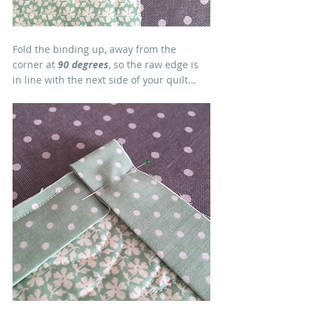
Fold the binding up, away from the 
corner at 
90 degrees
, so the raw edge is 
in line with the next side of your quilt...