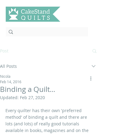
Post
All Posts
Nicola
Feb 14, 2016
Binding a Quilt...
Updated:
Feb 27, 2020
Every quilter has their own 'preferred 
method' of binding a quilt and there are 
lots (and lots) of really good tutorials 
available in books, magazines and on the 