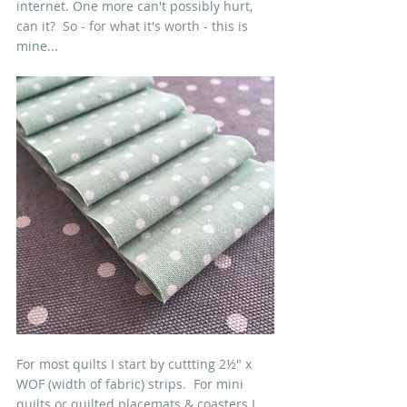
internet. One more can't possibly hurt, 
can it?  So - for what it's worth - this is 
mine...
For most quilts I start by cuttting 2½" x 
WOF (width of fabric) strips.  For mini 
quilts or quilted placemats & coasters I 