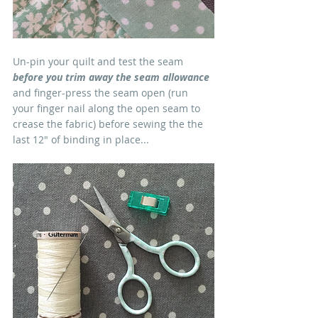
Un-pin your quilt and test the seam 
before you trim away the seam allowance
and finger-press the seam open (run 
your finger nail along the open seam to 
crease the fabric) before sewing the the 
last 12" of binding in place...