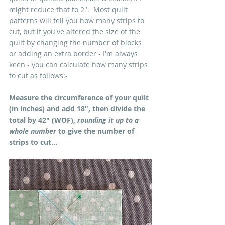
might reduce that to 2".  Most quilt 
patterns will tell you how many strips to 
cut, but if you've altered the size of the 
quilt by changing the number of blocks 
or adding an extra border - I'm always 
keen - you can calculate how many strips 
to cut as follows:-
Measure the circumference of your quilt 
(in inches) and add 18", then divide the 
total by 42" (WOF), 
rounding it up to a 
whole number
 to give the number of 
strips to cut...