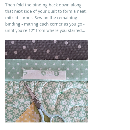
Then fold the binding back down along 
that next side of your quilt to form a neat, 
mitred corner. Sew on the remaining 
binding - mitring each corner as you go - 
until you're 12" from where you started...