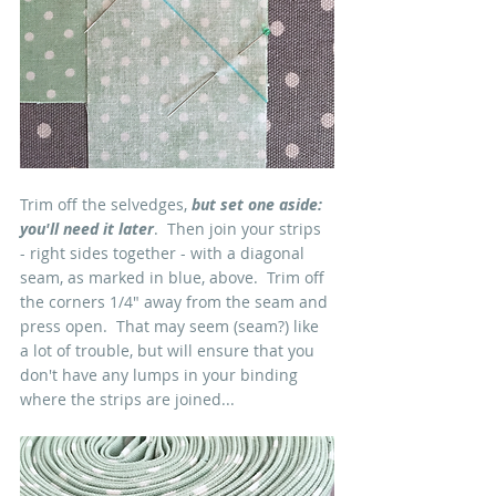
Trim off the selvedges, 
but set one aside: 
you'll need it later
.  Then join your strips 
- right sides together - with a diagonal 
seam, as marked in blue, above.  Trim off 
the corners 1/4" away from the seam and 
press open.  That may seem (seam?) like 
a lot of trouble, but will ensure that you 
don't have any lumps in your binding 
where the strips are joined...