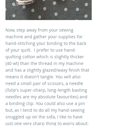
Now, step away from your sewing 
machine and gather your supplies for 
hand-stitching your binding to the back 
of your quilt.  I prefer to use hand-
quilting cotton which is slightly thicker 
(40 wt) than the thread in my machine 
and has a slightly glazed/waxy finish that 
means it doesn't tangle. You will also 
need a small pair of scissors, a needle 
(
Tulip
's super-sharp, long-length basting 
needles are my absolute favourites) and 
a binding clip. You could also use a pin 
but, as I tend to do all my hand-sewing 
snuggled up on the sofa, I like to have 
just one very sharp thing to worry about: 
my needle...