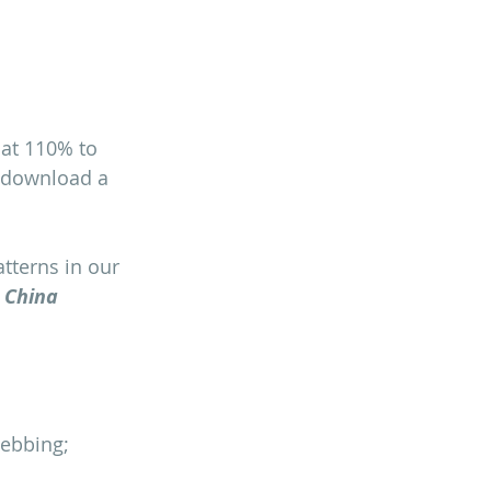
at 110% to 
n download a 
tterns in our 
 China 
webbing;