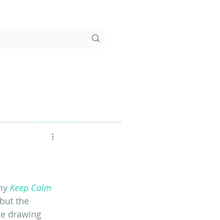
my 
Keep Calm 
 but the 
he drawing 