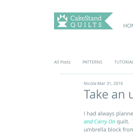
HO
All Posts
PATTERNS
TUTORIA
Nicola
Mar 31, 2016
Take an u
I had always planne
and Carry On
 quilt.
umbrella block fro