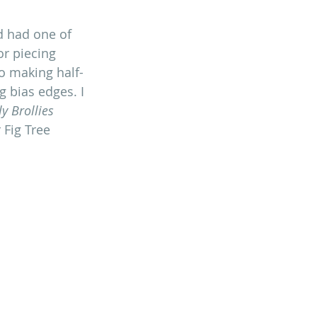
d had one of 
r piecing 
to making half-
g bias edges. I 
ly Brollies 
 Fig Tree 