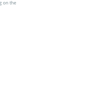
g on the 