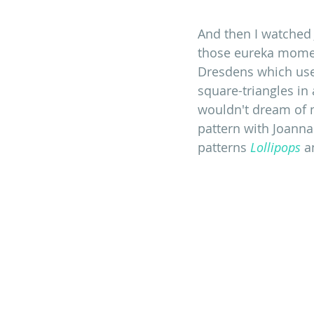
And then I watched 
those eureka momen
Dresdens which uses
square-triangles in 
wouldn't dream of 
pattern with Joanna'
patterns 
Lollipops
 a