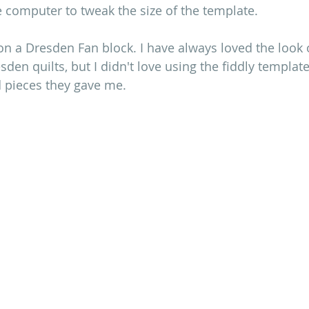
e computer to tweak the size of the template. 
on a Dresden Fan block. I have always loved the look 
sden quilts, but I didn't love using the fiddly template
d pieces they gave me.