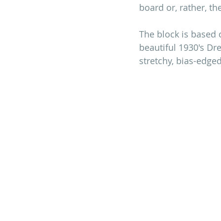
board or, rather, th
The block is based 
beautiful 1930's Dre
stretchy, bias-edge