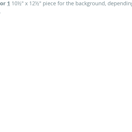
or
1
 10½" x 12½" piece for the background, dependin
.