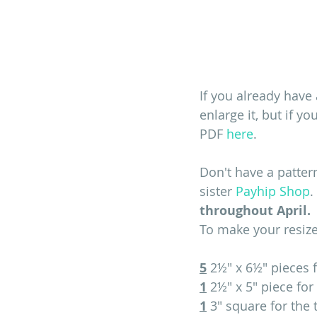
If you already have 
enlarge it, but if 
PDF 
here
.
Don't have a patter
sister 
Payhip Shop
. 
throughout April. 
To make your resized
5
 2½" x 6½" pieces 
1
 2½" x 5" piece fo
1
 3" square for the 