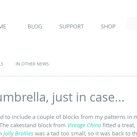
ME
BLOG
SUPPORT
SHOP
LS
IN OTHER NEWS
mbrella, just in case...
d to include a couple of blocks from my patterns in 
  The cakestand block from 
Vintage China
 fitted a treat,
m
Jolly Brollies
 was a tad too small, so it was back to t