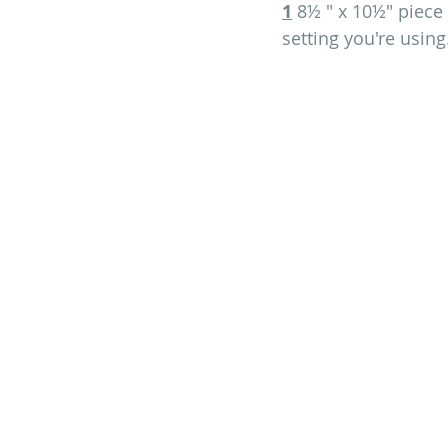
1
 8½ " x 10½" piece 
setting you're using