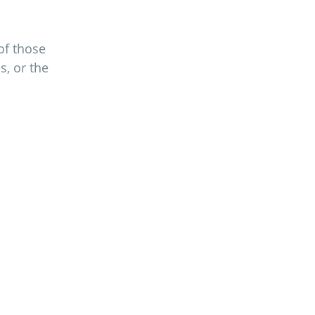
of those 
s, or the 