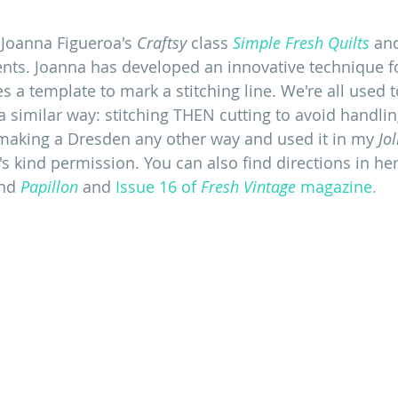
Joanna Figueroa's 
Craftsy
 class 
Simple Fresh Quilts
 an
ts. Joanna has developed an innovative technique fo
 a template to mark a stitching line. We're all used 
a similar way: stitching THEN cutting to avoid handlin
making a Dresden any other way and used it in my
 Jol
s kind permission. You can also find directions in her
nd 
Papillon
 and 
Issue 16 of 
Fresh Vintage
 magazine
. 