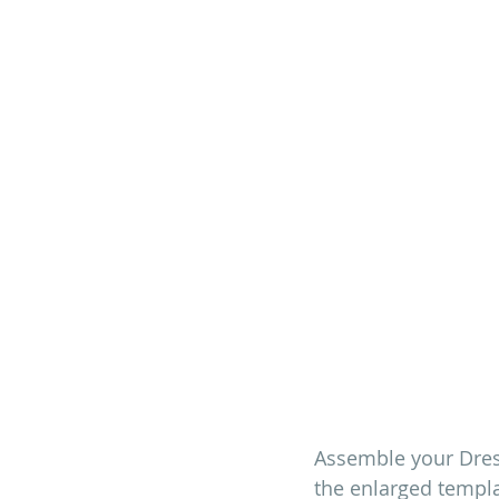
Assemble your Dres
the enlarged templa