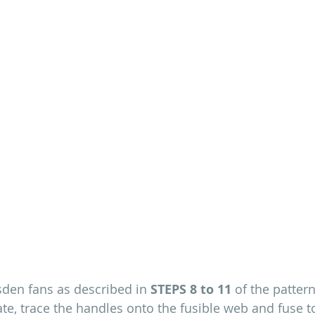
den fans as described in 
STEPS 8 to 11
 of the patter
te, trace the handles onto the fusible web and fuse