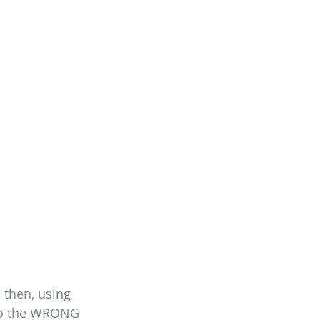
n then, using 
 to the WRONG 