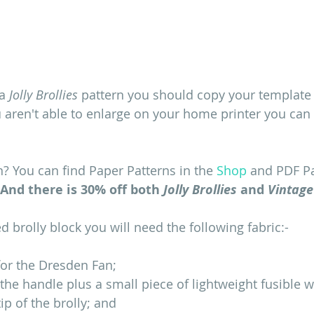
a 
Jolly Brollies
 pattern you should copy your template 
you aren't able to enlarge on your home printer you ca
n? You can find Paper Patterns in the 
Shop
 and PDF Pa
And there is 30% off both 
Jolly Brollies
 and 
Vintage
 brolly block you will need the following fabric:-
for the Dresden Fan;
r the handle plus a small piece of lightweight fusible 
tip of the brolly; and