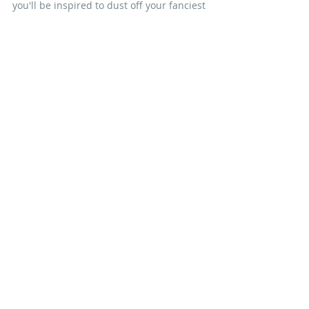
you'll be inspired to dust off your fanciest 
bonnet and join us!
Nicola xx
#BlockoftheMonth
#springcottage
IN OTHER NEWS
Recent Posts
See All