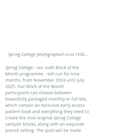
Spring Cottage photographed circa 1930.
..
Spring Cottage
 - our sixth Block of the 
Month programme - will run for nine 
months, from November 2024 until July 
2025.
 Our Block of the Month 
participants can choose between 
beautifully packaged 
monthly or full kits, 
which contain an exclusive early access 
pattern book and everything they need to 
create the nine original 
Spring Cottage 
sampler blocks, along with an exquisite 
pieced setting. The quilt will be made 