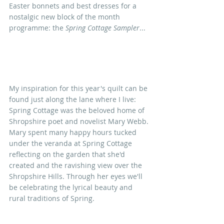
Easter bonnets and best dresses f
or a 
nostalgic new block of the month 
programme: the 
Spring Cottage Sampler
...
My inspiration for this year's quilt can be 
found just along the lane where I live: 
Spring Cottage was the beloved home of 
Shropshire poet and novelist Mary Webb. 
Mary spent many happy hours tucked 
under the veranda at Spring Cottage 
reflecting on the garden that she'd 
created and the ravishing view over the 
Shropshire Hills. Through her eyes we'll 
be celebrating the lyrical beauty and 
rural traditions of Spring.