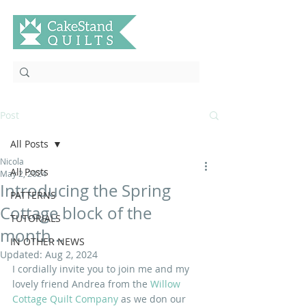
Post
All Posts
Nicola
All Posts
May 2, 2024
Introducing the Spring
PATTERNS
Cottage block of the
TUTORIALS
month...
IN OTHER NEWS
Updated:
Aug 2, 2024
I cordially invite you to join me and my 
lovely friend Andrea from the
 Willow 
Cottage Quilt Company
 as we don our 