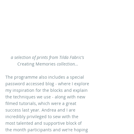
a selection of prints from Tilda Fabric's
Creating Memories 
collection...
The programme also includes a special 
password accessed blog - where I explore
my inspiration for the block
s and explain 
the techniques we use - along with new 
filmed tutorials, which were a great 
success last year. Andrea and I are 
incredibly privileged to sew with the 
most talented and supportive block of 
the month participants and we're hoping 