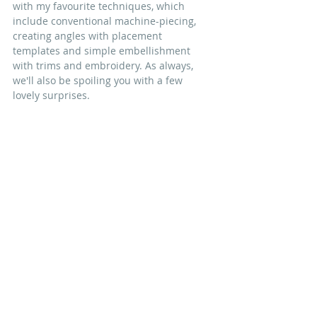
with my favourite techniques,
 which 
include conventional 
machine-piecing
, 
creating angles with placement 
templates and simple embellishment 
with trims and embroidery
. As always, 
we'll also be spoiling you with a few 
lovely surprises. 