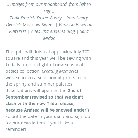
...
images from our moodboard: from left to 
right, 
Tilda Fabric's Easter Bunny | John Henry 
Dearle's 
Meadow Sweet 
| Vanessa Bowman
Pinterest | Alles und Anderes blog | Sara 
Midda
The quilt will finish at approximately 70" 
square and this year we'll be sewing with 
Tilda Fabric's delightful new seasonal 
basics collection, 
Creating Memories
: 
we've chosen a selection of prints from 
the spring and summer palettes. 
Reservations will open on the 
2nd of 
September (revised so that we don’t 
clash with the new Tilda release, 
because Andrea will be snowed under!)
so put the date in your diary and sign up 
for our newsletters if you'd like a 
reminder!