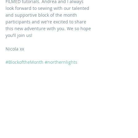
FILMED tutorials. Andrea and I always 
look forward to sewing with our talented 
and supportive block of the month 
participants and we're excited to share 
this new adventure with you. We so hope 
you’ll join us! 
Nicola xx
#BlockoftheMonth
#northernlights
IN OTHER NEWS
Recent Posts
See All