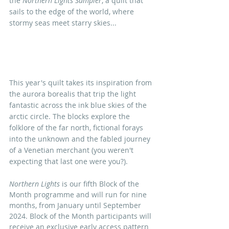
the 
Northern Lights Sampler
, a quilt that 
sails to the edge of the world, where 
stormy seas meet starry skies...
This year's quilt takes its inspiration from 
the aurora borealis that trip the light 
fantastic across the ink blue skies of the 
arctic circle. The blocks explore the 
folklore of the far north, fictional forays 
into the unknown and the fabled journey 
of a Venetian merchant (you weren't 
expecting that last one were you?). 
Northern Lights
 is our fifth Block of the 
Month programme and will run for nine 
months, from January until September 
2024.
 Block of the Month participants will 
receive an exclusive early access pattern 