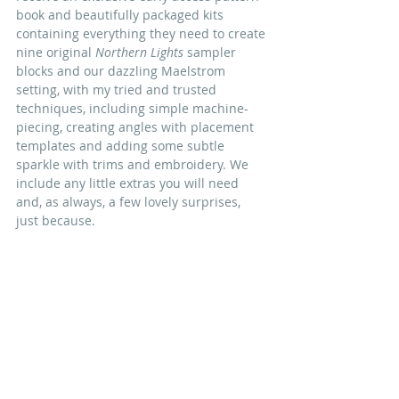
book and beautifully packaged kits 
containing everything they need to create 
nine original 
Northern Lights
 sampler 
blocks and our dazzling Maelstrom 
setting, with my tried and trusted 
techniques,
 including simple 
machine-
piecing
, creating angles with placement 
templates and adding some subtle 
sparkle with trims and embroidery
. We 
include any little extras you will need 
and, as always, a few lovely surprises, 
just because.