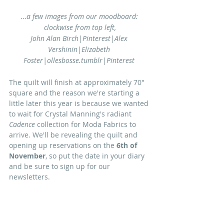
...
a few images from our moodboard: 
clockwise from top left,
John Alan Birch|Pinterest|Alex 
Vershinin|Elizabeth 
Foster|ollesbosse.tumblr|Pinterest 
The quilt will finish at approximately 70" 
square and the reason we're starting a 
little later this year is because we wanted 
to wait for Crystal Manning's radiant 
Cadence
 collection for Moda Fabrics to 
arrive. We'll be revealing the quilt and 
opening up reservations on the 
6th of 
November
, so put the date in your diary 
and be sure to sign up for our 
newsletters. 