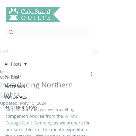
Post
All Posts
Nicola
All Posts
Oct 9, 2023
Introducing Northern
PATTERNS
Lights...
TUTORIALS
Updated:
May 15, 2024
IN OTHER NEWS
Join me and my fearless travelling 
companion Andrea from the
 Willow 
Cottage Quilt Company
as we prepare for 
our latest block of the month expedition: 