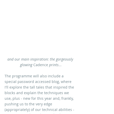
and our main inspiration: the gorgeously 
glowing 
Cadence 
prints
...
The programme will also include a 
special password accessed blog, where 
I'll explore
 the tall tales that inspired the 
block
s and explain the techniques we 
use, plus - new for this year and, frankly, 
pushing us to the very edge 
(appropriately) of our technical abilities - 