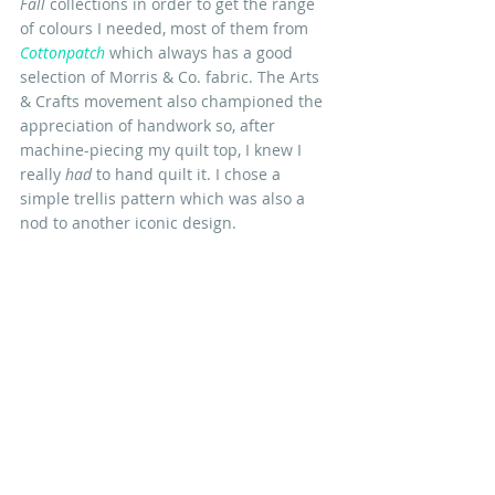
Fall
 collections in order to get the range 
of colours I needed, most of them from 
Cottonpatch
 which always has a good 
selection of Morris & Co. fabric. The Arts 
& Crafts movement also championed the 
appreciation of handwork so, after 
machine-piecing my quilt top, I knew I 
really 
had 
to hand quilt it. I chose a 
simple trellis pattern which was also a 
nod to another iconic design.