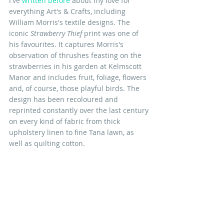
I've 
written before
 about my love for 
everything Art's & Crafts, including 
William Morris's textile designs. The 
iconic 
Strawberry Thief
 print was one of 
his favourites. It captures Morris's 
observation of thrushes feasting on the 
strawberries in his garden at Kelmscott 
Manor and includes fruit, foliage, flowers 
and, of course, those playful birds. The 
design has been recoloured and 
reprinted constantly over the last century 
on every kind of fabric from thick 
upholstery linen to fine Tana lawn, as 
well as quilting cotton.