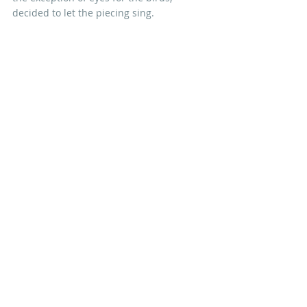
decided to let the piecing sing.