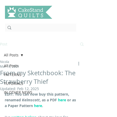
Post
All Posts
Nicola
All Posts
Mar 18, 2021
From my Sketchbook: The
PATTERNS
Strawberry Thief
TUTORIALS
Updated:
Feb 12, 2025
IN OTHER NEWS
EDIT: You can now buy this pattern, 
renamed 
Kelmscott
, as a PDF 
here
 or as 
a Paper Pattern 
here
.