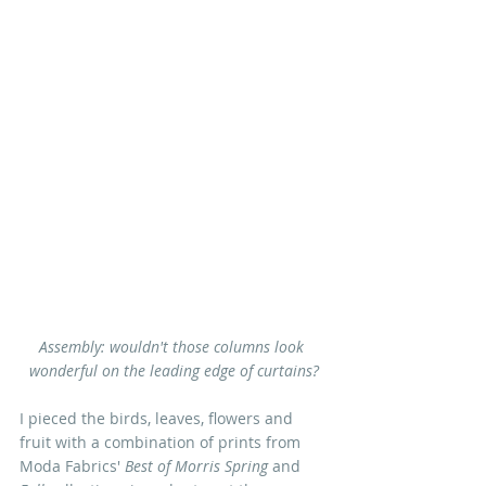
Assembly: wouldn't those columns look 
wonderful on the leading edge of curtains?
I pieced the birds, leaves, flowers and 
fruit with a combination of prints from 
Moda Fabrics' 
Best of Morris Spring 
and