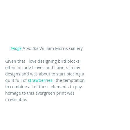
Image
 from the
 William Morris Gallery
Given that I love designing bird blocks, 
often include leaves and flowers in my 
designs and was about to start piecing a 
quilt full of 
strawberries
,  the temptation 
to combine all of those elements to pay 
homage to this evergreen print was 
irresistible.