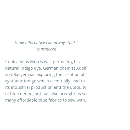
Some alternative colourways that I 
considered
Ironically, as Morris was perfecting his 
natural indigo dye, German chemist Adolf 
von Baeyer was exploring the creation of 
synthetic indigo which eventually lead to 
its industrial production and the ubiquity 
of blue denim, but has also brought us so 
many affordable blue fabrics to sew with.