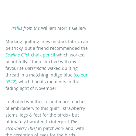
T
rellis
 from the
 William Morris Gallery
Marking quilting lines on dark fabric can 
be tricky, but a friend recommended the 
Sewline Click
 chalk pencil
 which worked 
beautifully. I then stitched with my 
favourite 
Gutermann
 waxed quilting 
thread in a matching indigo blue (
colour 
5322
), which had its moments in the 
fading light of November!
I debated whether to add more touches 
of embroidery to this quilt - strawberry 
stems, legs & feet for the birds - but 
ultimately I wanted to interpret 
The 
Strawberry Thief 
in patchwork and, with 
the exception of eyes for the birds, 