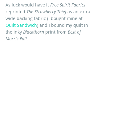
As luck would have it 
Free Spirit Fabrics 
reprinted 
The Strawberry Thief 
as an extra 
wide backing fabric (I bought mine at 
Quilt Sandwich
) and I bound my quilt in 
the inky 
Blackthorn
 print from 
Best of 
Morris Fall
. 