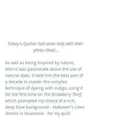
Today's Quilter 
had some help with their 
photo shoot...
As well as being inspired by nature, 
Morris was passionate about the use of 
natural dyes. It took him the best part of 
a decade to master the complex 
technique of dyeing with indigo, using it 
for the first time on 
The Strawberry Thief, 
which prompted my choice of a rich, 
deep blue background - Makower's 
Linen 
Texture
 in bluestone - for my quilt. 