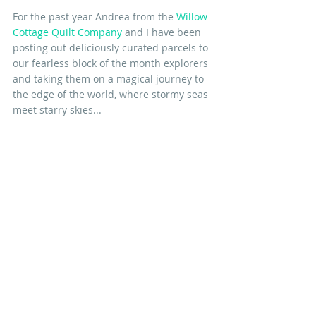
For the past year Andrea from the 
Willow 
Cottage Quilt Company
 and I have been 
posting out deliciously curated parcels to 
our fearless block of the month explorers 
and taking them on a magical journey to 
the edge of the world, where stormy seas 
meet starry skies...