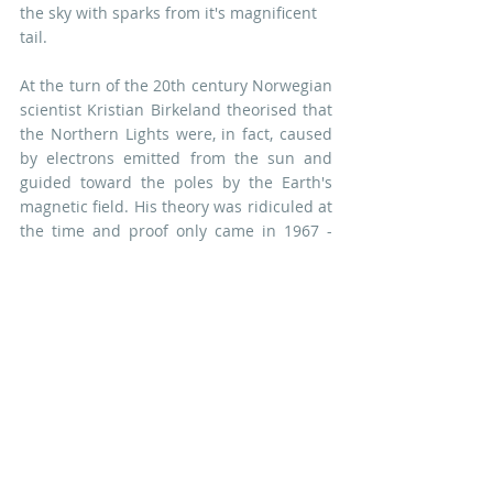
the sky with sparks from it's magnificent 
tail.
At the turn of the 20th century Norwegian 
scientist Kristian Birkeland theorised that 
the Northern Lights were, in fact, caused 
by electrons emitted from the sun and 
guided toward the poles by the Earth's 
magnetic field. His theory was ridiculed at 
the time and proof only came in 1967 - 
long after his early death - when a probe 
sent into space proved their existence.
A PDF Pattern for the Fire Fox block is 
available 
here
You can find all of the 
Northern 
Lights
 blocks collected together, along 
with their marvellous Maelstrom setting, 
in the PDF Pattern Book 
here
. If you'd 