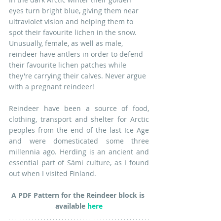
eyes turn bright blue, giving them near 
ultraviolet vision and helping them to 
spot their favourite lichen in the snow. 
Unusually, female, as well as male, 
reindeer have antlers in order to defend 
their favourite lichen patches while 
they're carrying their calves. Never argue 
with a pregnant reindeer!
Reindeer have been a source of food, 
clothing, transport and shelter for Arctic 
peoples from the end of the last Ice Age 
and were domesticated some three 
millennia ago. Herding is an ancient and 
essential part of Sámi culture, as I found 
out when I visited Finland.
A PDF Pattern for the Reindeer block is 
available 
here