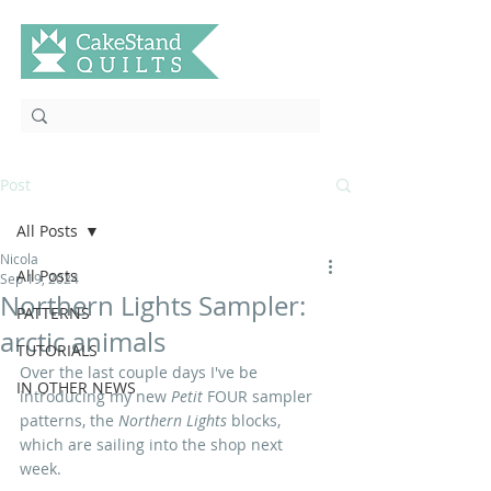
Post
All Posts
Nicola
All Posts
Sep 19, 2024
Northern Lights Sampler:
PATTERNS
arctic animals
TUTORIALS
Over the last couple days I've be 
IN OTHER NEWS
introducing my new 
Petit
 FOUR
sampler 
patterns, the 
Northern Lights 
blocks, 
which are sailing into the shop next 
week.  