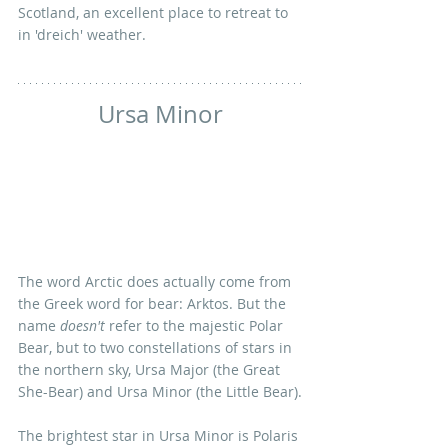
Scotland, an excellent place to retreat to 
in 'dreich' weather. 
Ursa Minor
The word Arctic does actually come from 
the Greek word for bear: Arktos. But the 
name 
doesn't
 refer to the majestic Polar 
Bear, but to two constellations of stars in 
the northern sky, Ursa Major (the Great 
She-Bear) and Ursa Minor (the Little Bear).
The brightest star in Ursa Minor is Polaris 