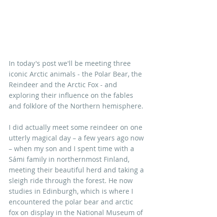
In today's post we'll be meeting three 
iconic Arctic animals - the Polar Bear, the 
Reindeer and the Arctic Fox - and 
exploring their influence on the fables 
and folklore of the Northern hemisphere. 
I did actually meet some reindeer on o
ne 
utterly magical day – a few years ago now 
– when my son and I spent time with a 
Sámi family in northernmost Finland, 
meeting their beautiful herd and taking a 
sleigh ride through the forest. He now 
studies in Edinburgh, which is where I 
encountered the polar bear and arctic 
fox on display in the National Museum of 