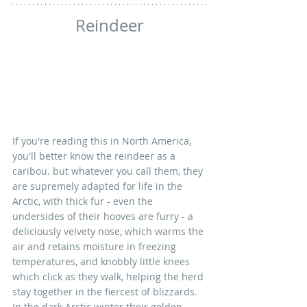
Reindeer
If you're reading this in North America, 
you'll better know the reindeer as a 
caribou. but whatever you call them, they 
are supremely adapted for life in the 
Arctic, with thick fur - even the 
undersides of their hooves are furry - a 
deliciously velvety nose, which warms the 
air and retains moisture in freezing 
temperatures, and knobbly little knees 
which click as they walk, helping the herd 
stay together in the fiercest of blizzards. 
In the dark Arctic winter their golden 