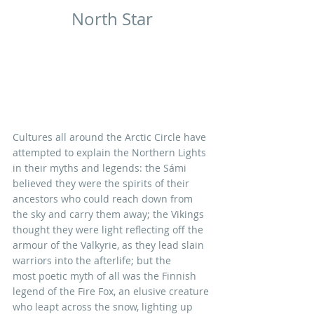
North Star
Cultures all around the Arctic Circle have 
attempted to explain the Northern Lights 
in their myths and legends: the Sámi 
believed they were the spirits of their 
ancestors who could reach down from 
the sky and carry them away; the Vikings 
thought they were light reflecting off the 
armour of the Valkyrie, as they lead slain 
warriors into the afterlife; but the 
most poetic myth of all was the Finnish 
legend of the Fire Fox, an elusive creature 
who leapt across the snow, lighting up 