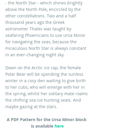
- the North Star - which shines brightly 
above the North Pole, encircled by the 
other constellations. Two and a half 
thousand years ago the Greek 
astronomer Thales was taught by 
seafaring Phoenicians to use Ursa Minor 
for navigating the seas, because the 
miraculous North Star is always constant 
in an ever-changing night sky.
Down on the Arctic ice cap, the female 
Polar Bear will be spending the sunless 
winter in a cosy den waiting to give birth 
to her cubs, who will emerge with her in 
the spring, whilst her solitary mate roams 
the shifting sea ice hunting seals. And 
maybe gazing at the stars.
A PDF Pattern for the Ursa Minor block 
is available 
here