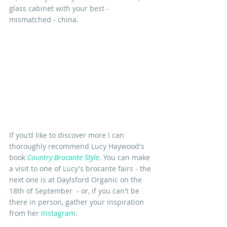
glass cabinet with your best - 
mismatched - china.
If you'd like to discover more I can 
thoroughly recommend Lucy Haywood's 
book 
Country Brocante Style
. You can make 
a visit to one of Lucy's brocante fairs - the 
next one is at Daylsford Organic on the 
18th of September  - or, if you can't be 
there in person, gather your inspiration 
from her 
Instagram
.