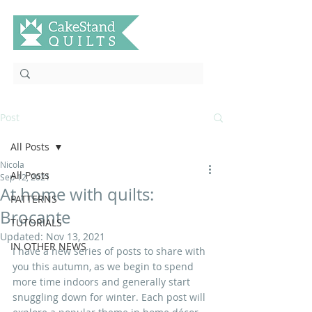
Post
All Posts
Nicola
All Posts
Sep 12, 2021
At home with quilts:
PATTERNS
Brocante
TUTORIALS
Updated:
Nov 13, 2021
IN OTHER NEWS
I have a new series of posts to share with 
you this autumn, as we begin to spend 
more time indoors and generally start 
snuggling down for winter. Each post will 