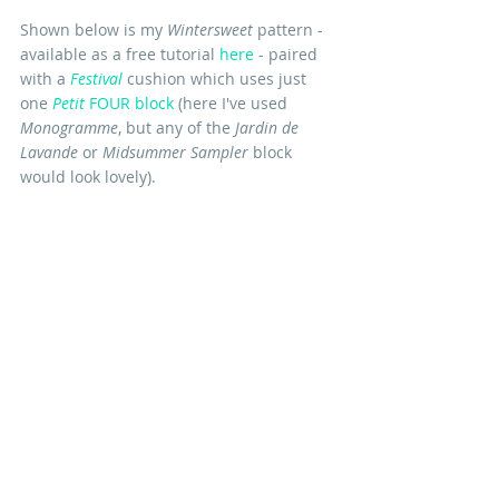
Shown below is my 
Wintersweet
 pattern - 
available as a free tutorial
here
 - paired 
with a 
Festival
 cushion which uses just 
one 
Petit 
FOUR block
 (here I've used 
Monogramme
, but any of the 
Jardin de 
Lavande
 or 
Midsummer Sampler
 block 
would look lovely). 