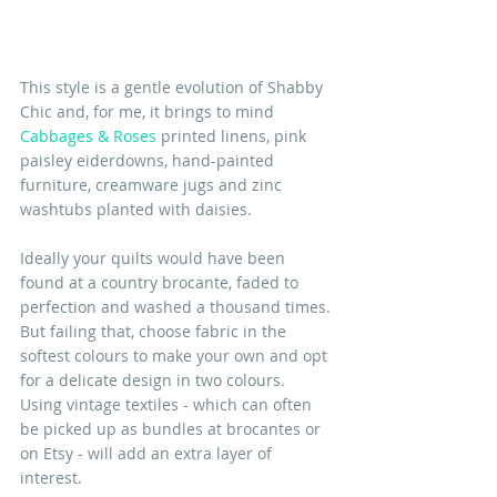
This style is a gentle evolution of Shabby 
Chic and, for me, it brings to mind 
Cabbages & Roses
 printed linens, pink 
paisley eiderdowns, hand-painted 
furniture, creamware jugs and zinc 
washtubs planted with daisies. 
Ideally your quilts would have been 
found at a country brocante, faded to 
perfection and washed a thousand times. 
But failing that, choose fabric in the 
softest colours to make your own and opt 
for a delicate design in two colours. 
Using vintage textiles - which can often 
be picked up as bundles at brocantes or 
on Etsy - will add an extra layer of 
interest.