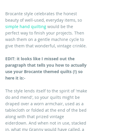
Brocante style celebrates the honest 
beauty of well-used, everyday items, so 
simple hand quilting
 would be the 
perfect way to finish your projects. Then 
wash them on a gentle machine cycle to 
give them that wonderful, vintage crinkle.
EDIT: it looks like I missed out the 
paragraph that tells you how to actually 
use your Brocante themed quilts (!) so 
here it is:-
The style lends itself to the spirit of 'make 
do and mend', so your quilts might be 
draped over a worn armchair, used as a 
tablecloth or folded at the end of the bed 
along with that prized vintage 
eiderdown. And when not in use, stacked 
in, what my Granny would have called, a 