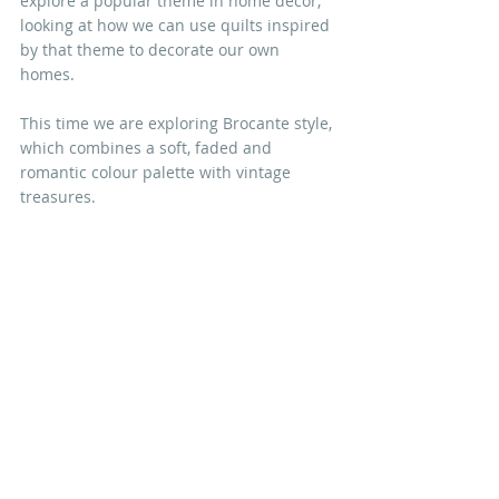
explore a popular theme in home décor, 
looking at how we can use quilts inspired 
by that theme to decorate our own 
homes. 
This time we are exploring Brocante style, 
which combines a soft, faded and 
romantic colour palette with vintage 
treasures.