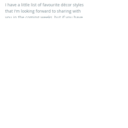
I have a little list of favourite décor styles 
that I'm looking forward to sharing with 
you in the coming weeks, but if you have 
a favourite of your own, let me know! Any 
excuse to buy a new book ;-)
Nicola xx
IN OTHER NEWS
Recent Posts
See All