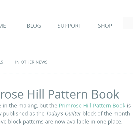
ME
BLOG
SUPPORT
SHOP
LS
IN OTHER NEWS
rose Hill Pattern Book
e in the making, but the 
Primrose Hill Pattern Book
 is
y published as the 
Today's Quilter 
block of the month - 
five block patterns are now available in one place.