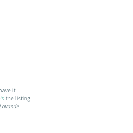
ave it 
's
 the listing 
 Lavande 