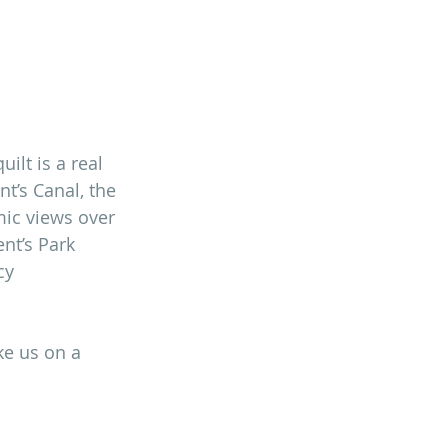
ilt is a real 
t’s Canal, the 
mic views over 
nt’s Park 
cy 
ke us on a 