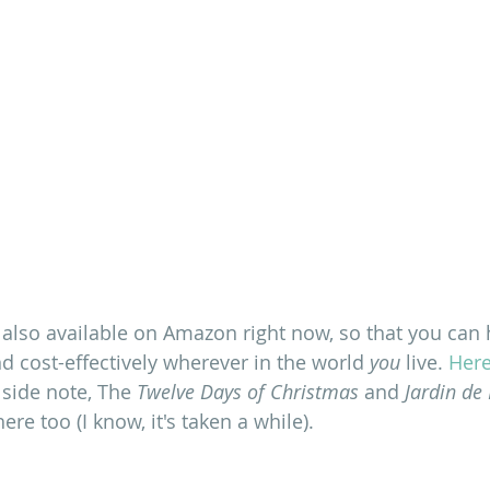
 also available on Amazon right now, so that you can h
d cost-effectively wherever in the world 
you
 live. 
Here
 side note, The 
Twelve Days of Christmas
 and
 Jardin de
ere too (I know, it's taken a while).