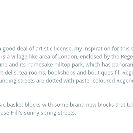
good deal of artistic license, my inspiration for this qu
 is a village-like area of London, enclosed by the Regen
line and its namesake hilltop park, which has panora
nt delis, tea-rooms, bookshops and boutiques fill Rege
nding streets are dotted with pastel-coloured Regen
sic basket blocks with some brand new blocks that ta
ose Hill's sunny spring streets. 