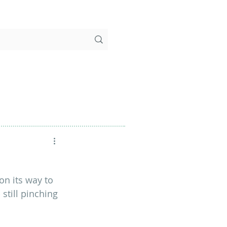
 on its way to 
still pinching 