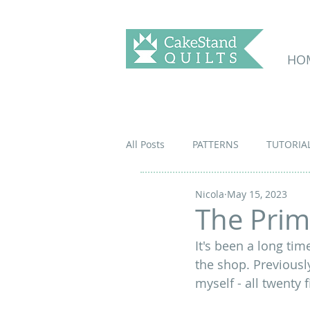
HO
All Posts
PATTERNS
TUTORIA
Nicola
May 15, 2023
The Prim
It's been a long tim
the shop. Previousl
myself - all twenty 