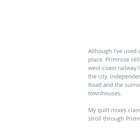
Although I've used a 
place. Primrose Hill
west-coast railway 
the city. Independe
Road and the surrou
townhouses. 
My quilt mixes clas
stroll through Primr