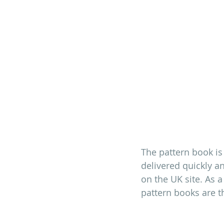
The pattern book is
delivered quickly an
on the UK site. As a
pattern books are th