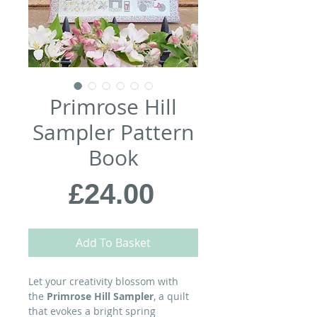
Primrose Hill
Sampler Pattern
Book
Price
£24.00
Add To Basket
Let your creativity blossom with
the
Primrose Hill Sampler
, a quilt
that evokes a bright spring