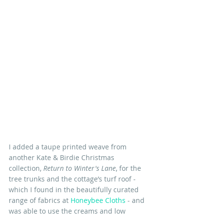
I added a taupe printed weave from 
another Kate & Birdie Christmas 
collection, 
Return to Winter's Lane
, for the 
tree trunks and the cottage’s turf roof - 
which I found in the beautifully curated 
range of fabrics at 
Honeybee Cloths
 - and 
was able to use the creams and low 