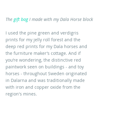
The 
gift bag
 I made with my Dala Horse block
I used the pine green and verdigris 
prints for my jelly roll forest and the 
deep red prints for my Dala horses and 
the furniture maker’s cottage. And if 
you’re wondering, the distinctive red 
paintwork seen on buildings - and toy 
horses - throughout Sweden originated 
in Dalarna and was traditionally made 
with iron and copper oxide from the 
region's mines. 