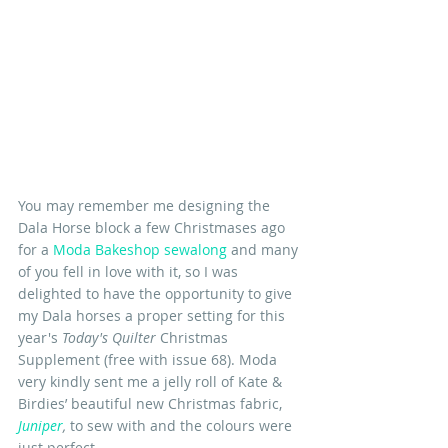
You may remember me designing the 
Dala Horse block a few Christmases ago 
for a 
Moda Bakeshop sewalong
and many 
of you fell in love with it, so I was 
delighted to have the opportunity to give 
my Dala horses a proper setting for this 
year's 
Today's Quilter
 Christmas 
Supplement (free with issue 68). Moda 
very kindly sent me a jelly roll of Kate & 
Birdies’ beautiful new Christmas fabric, 
Juniper
,
to sew with and the colours were 
just perfect.