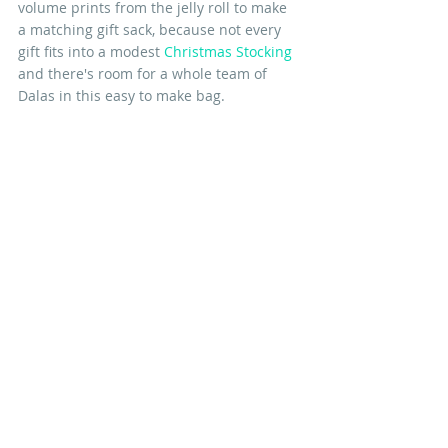
volume prints from the jelly roll to make 
a matching gift sack, because not every 
gift fits into a modest 
Christmas Stocking
and there's room for a whole team of 
Dalas in this easy to make bag. 