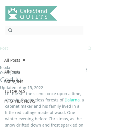
Post
All Posts
Nicola
All Posts
Oct 28, 2020
God Jul
PATTERNS
Updated:
Aug 15, 2022
TUTORIALS
Let me set the scene: once upon a time, 
deep in the timeless forests of 
Dalarna
, a 
IN OTHER NEWS
cabinet maker and his family lived in a 
little red cottage made of wood. One 
winter evening before Christmas, as the 
snow drifted down and frost sparkled on 