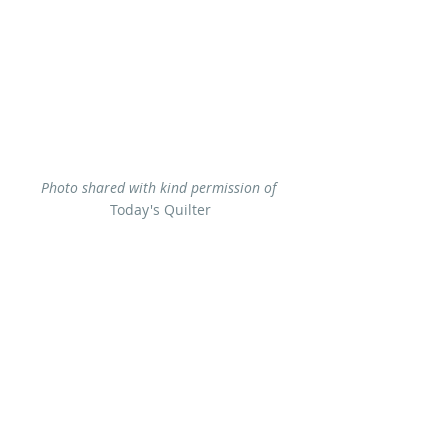
Photo shared with kind permission of 
Today's Quilter