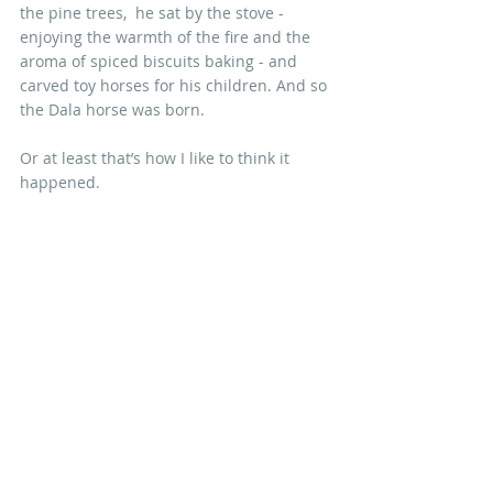
the pine trees,  he sat by the stove - 
enjoying the warmth of the fire and the 
aroma of spiced biscuits baking - and 
carved toy horses for his children. And so 
the Dala horse was born. 
Or at least that’s how I like to think it 
happened.