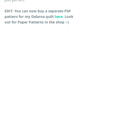
EDIT: You can now buy a separate PDF 
pattern for my Dalarna quilt 
here
. Look 
out for Paper Patterns in the shop :-)