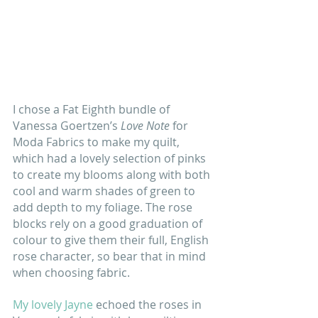
I chose a Fat Eighth bundle of 
Vanessa Goertzen’s 
Love Note 
for 
Moda Fabrics
to make my quilt, 
which had a lovely selection of pinks 
to create my blooms along with both 
cool and warm shades of green to 
add depth to my foliage. The rose 
blocks rely on a good graduation of 
colour to give them their full, English 
rose character, so bear that in mind 
when choosing fabric. 
My lovely Jayne 
echoed the roses in 