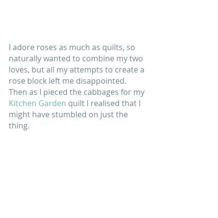
I adore roses as much as quilts, so 
naturally wanted to combine my two 
loves, but all my attempts to create a 
rose block left me disappointed. 
Then as I pieced the cabbages for my 
Kitchen Garden
 quilt I realised that I 
might have stumbled on just the 
thing. 