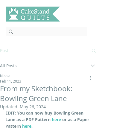
Post
All Posts
Nicola
Feb 11, 2023
From my Sketchbook:
Bowling Green Lane
Updated:
May 26, 2024
EDIT: You can now buy Bowling Green 
Lane as a PDF Pattern 
here
 or as a Paper 
Pattern 
here
.