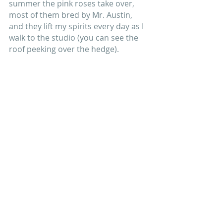
summer the pink roses take over, 
most of them bred by Mr. Austin, 
and they lift my spirits every day as I 
walk to the studio (you can see the 
roof peeking over the hedge).