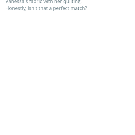
Vanessa's fabric with her quilting. 
Honestly, isn't that a perfect match?