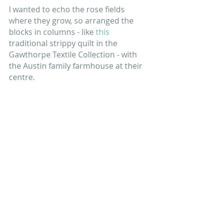
I wanted to echo the rose fields 
where they grow, so arranged the 
blocks in columns - like 
this
traditional strippy quilt in the 
Gawthorpe Textile Collection - with 
the Austin family farmhouse at their 
centre.