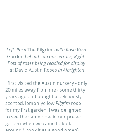
Left: Rosa 
The Pilgrim
 - with Rosa 
Kew 
Garden
 behind - on our terrace; Right: 
Pots of roses being readied for display 
at 
David Austin Roses
 in Albrighton
I first visited the Austin nursery - only 
20 miles away from me - some thirty 
years ago and bought a deliciously-
scented, lemon-yellow 
Pilgrim
 rose 
for my first garden. I was delighted 
to see the same rose in our present 
garden when we came to look 
around (I took it as a good omen) 