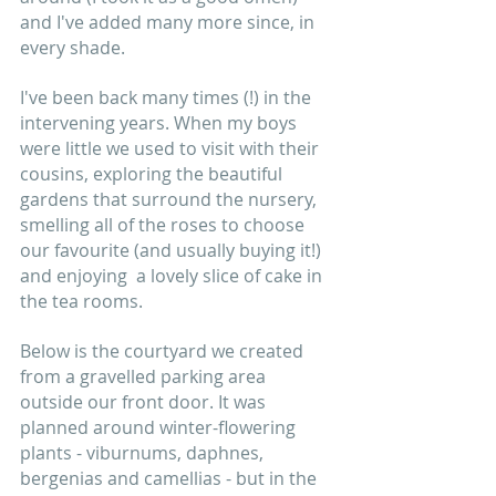
and I've added many more since, in 
every shade.  
I've been back many times (!) in the 
intervening years. When my boys 
were little we used to visit with their 
cousins, exploring the beautiful 
gardens that surround the nursery, 
smelling all of the roses to choose 
our favourite (and usually buying it!) 
and enjoying  a lovely slice of cake in 
the tea rooms.
Below is the courtyard we created 
from a gravelled parking area 
outside our front door. It was 
planned around winter-flowering 
plants - viburnums, daphnes, 
bergenias and camellias - but in the 