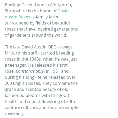
Bowling Green Lane in Albrighton, 
Shropshire is the home of 
David 
Austin Roses
: a family farm 
surrounded by fields of beautiful 
roses that have inspired generations 
of gardeners around the world. 
The late David Austin OBE - always 
Mr A. to his staff - started breeding 
roses in the 1940s, when he was just 
a teenager. He released his first 
rose, 
Constance Spry
, in 1961 and 
during his long life he released over 
200 English Roses. They combine the 
grace and scented beauty of old-
fashioned blooms with the good 
health and repeat-flowering of 20th 
century cultivars and they are simply 
ravishing. 