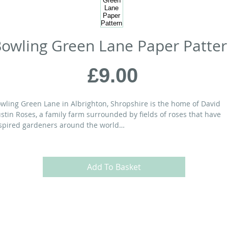
owling Green Lane Paper Patte
Price
£9.00
wling Green Lane in Albrighton, Shropshire is the home of David
stin Roses, a family farm surrounded by fields of roses that have
spired gardeners around the world…
ATERIALS:
Add To Basket
” x 72” quilt
at Eighth bundle or
26
Fat Eighths
 yds
of background fabric
” x 80” piece of cotton batting
yds
of backing fabric