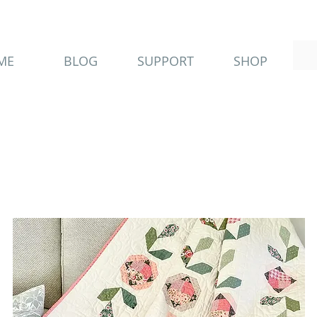
ME
BLOG
SUPPORT
SHOP