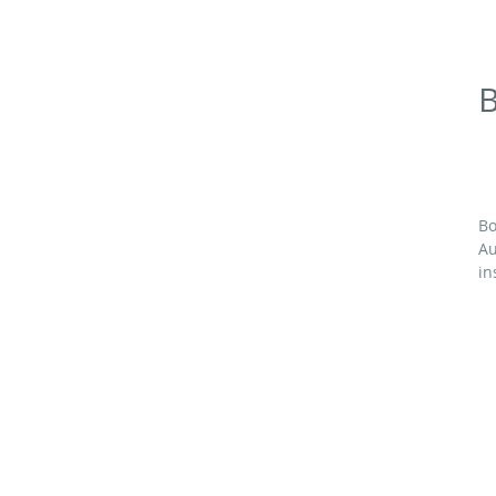
B
Bo
Au
in
M
64
1
F
3¾
72
4 