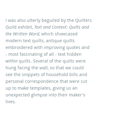
I was also utterly beguiled by the Quilters 
Guild exhibit, 
Text and Context: Quilts and 
the Written Word
, which showcased 
modern text quilts, antique quilts 
embroidered with improving quotes and 
- most fascinating of all - text hidden 
within
 quilts. Several of the quilts were 
hung facing the wall, so that we could 
see the snippets of household bills and 
personal correspondence that were cut 
up to make templates, giving us an 
unexpected glimpse into their maker's 
lives.