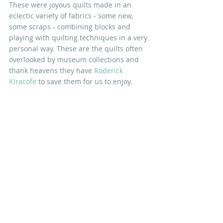
These were joyous quilts made in an 
eclectic variety of fabrics - some new, 
some scraps - combining blocks and 
playing with quilting techniques in a very 
personal way. These are the quilts often 
overlooked by museum collections and 
thank heavens they have 
Roderick 
Kiracofe
 to save them for us to enjoy.