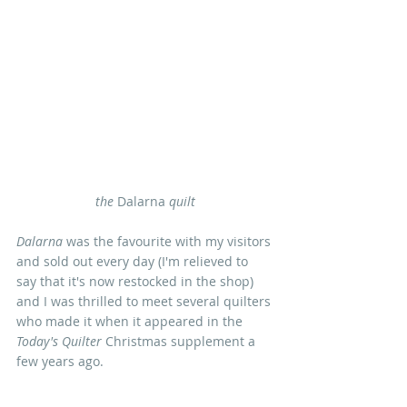
the
 Dalarna 
quilt
Dalarna 
was the favourite with my visitors 
and sold out every day (I'm relieved to 
say that it's now restocked in the shop) 
and I was thrilled to meet several quilters 
who made it when it appeared in the
Today's Quilter
 Christmas supplement a 
few years ago.