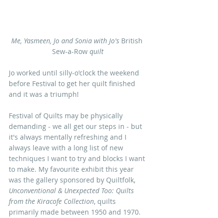
Me, Yasmeen, Jo and Sonia with Jo's
 British 
Sew-a-Row 
quilt
Jo worked until silly-o'clock the weekend 
before Festival to get her quilt finished 
and it was a triumph!
Festival of Quilts may be physically 
demanding - we all get our steps in - but 
it's always mentally refreshing and I 
always leave with a long list of new 
techniques I want to try and blocks I want 
to make. My favourite exhibit this year 
was the gallery sponsored by Quiltfolk, 
Unconventional & Unexpected Too: Quilts 
from the Kiracofe Collection
, quilts 
primarily made between 1950 and 1970. 