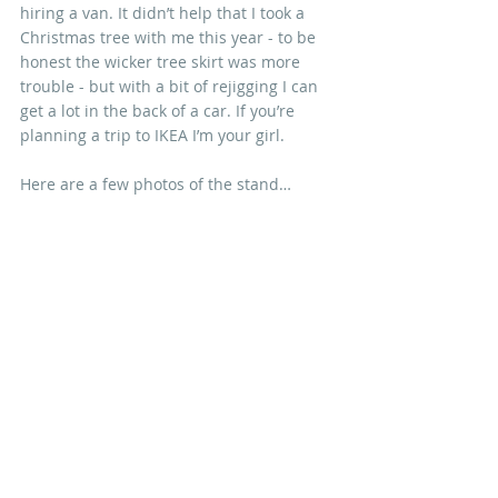
hiring a van. It didn’t help that I took a 
Christmas tree with me this year - to be 
honest the wicker tree skirt was more 
trouble - but with a bit of rejigging I can 
get a lot in the back of a car. If you’re 
planning a trip to IKEA I’m your girl. 
Here are a few photos of the stand…