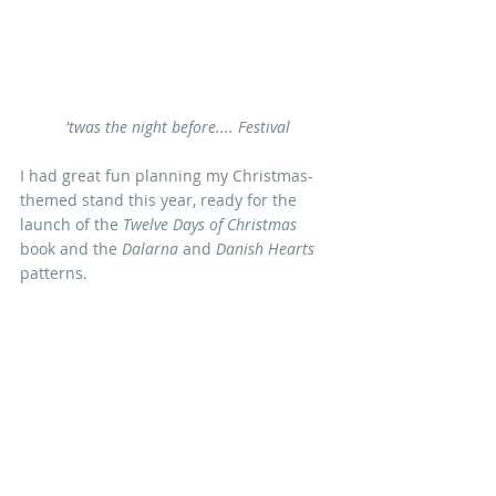
'twas the night before.... Festival
I had great fun planning my Christmas-
themed stand this year, ready for the 
launch of the 
Twelve Days of Christmas
book and the 
Dalarna
 and 
Danish Hearts
patterns. 