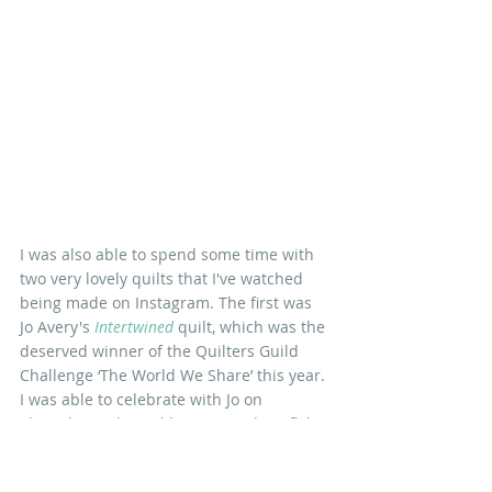
I was also able to spend some time with 
two very lovely quilts that I've watched 
being made on Instagram. The first was 
Jo Avery's
Intertwined
quilt, which was the 
deserved winner of the Quilters Guild 
Challenge ‘The World We Share’ this year. 
I was able to celebrate with Jo on 
Thursday night and have a good conflab 
about the Archers' current plotlines(!). 
The second was the 
Jubilee Medallion