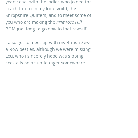
years; chat with the ladies who joined the 
coach trip from my local guild, the 
Shropshire Quilters; and to meet some of 
you who are making the
 Primrose Hill 
BOM (not long to go now to that reveal!).
I also got to meet up with my British Sew-
a-Row besties, although we were missing 
Lou, who I sincerely hope was sipping 
cocktails on a sun-lounger somewhere...