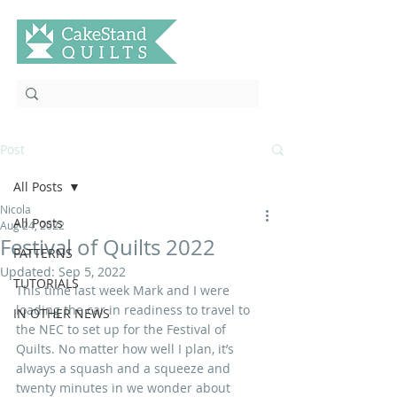
Post
All Posts
Nicola
All Posts
Aug 24, 2022
Festival of Quilts 2022
PATTERNS
Updated:
Sep 5, 2022
TUTORIALS
This time last week Mark and I were 
loading the car in readiness to travel to 
IN OTHER NEWS
the NEC to set up for the Festival of 
Quilts. No matter how well I plan, it’s 
always a squash and a squeeze and 
twenty minutes in we wonder about 