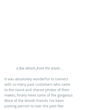
a few details from the stand...
It was absolutely wonderful to connect 
with so many past customers who came 
to the stand and shared photos of their 
makes; finally meet some of the gorgeous 
Block of the Month friends I've been 
posting parcels to over the past few 