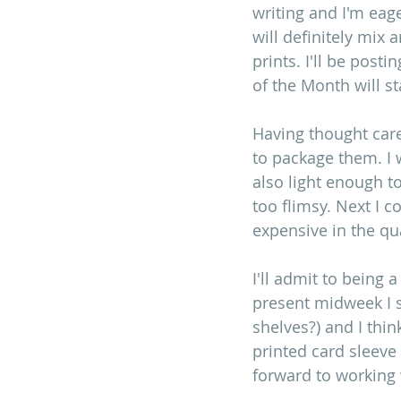
writing and I'm eage
will definitely mix 
prints. I'll be post
of the Month will st
Having thought care
to package them. I w
also light enough t
too flimsy. Next I 
expensive in the qu
I'll admit to being 
present midweek I s
shelves?) and I thi
printed card sleeve
forward to working w