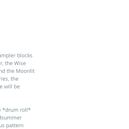
sampler blocks 
, the Wise 
nd the Moonlit 
ies, the 
 will be 
 *drum roll* 
idsummer 
us pattern 