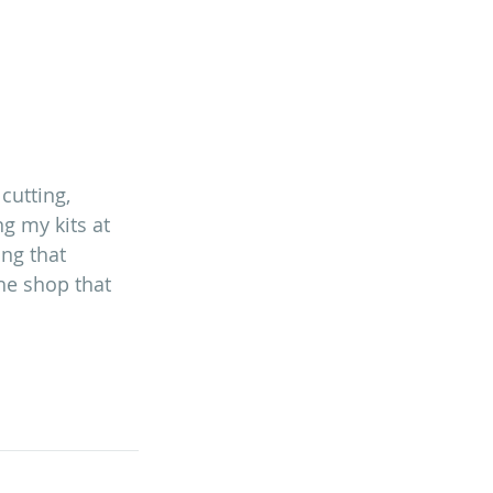
cutting, 
g my kits at 
ing that 
the shop that 