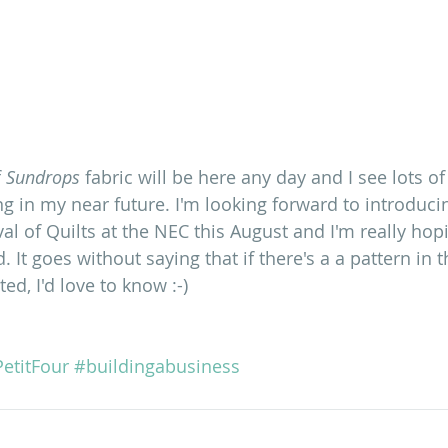
 
Sundrops
 fabric will be here any day and I see lots of 
g in my near future. I'm looking forward to introducin
ival of Quilts at the NEC this August and I'm really hop
d. It goes without saying that if there's a a pattern in 
ted, I'd love to know :-)
etitFour
#buildingabusiness