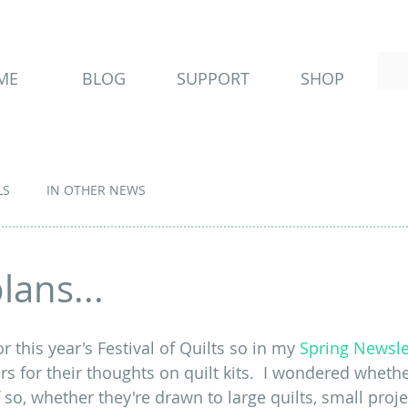
ME
BLOG
SUPPORT
SHOP
LS
IN OTHER NEWS
lans...
r this year's Festival of Quilts so in my 
Spring Newsle
s for their thoughts on quilt kits.  I wondered whethe
so, whether they're drawn to large quilts, small projec