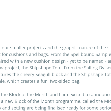
ng four smaller projects and the graphic nature of the 
 for cushions and bags. From the Spellbound Sampler
aired with a new cushion design - yet to be named - a
w project, the Shipshape Tote. From the Sailing By ser
tures the cheery Seagull block and the Shipshape Tote
le, which creates a fun, two-sided bag. 
 the Block of the Month and I am excited to announce
ng a new Block of the Month programme, called the M
 and setting are being finalised ready for some serio