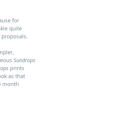
ause for 
kle quite 
e proposals.
mpler, 
geous 
Sundrops
rops
 prints 
ok as that 
he month 