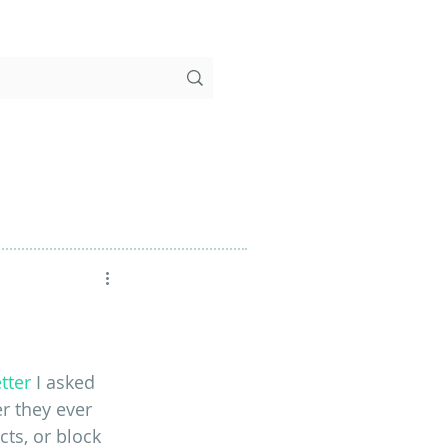
tter
 I asked 
r they ever 
ts, or block 