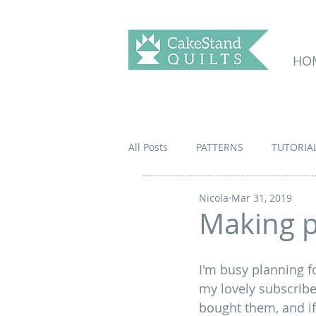
HO
All Posts
PATTERNS
TUTORIA
Nicola
Mar 31, 2019
Making p
I'm busy planning fo
my lovely subscriber
bought them, and if 