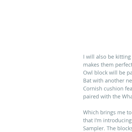
I will also be kitti
makes them perfect
Owl block will be p
Bat with another ne
Cornish cushion fea
paired with the Wha
Which brings me to
that I'm introduci
Sampler. The blocks