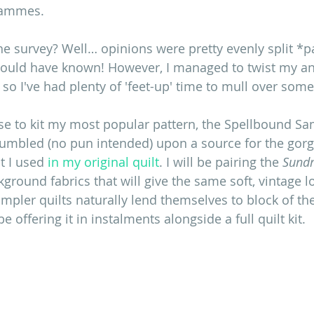
rammes.
the survey? Well… opinions were pretty evenly split *p
should have known! However, I managed to twist my an
 so I've had plenty of 'feet-up' time to mull over som
se to kit my most popular pattern, the Spellbound Sa
tumbled (no pun intended) upon a source for the gor
t I used 
in my original quilt
. I will be pairing the 
Sund
round fabrics that will give the same soft, vintage lo
sampler quilts naturally lend themselves to block of t
 offering it in instalments alongside a full quilt kit. 