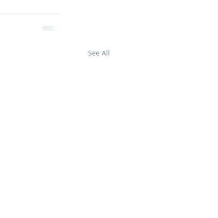
See All