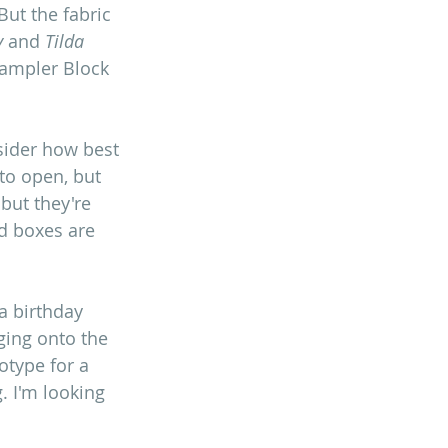
But the fabric 
y
 and 
Tilda
Sampler Block 
sider how best 
to open, but 
but they're 
d boxes are 
a birthday 
nging onto the 
otype for a 
 I'm looking 