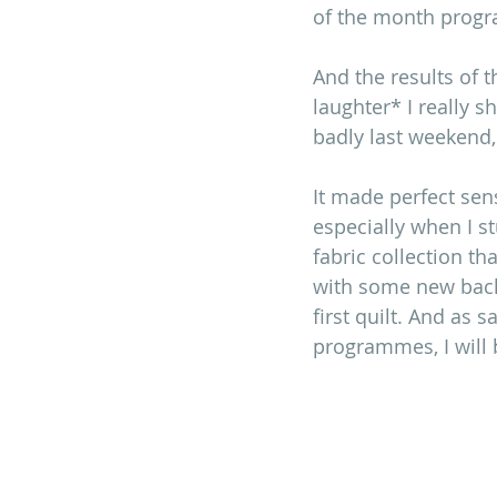
of the month prog
And the results of 
laughter* I really 
badly last weekend,
It made perfect sen
especially when I s
fabric collection tha
with some new backg
first quilt. And as 
programmes, I will be