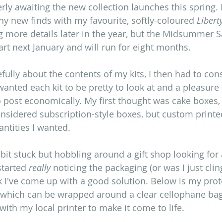
rly awaiting the new collection launches this spring. 
any new finds with my favourite, softly-coloured 
Libert
ing more details later in the year, but the Midsummer 
art next January and will run for eight months.
fully about the contents of my kits, I then had to con
anted each kit to be pretty to look at and a pleasure 
o post economically. My first thought was cake boxes, 
considered subscription-style boxes, but custom printe
antities I wanted.
a bit stuck but hobbling around a gift shop looking for 
tarted 
really
 noticing the packaging (or was I just cli
nk I've come up with a good solution. Below is my prot
 which can be wrapped around a clear cellophane bag.
ith my local printer to make it come to life.