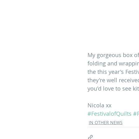
My gorgeous box of
folding and wrappin
the this year's Fest
they're well receive
you'd love to see kit
Nicola xx
#FestivalofQuilts
#P
IN OTHER NEWS