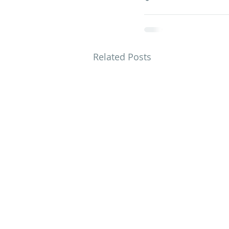
Related Posts