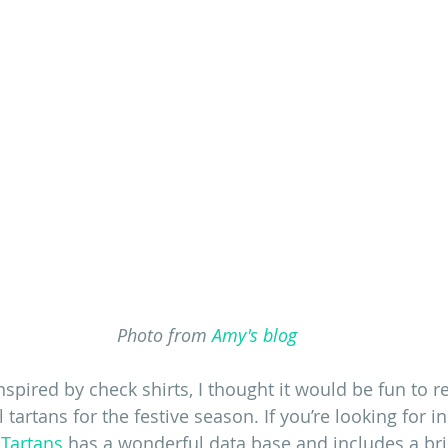
Photo from 
Amy's blog
spired by check shirts, I thought it would be fun to re
 tartans for the festive season. If you’re looking for in
 Tartans
 has a wonderful data base and includes a bril