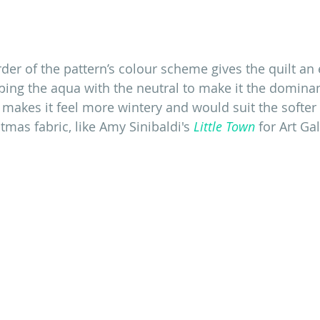
der of the pattern’s colour scheme gives the quilt an e
pping the aqua with the neutral to make it the domin
makes it feel more wintery and would suit the softer 
mas fabric, like Amy Sinibaldi's
 Little Town
 for Art Ga