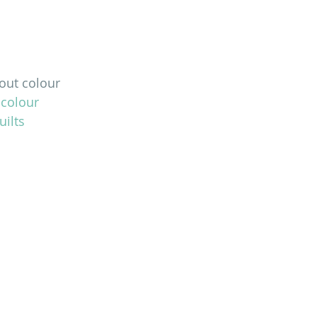
 out colour 
 colour 
ilts 