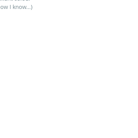
ow I know...)