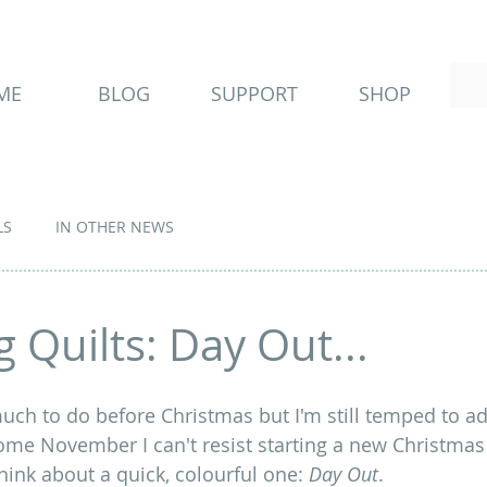
ME
BLOG
SUPPORT
SHOP
LS
IN OTHER NEWS
 Quilts: Day Out...
uch to do before Christmas but I'm still temped to ad
me November I can't resist starting a new Christmas qu
think about a quick, colourful one: 
Day Out
.