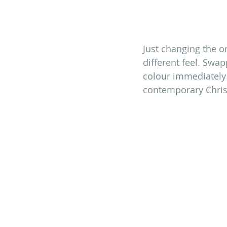
Just changing the or
different feel. Swa
colour immediately 
contemporary Christ