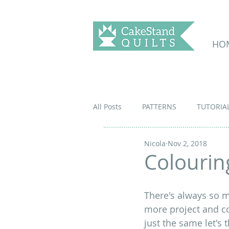
HO
All Posts
PATTERNS
TUTORIA
Nicola
Nov 2, 2018
Colouring
There's always so m
more project and co
just the same let's 