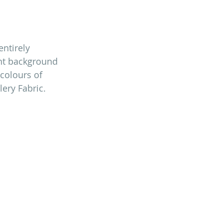
ntirely 
ant background 
colours of 
llery Fabric.