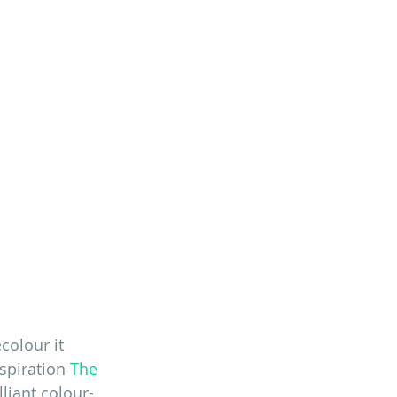
colour it 
spiration 
The 
liant colour-