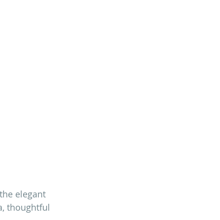
 the elegant 
, thoughtful 