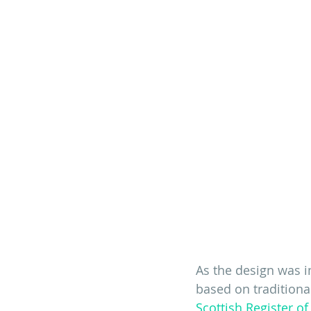
As the design was in
based on traditional
Scottish Register of