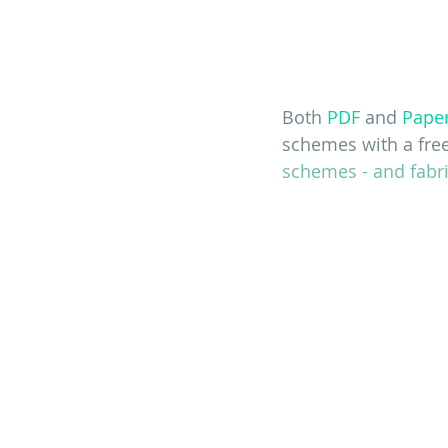
Both 
PDF
 and 
Pape
schemes with a fre
schemes - and fabri