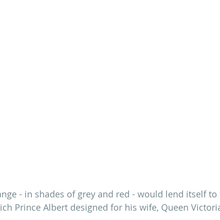
ange - in shades of grey and red - would lend itself to
ch Prince Albert designed for his wife, Queen Victoria