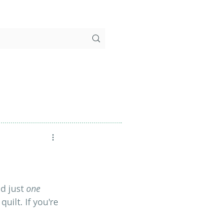
d just
 one
ilt. If you're 