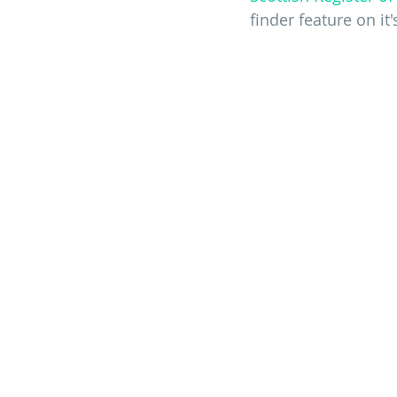
finder feature on it'