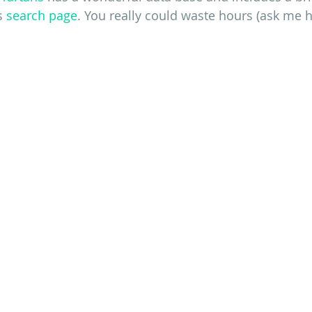
s 
search page
. You really could waste hours (ask me h