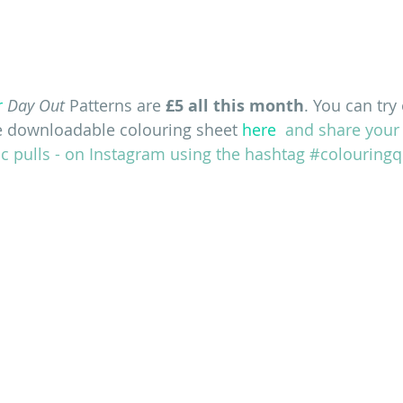
r
Day Out
 Patterns are
 £5 all this month
. You can try
e downloadable colouring sheet
 here
  and share your
c pulls - on Instagram using the hashtag #colouringqu