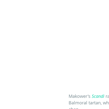
Makower's 
Scandi
 r
Balmoral tartan, whi