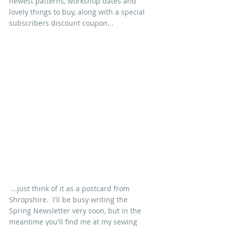
newest patterns, workshop dates and 
lovely things to buy, along with a special 
subscribers discount coupon...
 ...just think of it as a postcard from 
Shropshire.  I'll be busy writing the 
Spring Newsletter very soon, but in the 
meantime you'll find me at my sewing 