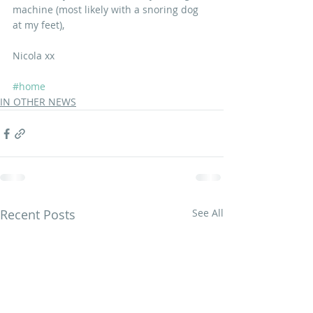
machine (most likely with a snoring dog 
at my feet),
Nicola xx
#home
IN OTHER NEWS
Recent Posts
See All