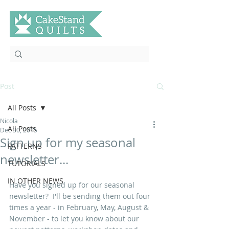
Post
All Posts
Nicola
All Posts
Dec 30, 2015
Sign up for my seasonal
PATTERNS
newsletter...
TUTORIALS
IN OTHER NEWS
Have you signed up for our seasonal 
newsletter?  I'll be sending them out four 
times a year - in February, May, August & 
November - to let you know about our 