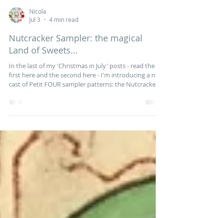
Nicola
Jul 3
4 min read
Nutcracker Sampler: the magical
Land of Sweets...
In the last of my 'Christmas in July' posts - read the
first here and the second here - I'm introducing a new
cast of Petit FOUR sampler patterns: the Nutcracker
blocks. Tchaikovsky's enchanting ballet was inspired
by ETA Hoffman's fantastical Christmas tale of The
Nutcracker and the Mouse King and, a century later, a
family outing to see the Nutcracker became a
cherished Christmas tradition for children and adults
alike. For the past nine months Andrea from the
Willow Cott