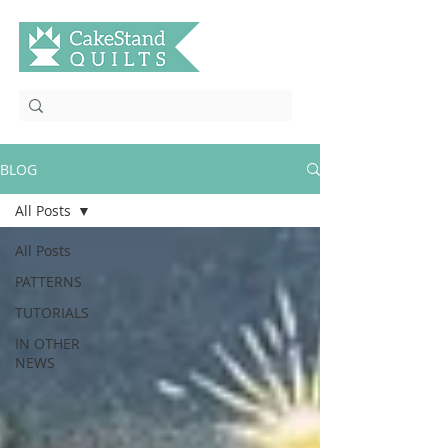
BLOG
All Posts
All Posts
PATTERNS
TUTORIALS
IN OTHER
NEWS