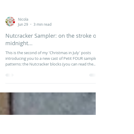
Nicola
Jun 29
3 min read
Nutcracker Sampler: on the stroke of
midnight...
This is the second of my 'Christmas in July' posts
introducing you to a new cast of Petit FOUR sampler
patterns: the Nutcracker blocks (you can read the
first post here). Tchaikovsky's enchanting ballet was
inspired by ETA Hoffman's fantastical Christmas tale
of The Nutcracker and the Mouse King and, a century
later, a family outing to see the Nutcracker became a
cherished Christmas tradition for children and adults
alike. For the past nine months Andrea from the