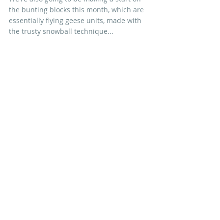
the bunting blocks this month, which are 
essentially flying geese units, made with 
the trusty snowball technique... 
...take some care when pressing the 
seams, as directed in the pattern and, 