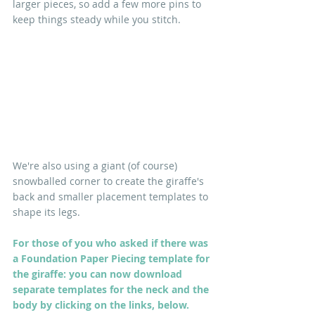
larger pieces, so add a few more pins to 
keep things steady while you stitch. 
We're also using a giant (of course) 
snowballed corner to create the giraffe's 
back and smaller placement templates to 
shape its legs.
For those of you who asked if there was 
a Foundation Paper Piecing template for 
the giraffe: you can now download 
separate templates for the neck and the 
body by clicking on the links, below. 