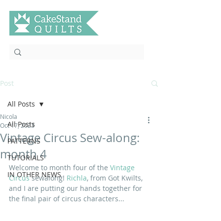
Post
All Posts
Nicola
All Posts
Oct 17, 2023
Vintage Circus Sew-along:
PATTERNS
month 4
TUTORIALS
Welcome to month four of the 
Vintage 
IN OTHER NEWS
Circus
 sewalong! 
Richla
, from Got Kwilts, 
and I are putting our hands together for 
the final pair of circus characters...