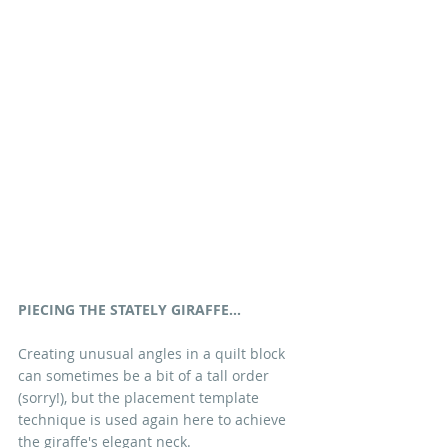
PIECING THE STATELY GIRAFFE...
Creating unusual angles in a quilt block 
can sometimes be a bit of a tall order 
(sorry!), but the placement template 
technique is used again here to achieve 
the giraffe's elegant neck. 