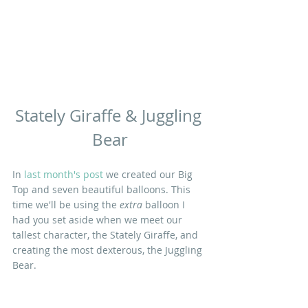
Stately Giraffe & Juggling 
Bear
In 
last month's post
 we created our Big 
Top and seven beautiful balloons. This 
time we'll be using the 
extra
 balloon I 
had you set aside when we meet our 
tallest character, the Stately Giraffe, and 
creating the most dexterous, the Juggling 
Bear.