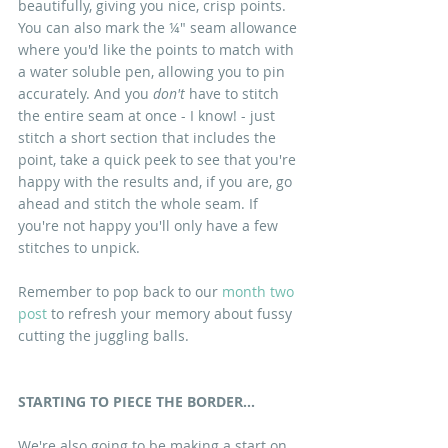
beautifully, giving you nice, crisp points. 
You can also mark the ¼" seam allowance 
where you'd like the points to match with 
a water soluble pen, allowing you to pin 
accurately. And you 
don't
 have to stitch 
the entire seam at once - I know! - just 
stitch a short section that includes the 
point, take a quick peek to see that you're 
happy with the results and, if you are, go 
ahead and stitch the whole seam. If 
you're not happy you'll only have a few 
stitches to unpick.
Remember to pop back to our
 month two 
post 
to refresh your memory about fussy 
cutting the juggling balls.
STARTING TO PIECE THE BORDER...
We're also going to be making a start on 