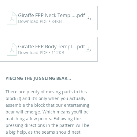
Giraffe FPP Neck Template
.pdf
Download PDF • 84KB
Giraffe FPP Body Template
.pdf
Download PDF • 112KB
PIECING THE JUGGLING BEAR...
There are plenty of moving parts to this 
block (!) and it's only when you actually 
assemble the block that our entertaining 
bear will emerge. Which means you'll be 
matching a few points. Following the 
pressing directions in the pattern will be 
a big help, as the seams should nest 