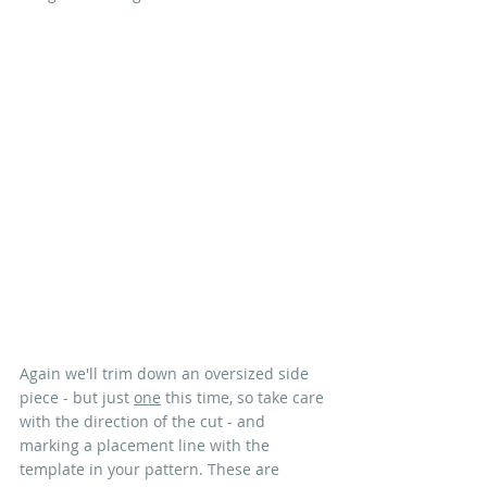
Again we'll trim down an oversized side 
piece - but just 
one
 this time, so take care 
with the direction of the cut - and 
marking a placement line with the 
template in your pattern. These are 