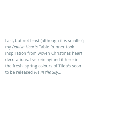
Last, but not least (although it 
is
 smaller), 
my 
Danish Hearts 
Table Runner took 
inspiration from woven Christmas heart 
decorations. I've reimagined it here in 
the fresh, spring colours of Tilda's soon 
to be released 
Pie in the Sky
...
I LOVE heart quilts so much (sorry) that 
I've put together a Valentine pattern 