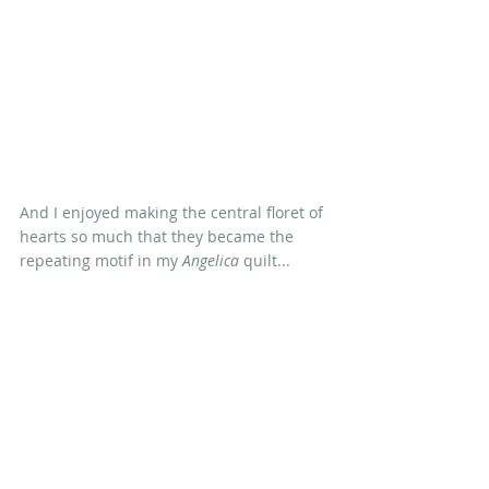
And I enjoyed making the central floret of 
hearts so much that they became the 
repeating motif in my 
Angelica
 quilt...