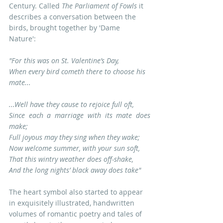
Century. Called 
The Parliament of Fowls
 it 
describes a conversation between the 
birds, brought together by 'Dame 
Nature': 
"For this was on St. Valentine’s Day,
When every bird cometh there to choose his 
mate...
...Well have they cause to rejoice full oft,
Since each a marriage with its mate does 
make;
Full joyous may they sing when they wake;
Now welcome summer, with your sun soft,
That this wintry weather does off-shake,
And the long nights’ black away does take"
The heart symbol also started to appear 
in exquisitely illustrated, handwritten 
volumes of romantic poetry and tales of 