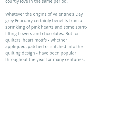
courtly love in the same period. 
Whatever the origins of Valentine's Day, 
grey February certainly benefits from a 
sprinkling of pink hearts and some spirit-
lifting flowers and chocolates. But for 
quilters, heart motifs - whether 
appliqued, patched or stitched into the 
quilting design - have been popular 
throughout the year for many centuries. 