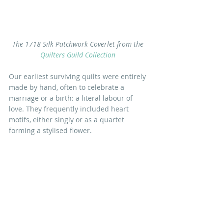
The 1718 Silk Patchwork Coverlet from the 
Quilters Guild Collection
Our earliest surviving quilts were entirely 
made by hand, often to celebrate a 
marriage or a birth: a literal labour of 
love. They frequently included heart 
motifs, either singly or as a quartet 
forming a stylised flower.