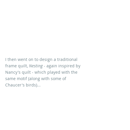
I then went on to design a traditional 
frame quilt, 
Nesting
 - again inspired by 
Nancy's quilt - which played with the 
same motif (along with some of 
Chaucer's birds)...