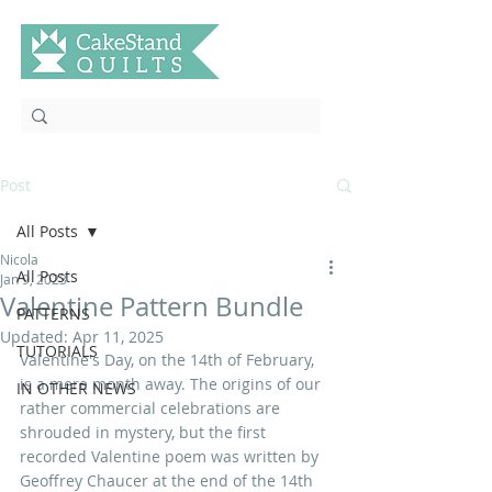
Post
All Posts
Nicola
All Posts
Jan 9, 2023
Valentine Pattern Bundle
PATTERNS
Updated:
Apr 11, 2025
TUTORIALS
Valentine's Day, on the 14th of February, 
is a mere month away. The origins of our 
IN OTHER NEWS
rather commercial celebrations are 
shrouded in mystery, but the first 
recorded Valentine poem was written by 
Geoffrey Chaucer at the end of the 14th 