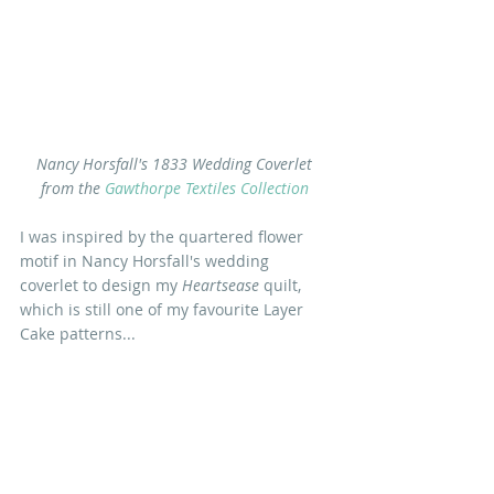
Nancy Horsfall's 1833 Wedding Coverlet 
from the
 Gawthorpe Textiles Collection
I was inspired by the quartered flower 
motif in Nancy Horsfall's wedding 
coverlet to design my 
Heartsease
 quilt, 
which is still one of my favourite Layer 
Cake patterns...