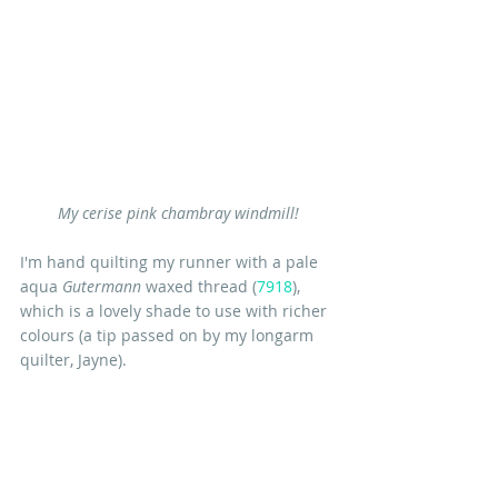
My cerise pink chambray windmill!
I'm hand quilting my runner with a pale 
aqua 
Gutermann
 waxed thread (
7918
), 
which is a lovely shade to use with richer 
colours (a tip passed on by my longarm 
quilter, Jayne).