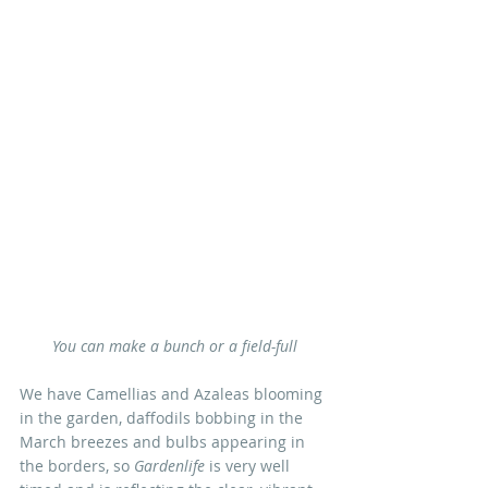
You can make a bunch or a field-full
We have Camellias and Azaleas blooming 
in the garden, daffodils bobbing in the 
March breezes and bulbs appearing in 
the borders, so 
Gardenlife
 is very well 