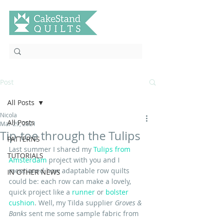
Post
All Posts
Nicola
All Posts
Mar 29, 2021
Tip-toe through the Tulips
PATTERNS
Last summer I shared my 
Tulips from 
TUTORIALS
Amsterdam
 project with you and I 
mentioned how adaptable row quilts 
IN OTHER NEWS
could be: each row can make a lovely, 
quick project like a 
runner
 or 
bolster 
cushion
. Well, my Tilda supplier 
Groves & 
Banks
 sent me some sample fabric from 