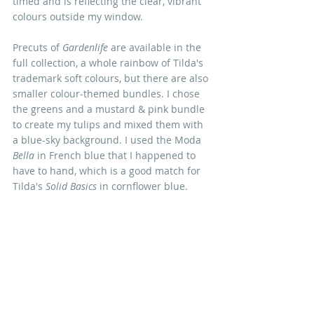
timed and is reflecting the clear, vibrant 
colours outside my window. 
Precuts of 
Gardenlife
 are available in the 
full collection, a whole rainbow of Tilda's 
trademark soft colours, but there are also 
smaller colour-themed bundles. I chose 
the greens and a mustard & pink bundle 
to create my tulips and mixed them with 
a blue-sky background. I used the Moda 
Bella
 in French blue that I happened to 
have to hand, which is a good match for 
Tilda's 
Solid Basics 
in cornflower blue.