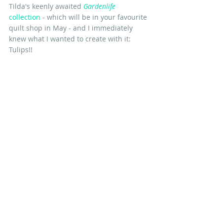
Tilda's keenly awaited 
Gardenlife
collection
 - which will be in your favourite 
quilt shop in May - and I immediately 
knew what I wanted to create with it: 
Tulips!!