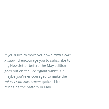
If you'd like to make your own 
Tulip Fields 
Runner
 I'd encourage you to subscribe to 
my Newsletter before the May edition 
goes out on the 3rd *giant wink*. Or 
maybe you're encouraged to make the 
Tulips From Amsterdam
 quilt? I'll be 
releasing the pattern in May.