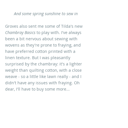
And some spring sunshine to sew in
Groves also sent me some of Tilda's new 
Chambray Basics
 to play with. I've always 
been a bit nervous about sewing with 
wovens as they're prone to fraying, and 
have preferred cotton printed with a  
linen texture. But I was pleasantly 
surprised by the chambray: it's a lighter 
weight than quilting cotton, with a close 
weave - so a little like lawn really - and I 
didn't have any issues with fraying. Oh 
dear, I'll have to buy some more...