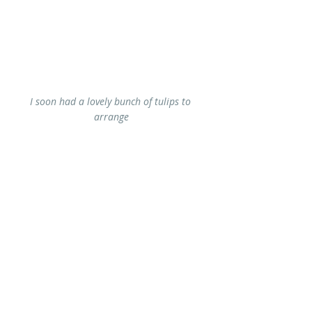
I soon had a lovely bunch of tulips to 
arrange