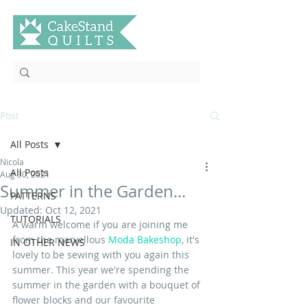
Post
All Posts
Nicola
All Posts
Aug 30, 2021
Summer in the Garden...
PATTERNS
Updated:
Oct 12, 2021
TUTORIALS
A warm welcome if you are joining me 
from the marvellous 
Moda Bakeshop
, it's 
IN OTHER NEWS
lovely to be sewing with you again this 
summer. This year we're spending the 
summer in the garden with a bouquet of 
flower blocks and our favourite 