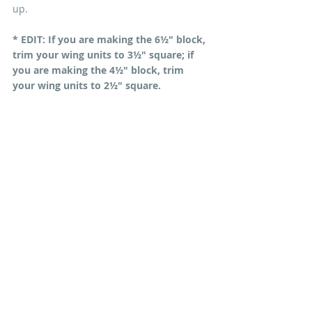
up.
* EDIT: If you are making the 6½" block, 
trim your wing units to 3½" square; if 
you are making the 4½" block, trim 
your wing units to 2½" square.