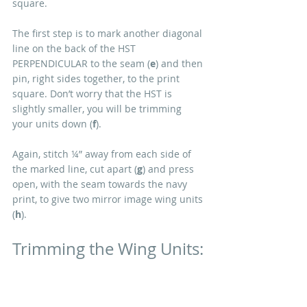
square. 
The first step is to mark another diagonal 
line on the back of the HST 
PERPENDICULAR to the seam (
e
) and then 
pin, right sides together, to the print 
square. Don’t worry that the HST is 
slightly smaller, you will be trimming 
your units down (
f
). 
Again, stitch ¼” away from each side of 
the marked line, cut apart (
g
) and press 
open, with the seam towards the navy 
print, to give two mirror image wing units 
(
h
). 
Trimming the Wing Units: