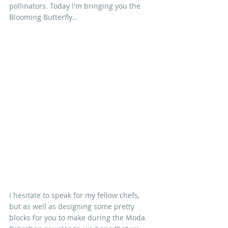
pollinators. Today I'm bringing you the 
Blooming Butterfly...
I hesitate to speak for my fellow chefs, 
but as well as designing some pretty 
blocks for you to make during the Moda 