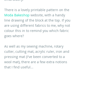
There is a lovely printable pattern on the 
Moda Bakeshop
 website, with a handy 
line drawing of the block at the top. If you 
are using different fabrics to me, why not 
colour this in to remind you which fabric 
goes where?
As well as my sewing machine, rotary 
cutter, cutting mat, acrylic ruler, iron and 
pressing mat (I've been converted to a 
wool mat), there are a few extra notions 
that I find useful...