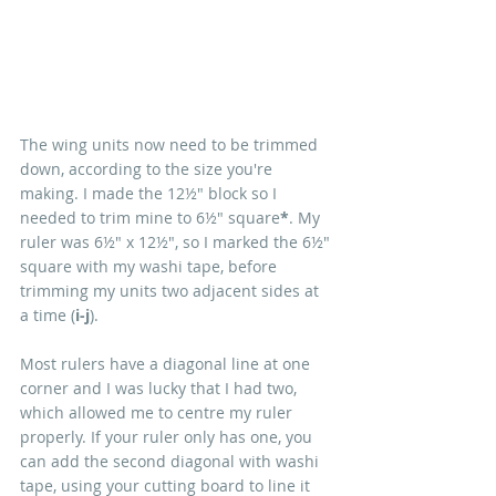
The wing units now need to be trimmed 
down, according to the size you're 
making. I made the 12½" block so I 
needed to trim mine to 6½" square
*
. My 
ruler was 6½" x 12½", so I marked the 6½" 
square with my washi tape, before 
trimming my units two adjacent sides at 
a time (
i-j
).
Most rulers have a diagonal line at one 
corner and I was lucky that I had two, 
which allowed me to centre my ruler 
properly. If your ruler only has one, you 
can add the second diagonal with washi 
tape, using your cutting board to line it 