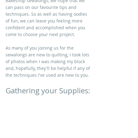
Bakeshop sewalongs, we hope that we 
can pass on our favourite tips and 
techniques. So as well as having oodles 
of fun, we can leave you feeling more 
confident and accomplished when you 
come to choose your next project. 
As many of you joining us for the 
sewalongs are new to quilting, I took lots 
of photos when I was making my block 
and, hopefully, they'll be helpful if any of 
the techniques I've used are new to you.
Gathering your Supplies: