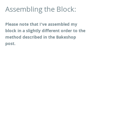
Assembling the Block:
Please note that I've assembled my 
block in a slightly different order to the 
method described in the Bakeshop 
post. 