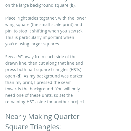
on the large background square (
b
).
Place, right sides together, with the lower 
wing square (the small-scale print) and 
pin, to stop it shifting when you sew (
c
). 
This is particularly important when 
you're using larger squares.
Sew a ¼” away from each side of the 
drawn line, then cut along that line and 
press both half square triangles (HSTs) 
open (
d
). As my background was darker 
than my print, I pressed the seam 
towards the background. You will only 
need one of these units, so set the 
remaining HST aside for another project.
Nearly Making Quarter 
Square Triangles: