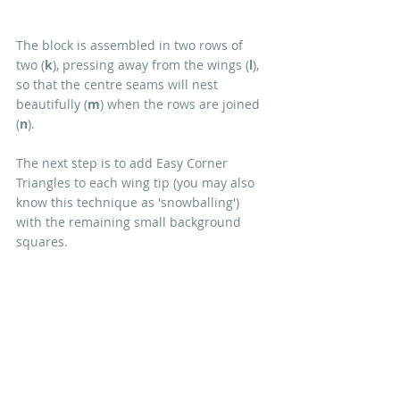
The block is assembled in two rows of 
two (
k
), pressing away from the wings (
l
), 
so that the centre seams will nest 
beautifully (
m
) when the rows are joined 
(
n
).
The next step is to add Easy Corner 
Triangles to each wing tip (you may also 
know this technique as 'snowballing') 
with the remaining small background 
squares.