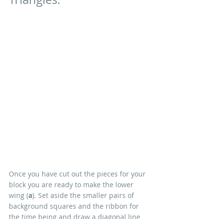
Once you have cut out the pieces for your 
block you are ready to make the lower 
wing (
a
). Set aside the smaller pairs of 
background squares and the ribbon for 
the time being and draw a diagonal line 