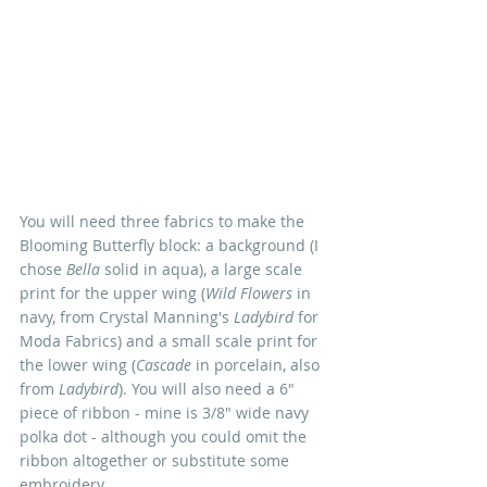
You will need three fabrics to make the 
Blooming Butterfly block: a background (I 
chose 
Bella
 solid in aqua), a large scale 
print for the upper wing (
Wild Flowers
 in 
navy, from Crystal Manning's 
Ladybird
 for 
Moda Fabrics) and a small scale print for 
the lower wing (
Cascade
 in porcelain, also 
from 
Ladybird
). You will also need a 6" 
piece of ribbon - mine is 3/8" wide navy 
polka dot - although you could omit the 
ribbon altogether or substitute some 
embroidery.