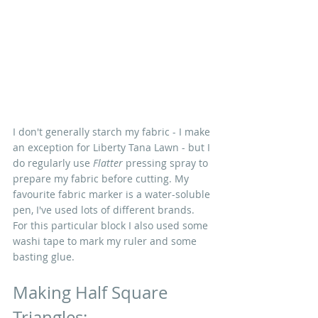
I don't generally starch my fabric - I make 
an exception for Liberty Tana Lawn - but I 
do regularly use 
Flatter
 pressing spray to 
prepare my fabric before cutting. My 
favourite fabric marker is a water-soluble 
pen, I've used lots of different brands. 
For this particular block I also used some 
washi tape to mark my ruler and some 
basting glue.
Making Half Square 
Triangles: