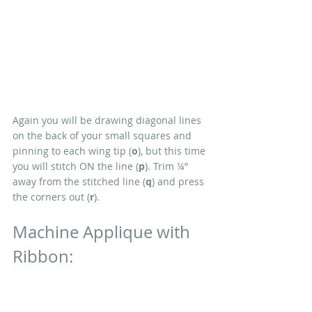
Again you will be drawing diagonal lines 
on the back of your small squares and 
pinning to each wing tip (
o
), but this time 
you will stitch ON the line (
p
). Trim ¼” 
away from the stitched line (
q
) and press 
the corners out (
r
).
Machine Applique with 
Ribbon:
Depending on your choice of ribbon you 
may want to change your thread and 