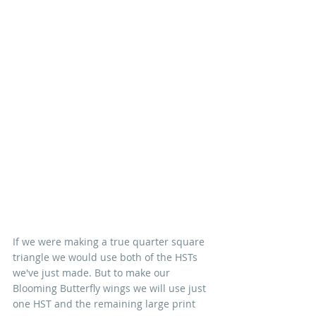
If we were making a true quarter square 
triangle we would use both of the HSTs 
we've just made. But to make our 
Blooming Butterfly wings we will use just 
one HST and the remaining large print 