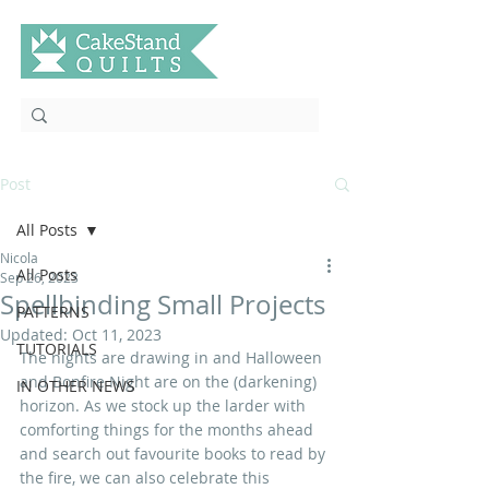
Post
All Posts
Nicola
All Posts
Sep 26, 2023
Spellbinding Small Projects
PATTERNS
Updated:
Oct 11, 2023
TUTORIALS
The nights are drawing in and Halloween 
and Bonfire Night are on the (darkening) 
IN OTHER NEWS
horizon. As we stock up the larder with 
comforting things for the months ahead 
and search out favourite books to read by 
the fire, we can also celebrate this 