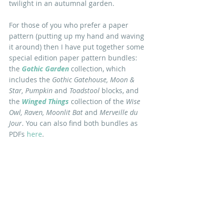
twilight in an autumnal garden.
For those of you who prefer a paper 
pattern (putting up my hand and waving 
it around) then I have put together some 
special edition paper pattern bundles: 
the 
Gothic Garden
 collection, which 
includes the 
Gothic Gatehouse, Moon & 
Star, Pumpkin 
and 
Toadstool
 blocks, and 
the 
Winged Things
collection of the 
Wise 
Owl, Raven, Moonlit Bat 
and 
Merveille du 
Jour
. You can also find both bundles as 
PDFs 
here
.