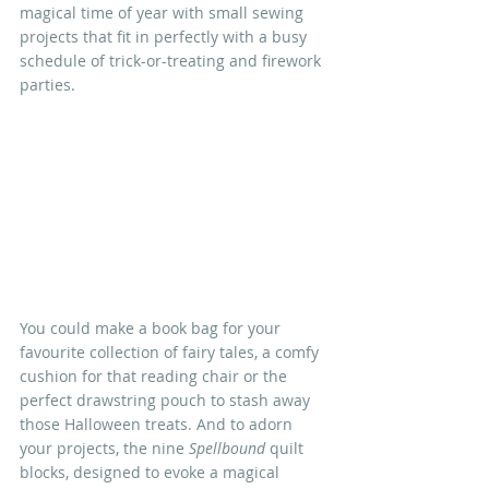
magical time of year with small sewing 
projects that fit in perfectly with a busy 
schedule of trick-or-treating and firework 
parties.
You could make a book bag for your 
favourite collection of fairy tales, a comfy 
cushion for that reading chair or the 
perfect drawstring pouch to stash away 
those Halloween treats. And to adorn 
your projects, the nine 
Spellbound
 quilt 
blocks, designed to evoke a magical 