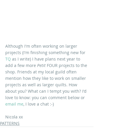
Although I'm often working on larger 
projects (I'm finishing something new for 
TQ
 as I write) I have plans next year to 
add a few more 
Petit 
FOUR projects to the 
shop. Friends at my local guild often 
mention how they like to work on smaller 
projects as well as larger quilts. How 
about you? What can I tempt you with? I'd 
love to know: you can comment below or 
email me
, I love a chat :-)
Nicola xx
PATTERNS