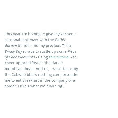
This year I'm hoping to give my kitchen a 
seasonal makeover with the 
Gothic 
Garden 
bundle and my precious Tilda 
Windy Day
 scraps to rustle up some 
Piece 
of Cake Placemats
 - using 
this tutorial
 - to 
cheer up breakfast on the darker 
mornings ahead. And no, I won't be using 
the Cobweb block: nothing can persuade 
me to eat breakfast in the company of a 
spider. Here's what I'm planning...