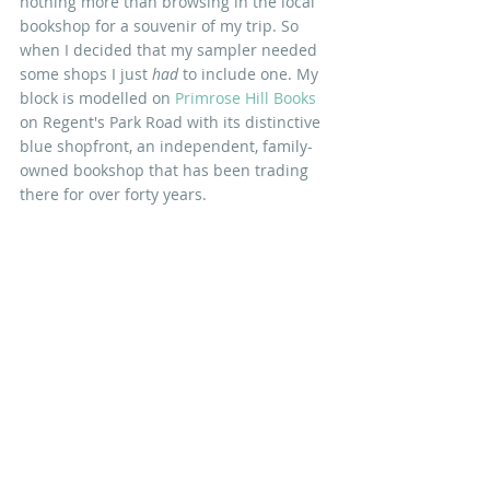
nothing more than browsing in the local 
bookshop for a souvenir of my trip. So 
when I decided that my sampler needed 
some shops I just 
had
 to include one. My 
block is modelled on
 Primrose Hill Books
on Regent's Park Road with its distinctive 
blue shopfront, an independent, family-
owned bookshop that has been trading 
there for over forty years. 