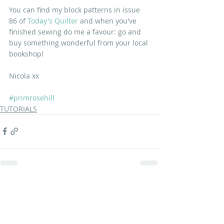
You can find my block patterns in issue 
86 of
Today's Quilter
and when you've 
finished sewing do me a favour: go and 
buy something wonderful from your local 
bookshop!
Nicola xx
#primrosehill
TUTORIALS
Recent Posts
See All