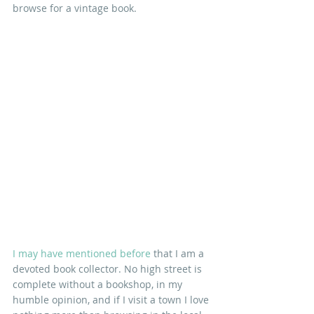
browse for a vintage book.
I may have mentioned before
 that I am a 
devoted book collector. No high street is 
complete without a bookshop, in my 
humble opinion, and if I visit a town I love 