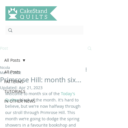
Post
All Posts
Nicola
All Posts
Mar 18, 2022
Primrose Hill: month six…
PATTERNS
Updated:
Apr 21, 2023
TUTORIALS
Welcome to month six of the 
Today's 
Quilter 
block of the month. It's hard to 
IN OTHER NEWS
believe, but we're now halfway through 
our stroll through Primrose Hill. This 
month we‘re going to dodge the spring 
showers in a favourite bookshop and 