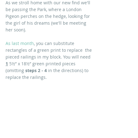
As we stroll home with our new find we'll 
be passing the Park, where a London 
Pigeon perches on the hedge, looking for 
the girl of his dreams (we'll be meeting 
her soon). 
As last month
, you can substitute 
rectangles of a green print to replace  the 
pieced railings in my block. You will need 
1
 5½” x 18½” green printed pieces 
(omitting 
steps 2 - 4 
in the directions) to 
replace the railings.