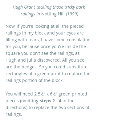
Hugh Grant tackling those tricky park 
railings in 
Notting Hill 
(1999)
Now, if you're looking at all the pieced 
railings in my block and your eyes are 
filling with tears, I have some consolation 
for you, because once you’re inside the 
square you don’t see the railings, as 
Hugh and Julia discovered. All you see 
are the hedges. So you could substitute 
rectangles of a green print to replace the 
railings portion of the block. 
You will need 
2
 5½” x 6½” green printed 
pieces (omitting 
steps 2 - 4 
in the 
directions) to replace the two sections of 
railings.