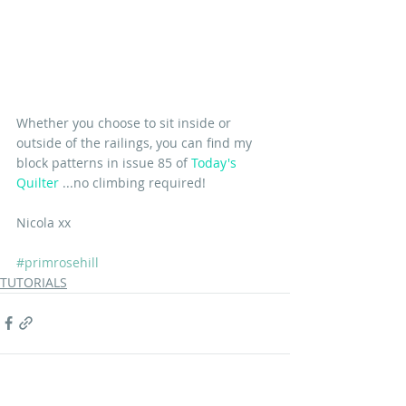
Whether you choose to sit inside or 
outside of the railings, you can find my 
block patterns in issue 85 of 
Today's 
Quilter
 ...no climbing required!
Nicola xx
#primrosehill
TUTORIALS