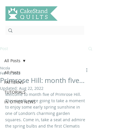
Post
All Posts
Nicola
All Posts
Feb 13, 2022
Primrose Hill: month five…
PATTERNS
Updated:
Aug 22, 2022
TUTORIALS
Welcome to month five of Primrose Hill. 
This month we‘re going to take a moment 
IN OTHER NEWS
to enjoy some early spring sunshine in 
one of London’s charming garden 
squares. Come in, take a seat and admire 
the spring bulbs and the first Clematis 