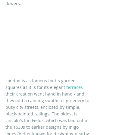
flowers.
London is as famous for its garden 
squares as it is for its elegant 
terraces
 - 
their creation went hand in hand - and 
they add a calming swathe of greenery to 
busy city streets, enclosed by simple, 
black-painted railings. The oldest is 
Lincoln's Inn Fields, which was laid out in 
the 1630s to earlier designs by Inigo 
Jones (better known for designing nearby 