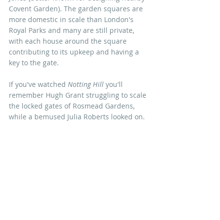
Covent Garden). The garden squares are 
more domestic in scale than London's 
Royal Parks and many are still private, 
with each house around the square 
contributing to its upkeep and having a 
key to the gate. 
If you've watched 
Notting Hill
 you'll 
remember Hugh Grant struggling to scale 
the locked gates of Rosmead Gardens, 
while a bemused Julia Roberts looked on. 