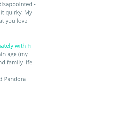
disappointed - 
t quirky. My 
at you love 
ately with Fi 
ain age (my 
d family life. 
nd Pandora 