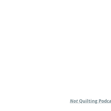
Not
 Quilting Podc