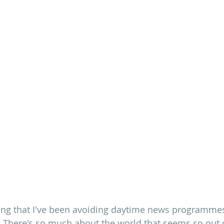
ing that I've been avoiding daytime news programmes
 There's so much about the world that seems so out o