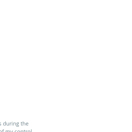
 during the 
f my control 