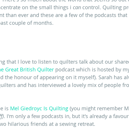
oncentrate on the small things i 
can 
control. Quilting p
 than ever and these are a few of the podcasts that
ast couple of months.
ng that I love to listen to quilters talk about our shar
e Great British Quilter
 podcast which is hosted by my
ad the honour of appearing on it myself). Sarah has 
 quilters and has interviewed a lovely mix of people f
e is 
Mel Giedroyc Is Quilting 
(you might remember Me
f)
. I'm only a few podcasts in, but it's already a favouri
o hilarious friends at a sewing retreat. 