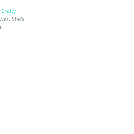
 Crafty 
wer. She's 
n.