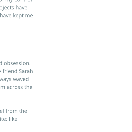
rojects have 
 have kept me 
ed obsession. 
 friend Sarah 
always waved 
rom across the 
l from the 
te: like 