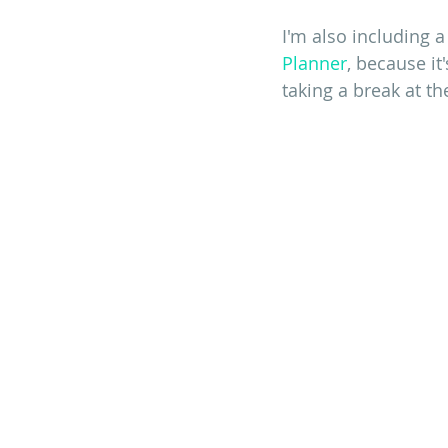
I'm also including a
Planner
, because it
taking a break at t