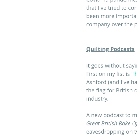
that I've tried to c
been more important
company over the p
Quilting Podcasts
It goes without sayi
First on my list is 
Th
Ashford (and I've h
the flag for British
industry.
A new podcast to m
Great British Bake Of
eavesdropping on tw