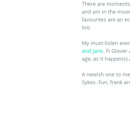
There are moments w
and am in the mood 
favourites are an ec
too.
My must-listen every
and Jane
. Fi Glover
age, as it happens) 
A newish one to me
Sykes. Fun, frank an