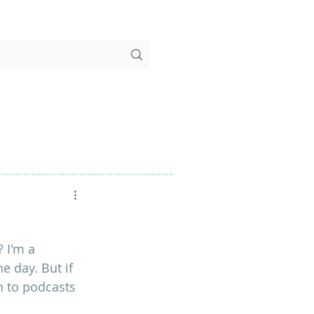
 I'm a 
 day. But if 
rn to podcasts