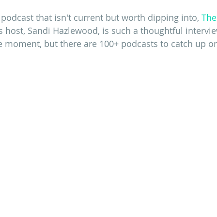
 podcast that isn't current but worth dipping into,
The
's host, Sandi Hazlewood, is such a thoughtful intervie
he moment, but there are 100+ podcasts to catch up o