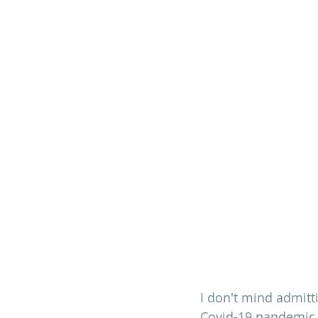
I don't mind admitt
Covid-19 pandemic.