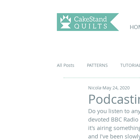
HO
All Posts
PATTERNS
TUTORIA
Nicola
May 24, 2020
Podcastin
Do you listen to an
devoted BBC Radio 4
it's 
airing something
and I've been slowly