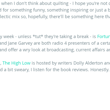
hen I don't think about quilting - I hope you're not 
for something funny, something inspiring or just a bi
lectic mix so, hopefully, there'll be something here th
 week - unless *tut* they're taking a break - is 
Fortun
 and Jane Garvey are both radio 4 presenters of a cert
and offer a wry look at broadcasting, current affairs an
, 
The High Low
 is hosted by writers Dolly Alderton a
d a bit sweary, I listen for the book reviews. Honestly.