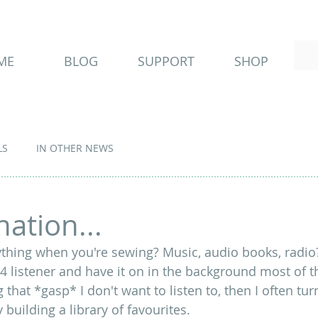
ME
BLOG
SUPPORT
SHOP
LS
IN OTHER NEWS
ation...
ything when you're sewing? Music, audio books, radio?
 listener and have it on in the background most of the
 that *gasp* I don't want to listen to, then I often tu
 building a library of favourites. 