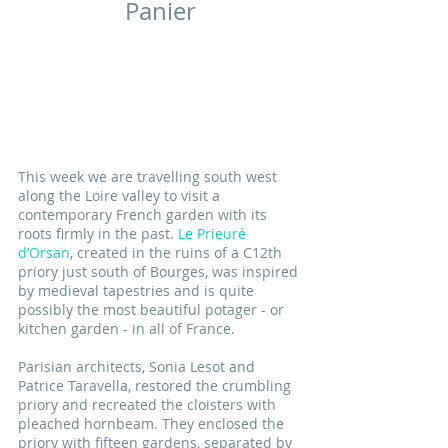
Panier
This week we are travelling south west 
along the Loire valley to visit a 
contemporary French garden with its 
roots firmly in the past. 
Le Prieuré 
d’Orsan
, created in the ruins of a C12th 
priory just south of Bourges, was inspired 
by medieval tapestries and is quite 
possibly the most beautiful potager - or 
kitchen garden - in all of France.
Parisian architects, Sonia Lesot and 
Patrice Taravella, restored the crumbling 
priory and recreated the cloisters with 
pleached hornbeam. They enclosed the 
priory with fifteen gardens, separated by 