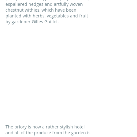
espaliered hedges and artfully woven 
chestnut withies, which have been 
planted with herbs, vegetables and fruit 
by gardener Gilles Guillot. 
The priory is now a rather stylish hotel 
and all of the produce from the garden is 