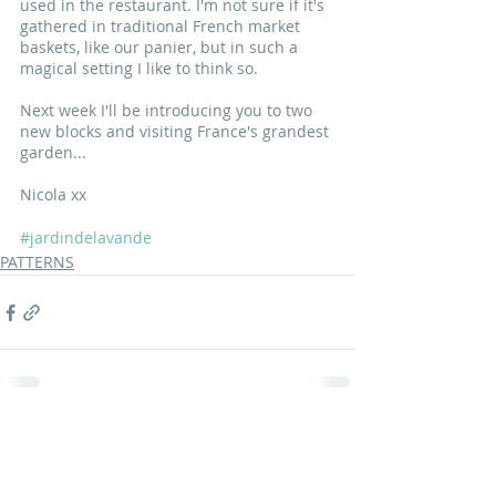
used in the restaurant. I'm not sure if it's 
gathered in traditional French market 
baskets, like our panier, but in such a 
magical setting I like to think so.
Next week I'll be introducing you to two 
new blocks and visiting France's grandest 
garden...
Nicola xx
#jardindelavande
PATTERNS
Recent Posts
See All