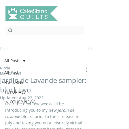
Post
All Posts
Nicola
All Posts
May 20, 2021
Jardin de Lavande sampler:
PATTERNS
block two
TUTORIALS
Updated:
Aug 22, 2022
IN OTHER NEWS
Over the next few weeks I'll be 
introducing you to my new
 Jardin de 
Lavande 
blocks prior to their release in 
July and taking you on a leisurely virtual 