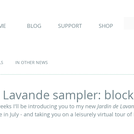
ME
BLOG
SUPPORT
SHOP
LS
IN OTHER NEWS
e Lavande sampler: block
eeks I'll be introducing you to my new
 Jardin de Lavan
e in July - and taking you on a leisurely virtual tour o