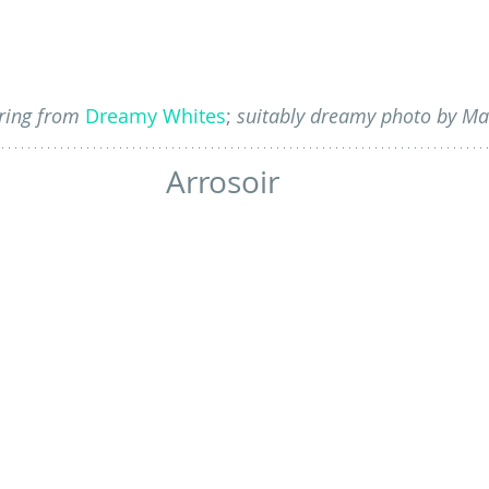
ring from 
Dreamy Whites
;
 suitably dreamy photo by Ma
Arrosoir