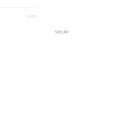
See All