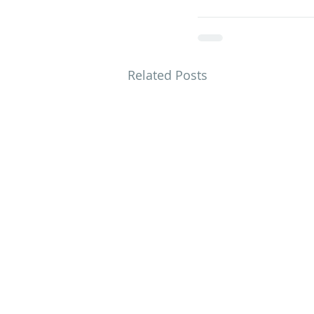
Related Posts