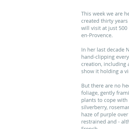
This week we are he
created thirty years
will visit at just 5
en-Provence.
In her last decade N
hand-clipping every
creation, including
show it holding a v
But there are no hed
foliage, gently fram
plants to cope with 
silverberry, rosema
haze of purple over 
restrained and - al
French. 