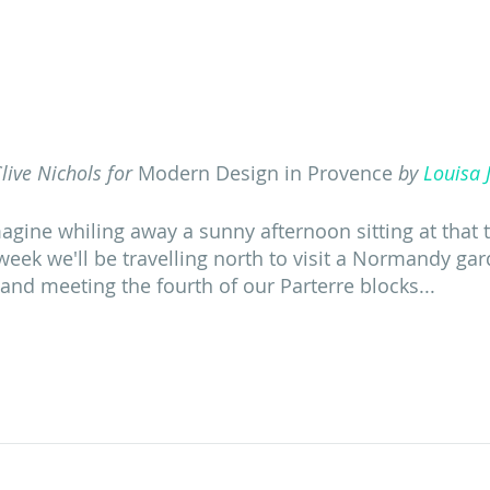
live Nichols for 
Modern Design in Provence
 by 
Louisa 
magine whiling away a sunny afternoon sitting at that 
week we'll be travelling north to visit a Normandy ga
 and meeting the fourth of our Parterre blocks...