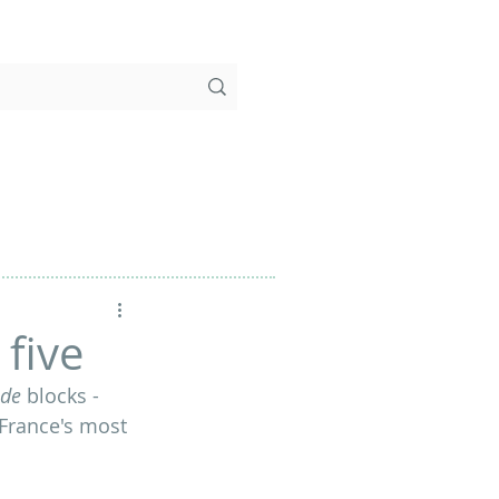
 five
de 
blocks - 
f France's most 