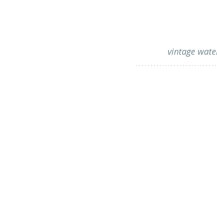
vintage wate