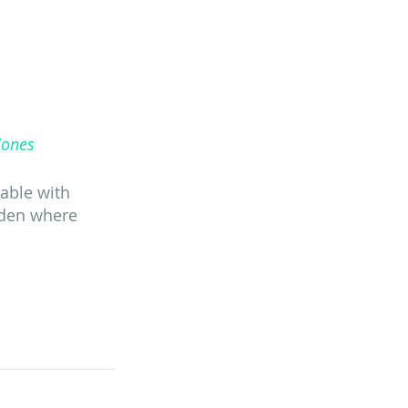
Jones
table with 
rden where 