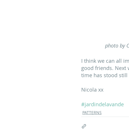
photo by C
I think we can all i
good friends. Next 
time has stood still
Nicola xx
#jardindelavande
PATTERNS