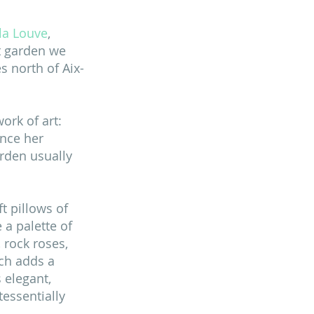
 la Louve
, 
st garden we 
s north of Aix-
ork of art: 
nce her 
rden usually 
t pillows of 
 a palette of 
 rock roses, 
ch adds a 
 elegant, 
essentially 