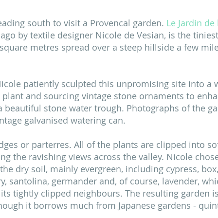
ading south to visit a Provencal garden. 
Le Jardin de
 ago by textile designer Nicole de Vesian, is the tinie
00 square metres spread over a steep hillside a few mile
icole patiently sculpted this unpromising site into a w
 plant and sourcing vintage stone ornaments to enha
 a beautiful stone water trough. Photographs of the ga
intage galvanised watering can. 
ges or parterres. All of the plants are clipped into sof
ing the ravishing views across the valley. Nicole chose
the dry soil, mainly evergreen, including cypress, box,
ry, santolina, germander and, of course, lavender, whi
its tightly clipped neighbours. The resulting garden is
though it borrows much from Japanese gardens - quint