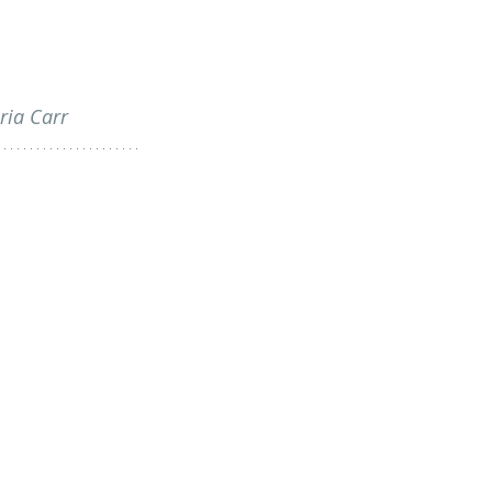
ria Carr