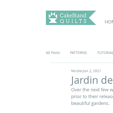
HO
All Posts
PATTERNS
TUTORIA
Nicola
Jun 2, 2021
Jardin d
Over the next few w
prior to their releas
beautiful gardens
.