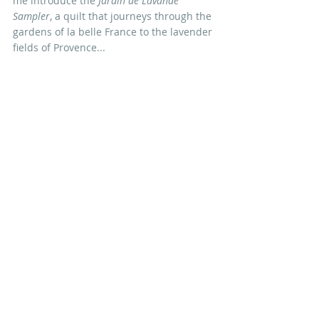
me introduce the 
Jardin de Lavande 
Sampler
, a quilt that journeys through the 
gardens of la belle France to the lavender 
fields of Provence...