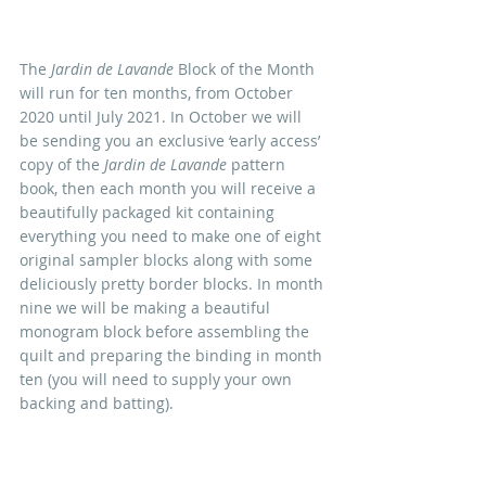
The 
Jardin de Lavande
 Block of the Month 
will run for ten months, from October 
2020 until July 2021. In October we will 
be sending you an exclusive ‘early access’ 
copy of the 
Jardin de Lavande
 pattern 
book, then each month you will receive a 
beautifully packaged kit containing 
everything you need to make one of eight 
original sampler blocks along with some 
deliciously pretty border blocks. In month 
nine we will be making a beautiful 
monogram block before assembling the 
quilt and preparing the binding in month 
ten (you will need to supply your own 
backing and batting).