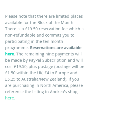
Please note that there are limited places 
available for the Block of the Month. 
There is a £19.50 reservation fee which is 
non-refundable and commits you to 
participating in the ten month 
programme. 
Reservations are available 
here
. 
The remaining nine 
payments will 
be made by PayPal Subscription and will 
cost £19.50, plus postage (postage will be 
£1.50 within the UK, £4 to Europe and 
£5.25 to Australia/New Zealand). If you 
are purchasing in North America, please 
reference the listing in Andrea's shop, 
here
. 