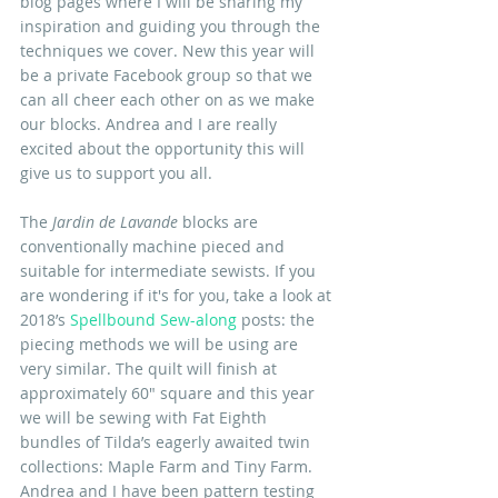
blog pages where I will be sharing my 
inspiration and guiding you through the 
techniques we cover. New this year will 
be a private Facebook group so that we 
can all cheer each other on as we make 
our blocks. Andrea and I are really 
excited about the opportunity this will 
give us to support you all.
The 
Jardin de Lavande
 blocks are 
conventionally machine pieced and 
suitable for intermediate sewists. If you 
are wondering if it's for you, take a look at 
2018’s 
Spellbound Sew-along
 posts: the 
piecing methods we will be using are 
very similar. The quilt will finish at 
approximately 60" square and this year 
we will be sewing with Fat Eighth 
bundles of Tilda’s eagerly awaited twin 
collections: Maple Farm and Tiny Farm. 
Andrea and I have been pattern testing 