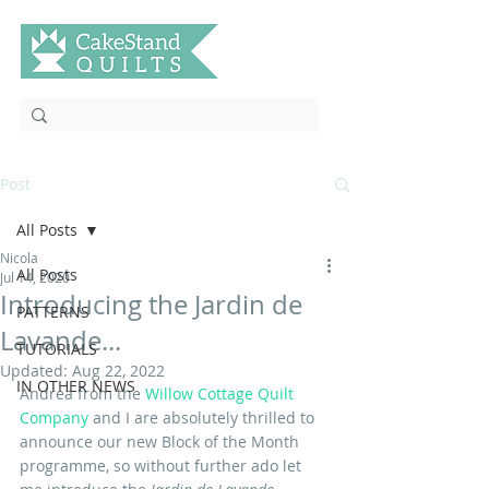
Post
All Posts
Nicola
All Posts
Jul 14, 2020
Introducing the Jardin de
PATTERNS
Lavande...
TUTORIALS
Updated:
Aug 22, 2022
IN OTHER NEWS
Andrea from the
Willow Cottage Quilt 
Company
 and I are absolutely thrilled to 
announce our new Block of the Month 
programme, so without further ado let 