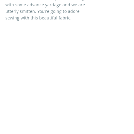
with some advance yardage and we are 
utterly smitten. You’re going to adore 
sewing with this beautiful fabric.