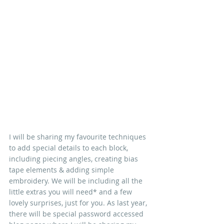
I will be sharing my favourite techniques 
to add special details to each block, 
including piecing angles, creating bias 
tape elements & adding simple 
embroidery. We will be including all the 
little extras you will need* and a few 
lovely surprises, just for you. As last year, 
there will be special password accessed 