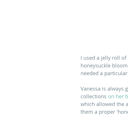
I used a jelly roll of 
honeysuckle blooms,
needed a particular
Vanessa is always ge
collections 
on her 
which allowed the a
them a proper 'hone