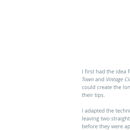
I first had the idea
Town
 and 
Vintage Ci
could create the lo
their tips. 
I adapted the techn
leaving two straigh
before they were ap