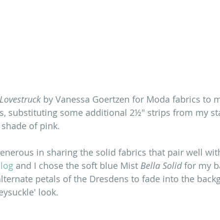
Lovestruck
 by Vanessa Goertzen for Moda fabrics to 
 substituting some additional 2½" strips from my st
 shade of pink. 
nerous in sharing the solid fabrics that pair well wit
blog
 and I chose the soft blue Mist 
Bella Solid
 for my 
lternate petals of the Dresdens to fade into the backg
ysuckle' look. 