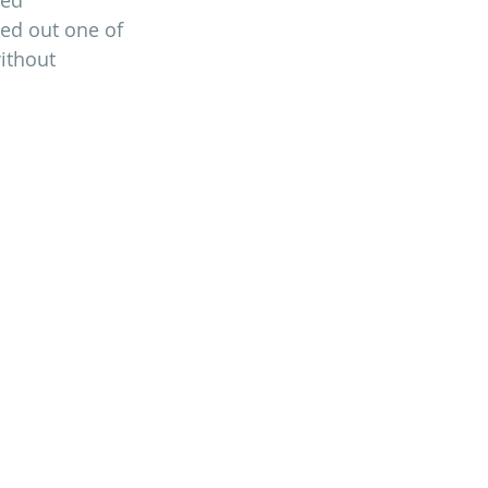
ked out one of 
ithout 