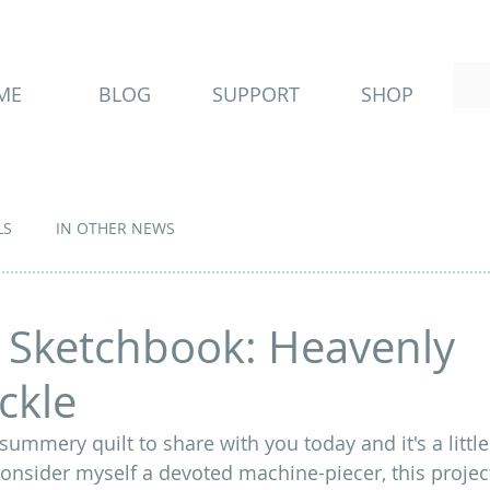
ME
BLOG
SUPPORT
SHOP
LS
IN OTHER NEWS
 Sketchbook: Heavenly
ckle
 summery quilt to share with you today and it's a little 
consider myself a devoted machine-piecer, this project