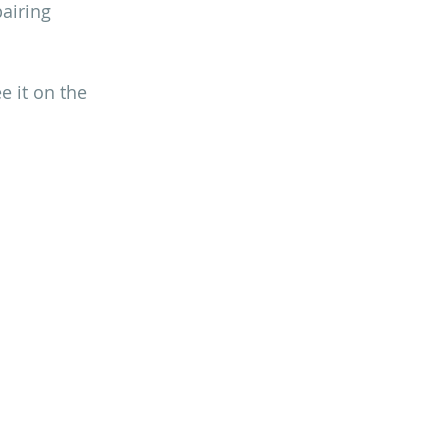
airing 
 it on the 