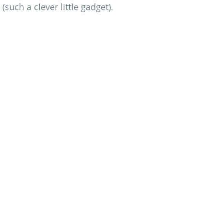
such a clever little gadget).