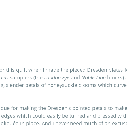
 for this quilt when I made the pieced Dresden plates 
rcus
 samplers (the 
London Eye 
and 
Noble Lion
 blocks)
ng, slender petals of honeysuckle blooms which curve
ique for making the Dresden's pointed petals to make 
t edges which could easily be turned and pressed with
pliquéd in place. And I never need much of an excuse