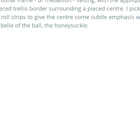
ced trellis border surrounding a pieced centre. I pic
y roll strips to give the centre some subtle emphasis w
belle of the ball, the honeysuckle. 