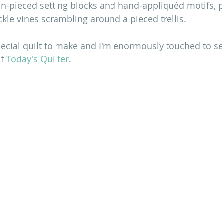
-pieced setting blocks and hand-appliquéd motifs, p
le vines scrambling around a pieced trellis. 
ecial quilt to make and I'm enormously touched to see
f 
Today's Quilter
.