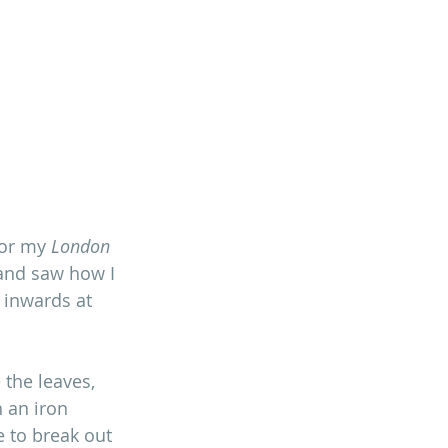
for my 
London 
 and saw how I 
 inwards at 
the leaves, 
 an iron 
 to break out 