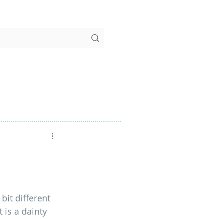
bit different 
 is a dainty 