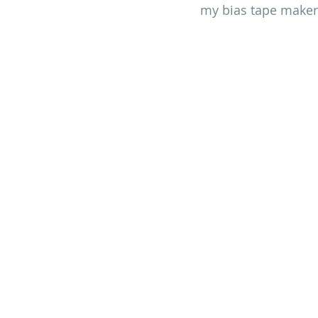
my bias tape maker (