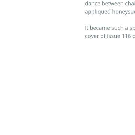
dance between chain
appliqued honeysuck
It became such a sp
cover of issue 116 o