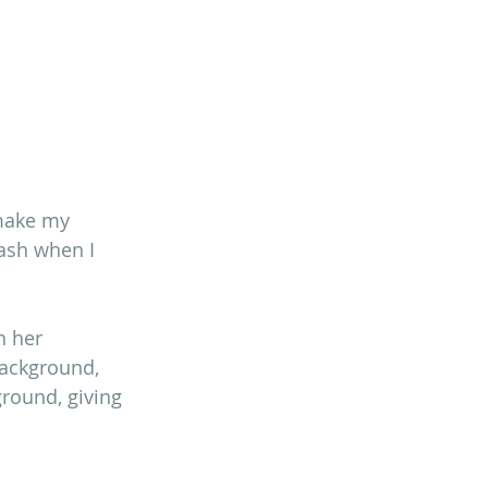
make my 
ash when I 
h her 
background, 
round, giving 