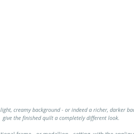
 light, creamy background - or indeed a richer, darker ba
give the finished quilt a completely different look.
itional frame - or medallion - setting, with the appliq