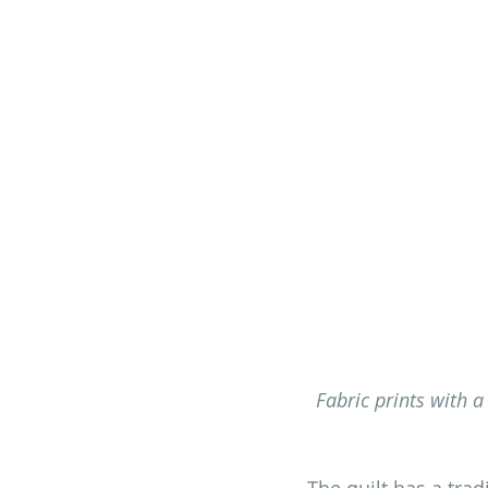
Fabric prints with a
The quilt has a trad