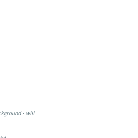
ckground - will 
uéd 