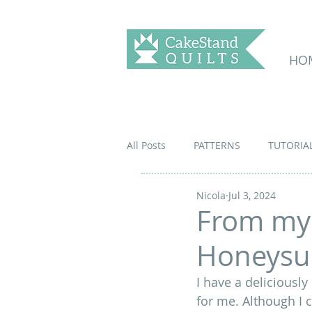
HO
All Posts
PATTERNS
TUTORIA
Nicola
Jul 3, 2024
From my
Honeysu
I have a deliciously
for me. Although I 