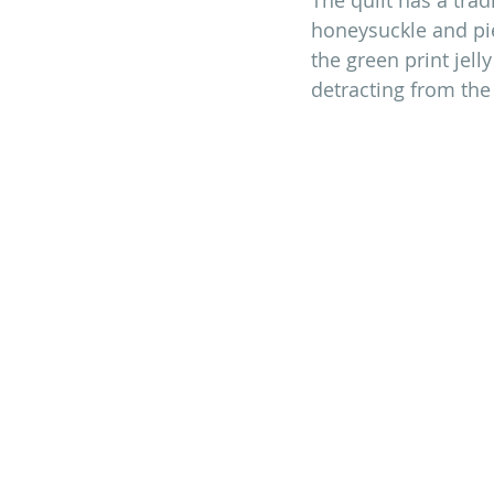
honeysuckle and pie
the green print jell
detracting from the 