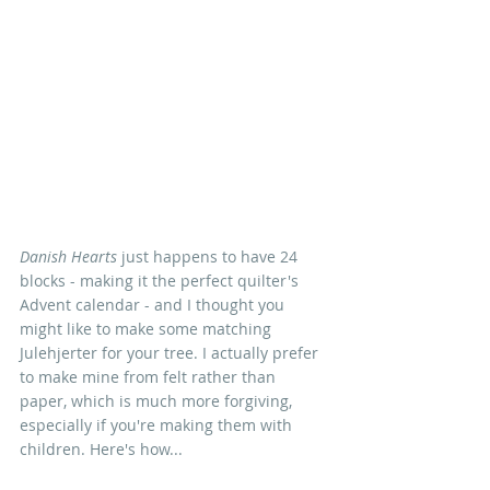
Danish Hearts
 just happens to have 24 
blocks - making it the perfect quilter's 
Advent calendar - and I thought you 
might like to make some matching 
Julehjerter for your tree. I actually prefer 
to make mine from felt rather than 
paper, which is much more forgiving, 
especially if you're making them with 
children. Here's how...