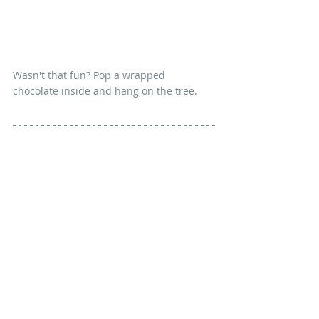
Wasn't that fun? Pop a wrapped 
chocolate inside and hang on the tree.
The woven sections can be a bit fiddly 
when you first try them, but felt is very 
forgiving and you can tidy it up with 
another quick press when you've 
finished. And don't they look just like 
nine-patches?