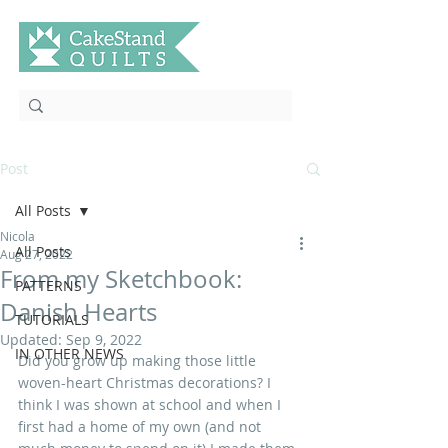
Post
All Posts
Nicola
All Posts
Aug 27, 2022
From my Sketchbook:
PATTERNS
Danish Hearts
TUTORIALS
Updated:
Sep 9, 2022
IN OTHER NEWS
Did you grow up making those little 
woven-heart Christmas decorations? I 
think I was shown at school and when I 
first had a home of my own (and not 