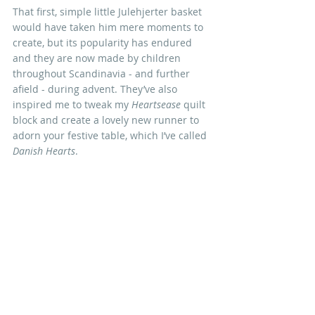
That first, simple little Julehjerter basket 
would have taken him mere moments to 
create, but its popularity has endured 
and they are now 
made by children 
throughout Scandinavia - and further 
afield - during advent. They’ve also 
inspired me to tweak my 
Heartsease 
quilt 
block and create a lovely new runner to 
adorn your festive table, which I’ve called 
Danish Hearts
.