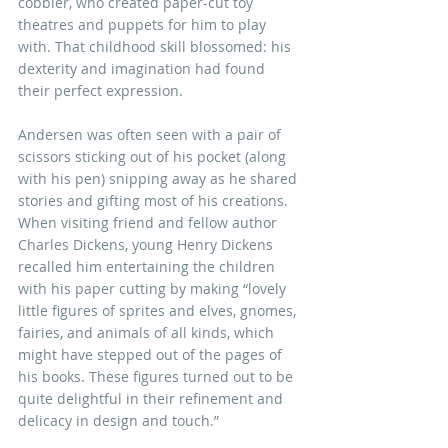
cobbler, who created paper-cut toy 
theatres and puppets for him to play 
with. That childhood skill blossomed: his 
dexterity and imagination had found 
their perfect expression. 
Andersen was often seen with a pair of 
scissors sticking out of his pocket (along 
with his pen) snipping away as he shared 
stories and gifting most of his creations. 
When visiting friend and fellow author 
Charles Dickens, young Henry Dickens 
recalled him entertaining the children 
with his paper cutting by making “lovely 
little figures of sprites and elves, gnomes, 
fairies, and animals of all kinds, which 
might have stepped out of the pages of 
his books. These figures turned out to be 
quite delightful in their refinement and 
delicacy in design and touch.”