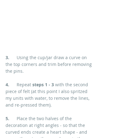
3.  
    Using the cup/jar draw a curve on 
the top corners and trim before removing 
the pins.
4.  
    Repeat 
steps 1 - 3
 with the second 
piece of felt (at this point I also spritzed 
my units with water, to remove the lines, 
and re-pressed them).
5.
      Place the two halves of the 
decoration at right angles - so that the 
curved ends create a heart shape - and 