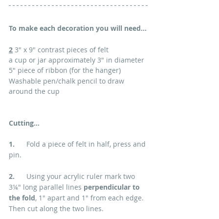
To make each decoration you will need...
2
 3" x 9" contrast pieces of felt
a cup or jar approximately 3" in diameter
5" piece of ribbon (for the hanger)
Washable pen/chalk pencil to draw 
around the cup
Cutting...
1.      
Fold a piece of felt in half, press and 
pin.
2.  
    Using your acrylic ruler mark two 
3
¼" long parallel lines 
perpendicular to 
the fold
, 1" apart and 1" from each edge. 
Then cut along the two lines.