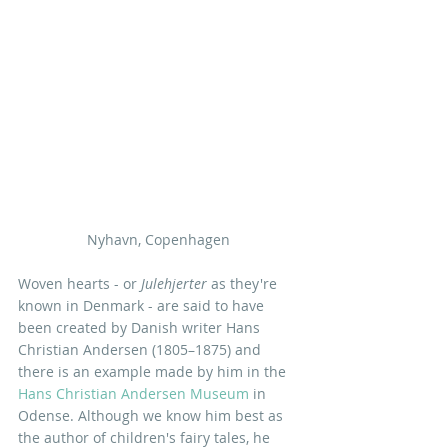
Nyhavn, Copenhagen 
Woven hearts - or 
Julehjerter
 as they're 
known in Denmark - are said to have 
been created by Danish writer Hans 
Christian Andersen (1805–1875) and 
there is an example made by him in the 
Hans Christian Andersen Museum
 in 
Odense. Although we know him best as 
the author of children's fairy tales, he 