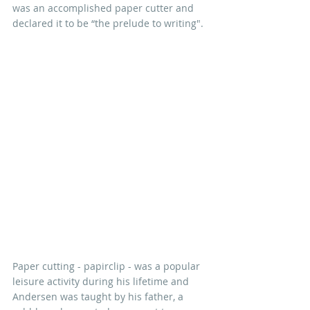
was an accomplished paper cutter and 
declared it to be “the prelude to writing".
Paper cutting - papirclip - was a popular 
leisure activity during his lifetime and 
Andersen was taught by his father, a 