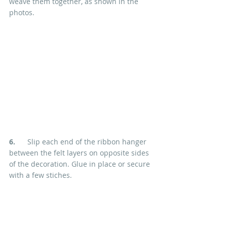
weave them together, as shown in the 
photos.
6.
      Slip each end of the ribbon hanger 
between the felt layers on opposite sides 
of the decoration. Glue in place or secure 
with a few stiches.