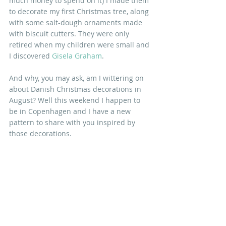
much money to spend on it) I made them 
to decorate my first Christmas tree, along 
with some salt-dough ornaments made 
with biscuit cutters. They were only 
retired when my children were small and 
I discovered 
Gisela Graham
. 
And why, you may ask, am I wittering on 
about Danish Christmas decorations in 
August? Well this weekend I happen to 
be in Copenhagen and I have a new 
pattern to share with you inspired by 
those decorations.