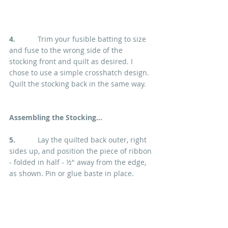
4. 
          Trim your fusible batting to size 
and fuse to the wrong side of the 
stocking front and quilt as desired. I 
chose to use a simple crosshatch design. 
Quilt the stocking back in the same way.
Assembling the Stocking...
5.   
        Lay the quilted back outer, right 
sides up, and position the piece of ribbon 
- folded in half - ½" away from the edge, 
as shown. Pin or glue baste in place.