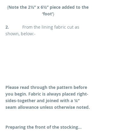
{
Note the 2½” x 6½” piece added to the 
‘foot’
}
2.
           From the lining fabric cut as 
shown, below:-
Please read through the pattern before 
you begin. Fabric is always placed right-
sides-together and joined with a ¼” 
seam allowance unless otherwise noted.
Preparing the front of the stocking...