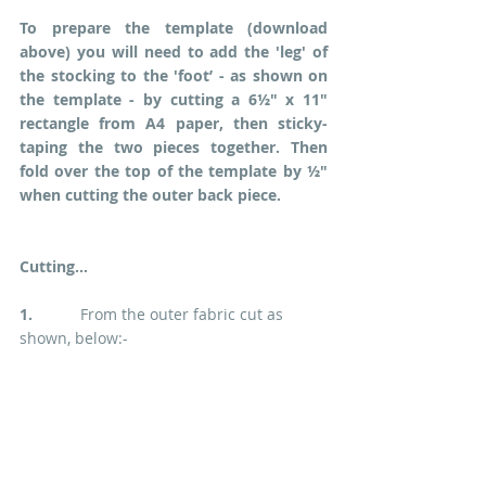
To prepare the template (download 
above) you will need to add the 'leg' of 
the stocking to the 'foot’ - as shown on 
the template - by cutting a 6½" x 11" 
rectangle from A4 paper, then sticky-
taping the two pieces together. Then 
fold over the top of the template by ½" 
when cutting the outer back piece.
Cutting...
1.  
         From the outer fabric cut as 
shown, below:-