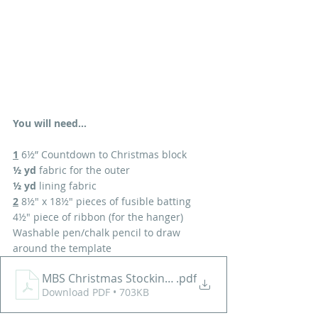
You will need...
1
 6½” Countdown to Christmas block
½ yd
 fabric for the outer 
½ yd
 lining fabric
2
 8½" x 18½" pieces of fusible batting
4½" piece of ribbon (for the hanger)
Washable pen/chalk pencil to draw 
around the template
MBS Christmas Stocking Tutorial
.pdf
Download PDF • 703KB