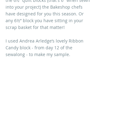
the 6½” quilt blocks (that's 6" when sewn 
into your project) the Bakeshop chefs 
have designed for you this season. Or 
any 6½” block you have sitting in your 
scrap basket for that matter!
I used Andrea Arledge’s lovely Ribbon 
Candy block - from day 12 of the 
sewalong - to make my sample.