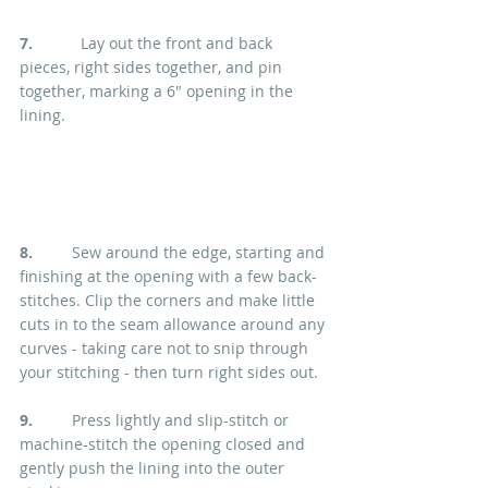
7.
           Lay out the front and back 
pieces, right sides together, and pin 
together, marking a 6" opening in the 
lining.
8.  
       Sew around the edge, starting and 
finishing at the opening with a few back-
stitches. Clip the corners and make little 
cuts in to the seam allowance around any 
curves - taking care not to snip through 
your stitching - then turn right sides out.
9. 
        Press lightly and slip-stitch or 
machine-stitch the opening closed and 
gently push the lining into the outer 