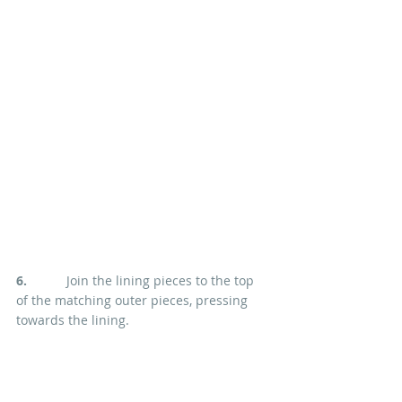
6. 
          Join the lining pieces to the top 
of the matching outer pieces, pressing 
towards the lining.