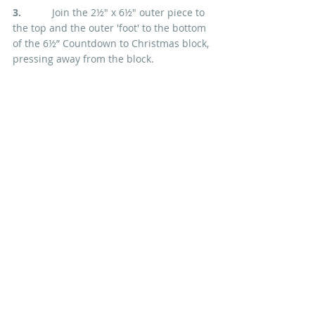
3.  
         Join the 2½" x 6½" outer piece to 
the top and the outer 'foot' to the bottom 
of the 6½” Countdown to Christmas block, 
pressing away from the block.