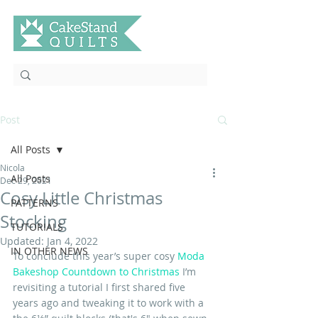
Post
All Posts
Nicola
All Posts
Dec 29, 2021
Cosy Little Christmas
PATTERNS
Stocking
TUTORIALS
Updated:
Jan 4, 2022
IN OTHER NEWS
To conclude this year’s super cosy 
Moda 
Bakeshop Countdown to Christmas
 I’m 
revisiting a tutorial I first shared five 
years ago and tweaking it to work with a 