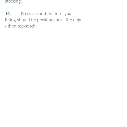
stocking.
10.  
       Press around the top - your 
lining should be peeking above the edge 
- then top-stitch.