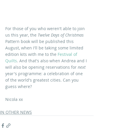
For those of you who weren't able to join 
us this year, the 
Twelve Days of Christmas
Pattern book will be published this 
August, when I'll be taking some limited 
edition kits with me to the 
Festival of 
Quilts
. And that's also when Andrea and I 
will also be opening reservations for 
next
year's programme: a celebration of one 
of the world's greatest cities. Can you 
guess where?
Nicola xx
IN OTHER NEWS