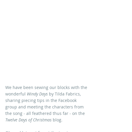
We have been sewing our blocks with the 
wonderful 
Windy Days
 by Tilda Fabrics, 
sharing piecing tips in the Facebook 
group and meeting the characters from 
the song - all feathered thus far - on the 
Twelve Days of Christmas 
blog. 