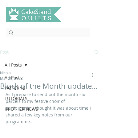
Post
All Posts
Nicola
All Posts
Mar 29, 2022
Block of the Month update...
PATTERNS
As I prepare to send out the month six 
TUTORIALS
parcels to my festive choir of 
participants, I thought it was about time I 
IN OTHER NEWS
shared a few key notes from our 
programme...