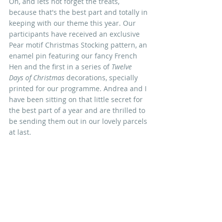
Oh, and lets not forget the treats, 
because that's the best part and totally in 
keeping with our theme this year. Our 
participants have received an exclusive 
Pear motif Christmas Stocking pattern, an 
enamel pin featuring our fancy French 
Hen and the first in a series of 
Twelve 
Days of Christmas
 decorations, specially 
printed for our programme. Andrea and I 
have been sitting on that little secret for 
the best part of a year and are thrilled to 
be sending them out in our lovely parcels 
at last.