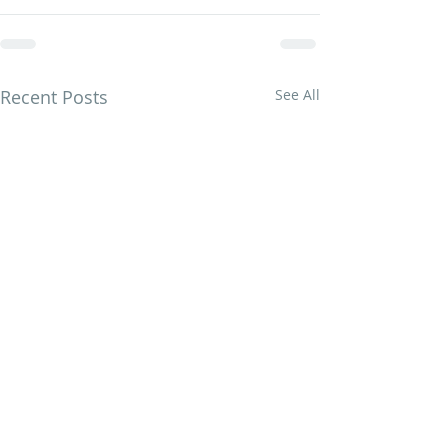
Recent Posts
See All