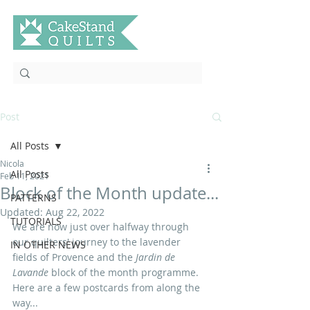
Post
All Posts
Nicola
All Posts
Feb 11, 2021
Block of the Month update...
PATTERNS
Updated:
Aug 22, 2022
TUTORIALS
We are now just over halfway through 
our quilters' journey to the lavender 
IN OTHER NEWS
fields of Provence and the 
Jardin de 
Lavande
 block of the month programme. 
Here are a few postcards from along the 
way...