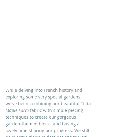
While delving into French history and 
exploring some very special gardens, 
we've been combining our beautiful Tilda 
Maple Farm
 fabric with simple piecing 
techniques to create our gorgeous 
garden-themed blocks and having a 
lovely time sharing our progress. We still 