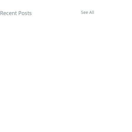
Recent Posts
See All
British designs by Nicola Dodd