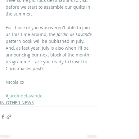
have some glorious destinations to visit 
before we start to assemble our quilts in 
the summer.
For those of you who weren't able to join 
us this time around, the
 Jardin de Lavande 
pattern book will be published in July. 
And, as last year, July is also when I'll be 
announcing our next block of the month 
programme... are you ready to travel to 
Christmases past?
Nicola xx
#jardindelavande
IN OTHER NEWS