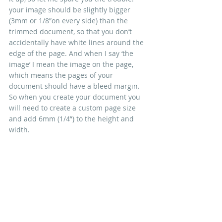
your image should be slightly bigger 
(3mm or 1/8”on every side) than the 
trimmed document, so that you don’t 
accidentally have white lines around the 
edge of the page. And when I say ‘the 
image’ I mean the image on the page, 
which means the pages of your 
document should have a bleed margin. 
So when you create your document you 
will need to create a custom page size 
and add 6mm (1/4”) to the height and 
width.