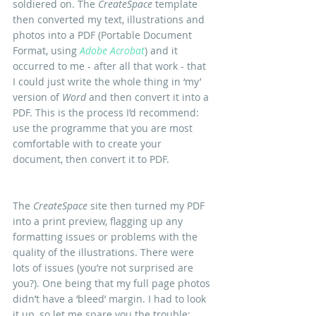
soldiered on. The 
CreateSpace
 template 
then converted my text, illustrations and 
photos into a PDF (Portable Document 
Format, using 
Adobe Acrobat
) and it 
occurred to me - after all that work - that 
I could just write the whole thing in ‘my’ 
version of 
Word
 and then convert it into a 
PDF. This is the process I’d recommend: 
use the programme that you are most 
comfortable with to create your 
document, then convert it to PDF.
The 
CreateSpace
 site then turned my PDF 
into a print preview, flagging up any 
formatting issues or problems with the 
quality of the illustrations. There were 
lots of issues (you’re not surprised are 
you?). One being that my full page photos 
didn’t have a ‘bleed’ margin. I had to look 
it up, so let me spare you the trouble: 