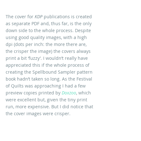
The cover for 
KDP
 publications is created 
as separate PDF and, thus far, is the only 
down side to the whole process. Despite 
using good quality images, with a high 
dpi (dots per inch: the more there are, 
the crisper the image) the covers always 
print a bit ‘fuzzy’. I wouldn’t really have 
appreciated this if the whole process of 
creating the Spellbound Sampler pattern 
book hadn’t taken so long. As the Festival 
of Quilts was approaching I had a few 
preview copies printed by 
Doxzoo
, which 
were excellent but, given the tiny print 
run, more expensive. But I did notice that 
the cover images were crisper.