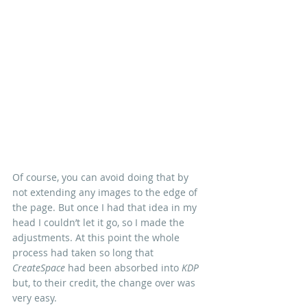
Of course, you can avoid doing that by 
not extending any images to the edge of 
the page. But once I had that idea in my 
head I couldn’t let it go, so I made the 
adjustments. At this point the whole 
process had taken so long that 
CreateSpace
 had been absorbed into 
KDP
but, to their credit, the change over was 
very easy.