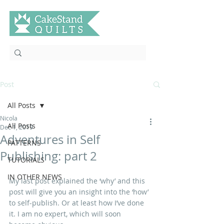
Post
All Posts
Nicola
All Posts
Dec 1, 2019
Adventures in Self
PATTERNS
Publishing: part 2
TUTORIALS
IN OTHER NEWS
My last post explained the ‘why’ and this 
post will give you an insight into the ‘how’ 
to self-publish. Or at least how I’ve done 
it. I am no expert, which will soon 