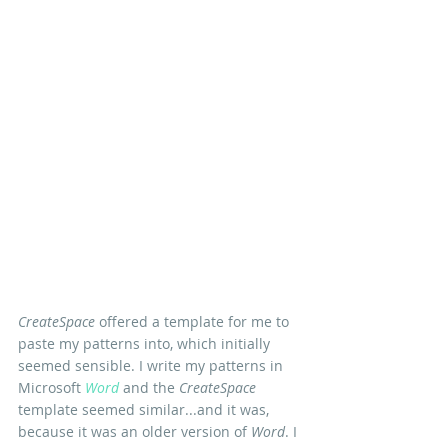
CreateSpace
 offered a template for me to 
paste my patterns into, which initially 
seemed sensible. I write my patterns in 
Microsoft 
Word
 and the 
CreateSpace
template seemed similar...and it was, 
because it was an older version of 
Word
. I 