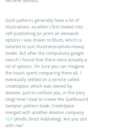
become obvious.
Quilt patterns generally have a lot of 
illustrations, so when I first looked into 
self-publishing (or print on demand) 
options I was drawn to Blurb, which is 
tailored to suit illustration/photo-heavy 
books. But after the compulsory google 
search I found that there were actually a 
lot of options. I’m sure you can imagine 
the hours spent comparing them all. I 
eventually settled on a service called 
CreateSpace
, which was owned by
Amazon
. Just to confuse you, in the (very 
long) time I took to create the Spellbound 
Sampler pattern book, 
CreateSpace
merged with another 
Amazon 
company, 
KDP
 (
Kindle Direct Publishing
). Are you still 
with me?