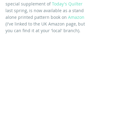
special supplement of 
Today's Quilter
last spring, is now available as a stand 
alone printed pattern book on 
Amazon
(I've linked to the UK Amazon page, but 
you can find it at your 'local' branch).