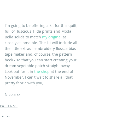
I'm going to be offering a kit for this quilt, 
full of  luscious Tilda prints and Moda 
Bella solids to match 
my original
 as 
closely as possible. The kit will include all 
the little extras - embroidery floss, a bias 
tape maker and, of course, the pattern 
book - so that you can start creating your 
dream vegetable patch straight away. 
Look out for it in 
the shop
 at the end of 
November. I can't wait to share all that 
pretty fabric with you,
Nicola xx
PATTERNS