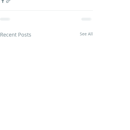
Recent Posts
See All