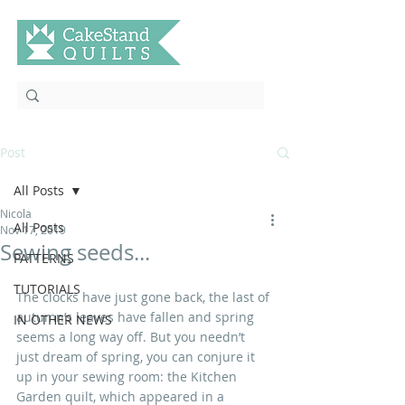
Post
All Posts
Nicola
All Posts
Nov 17, 2019
Sewing seeds...
PATTERNS
TUTORIALS
The clocks have just gone back, the last of 
autumn’s leaves have fallen and spring 
IN OTHER NEWS
seems a long way off. But you needn’t 
just dream of spring, you can conjure it 
up in your sewing room: the Kitchen 
Garden quilt, which appeared in a 