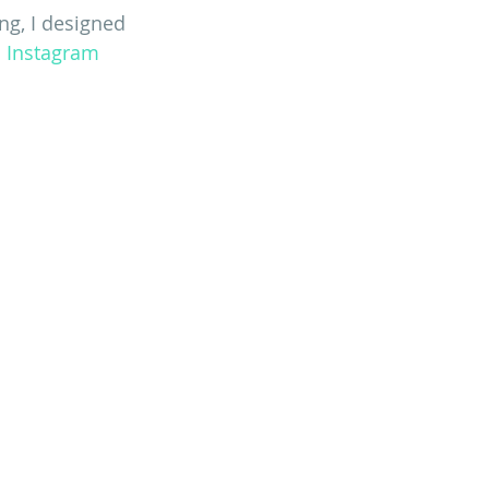
ng, I designed 
n
 Instagram