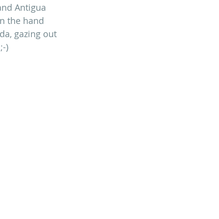
 and Antigua 
on the hand 
da, gazing out 
;-)