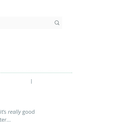
t’s 
really
 good 
er...