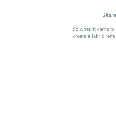
Share
So when it came to c
create a fabric rem