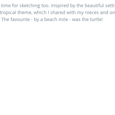
time for sketching too. Inspired by the beautiful setti
 tropical theme, which I shared with my nieces and o
he favourite - by a beach mile - was the turtle!