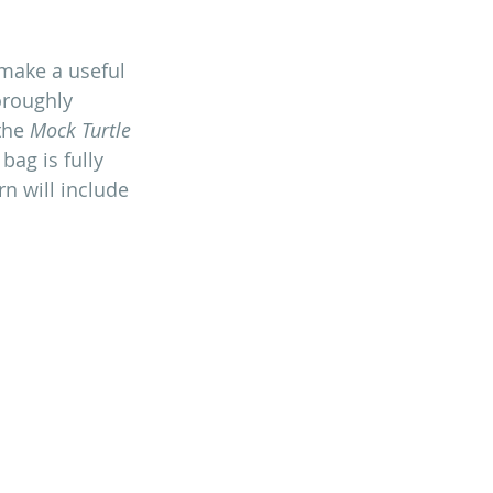
 make a useful 
oroughly 
the 
Mock Turtle
ag is fully 
n will include 