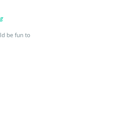
ng
ld be fun to 