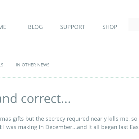
ME
BLOG
SUPPORT
SHOP
LS
IN OTHER NEWS
nd correct...
mas gifts but the secrecy required nearly kills me, so i
t I was making in December...and it all began last East