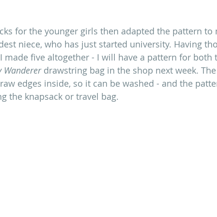
acks for the younger girls then adapted the pattern to
dest niece, who has just started university. Having th
 I made five altogether - I will have a pattern for both 
y Wanderer
 drawstring bag in the shop next week. The b
 raw edges inside, so it can be washed - and the patter
ng the knapsack or travel bag.