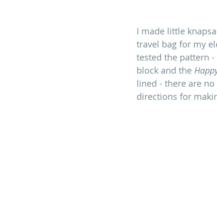
I made little knaps
travel bag for my el
tested the pattern -
block and the 
Happ
lined - there are no
directions for maki