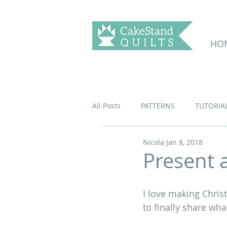
HO
All Posts
PATTERNS
TUTORIA
Nicola
Jan 8, 2018
Present a
I love making Christ
to finally share wha