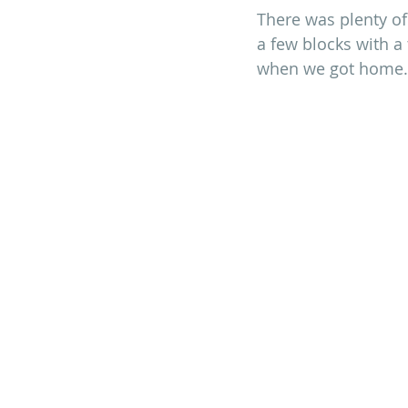
There was plenty of 
a few blocks with a
when we got home. T