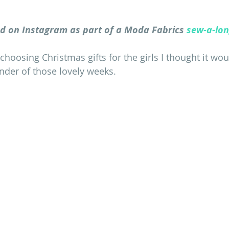
d on Instagram as part of a Moda Fabrics 
sew-a-lo
hoosing Christmas gifts for the girls I thought it wou
inder of those lovely weeks.