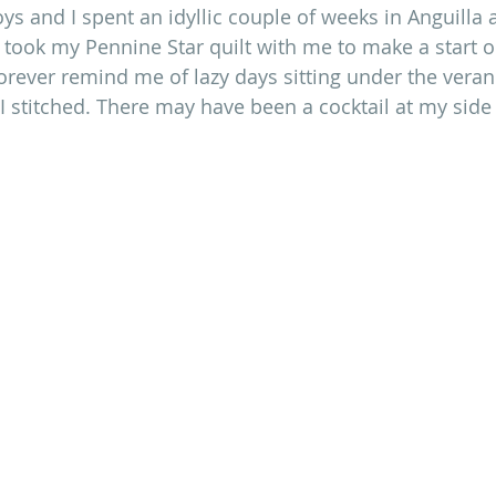
oys and I spent an idyllic couple of weeks in Anguilla
 I took my Pennine Star quilt with me to make a start 
 forever remind me of lazy days sitting under the veran
I stitched. There may have been a cocktail at my side 