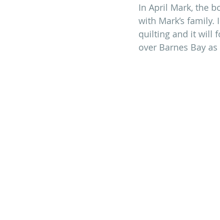
In April Mark, the b
with Mark’s family.
quilting and it will
over Barnes Bay as 