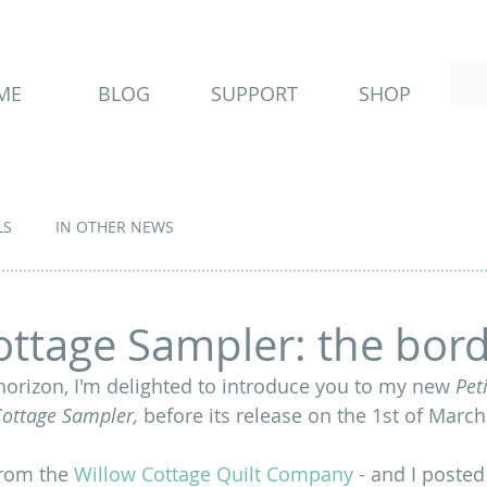
ME
BLOG
SUPPORT
SHOP
LS
IN OTHER NEWS
ottage Sampler: the bor
horizon, I'm delighted to introduce you to my new 
Peti
Cottage Sampler, 
before its release on the 1st of March
from the 
Willow Cottage Quilt Company
 - and I posted