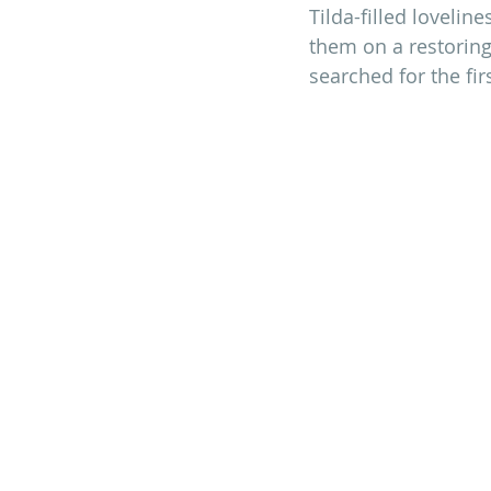
Tilda-filled lovelin
them on a restoring
searched for the fir