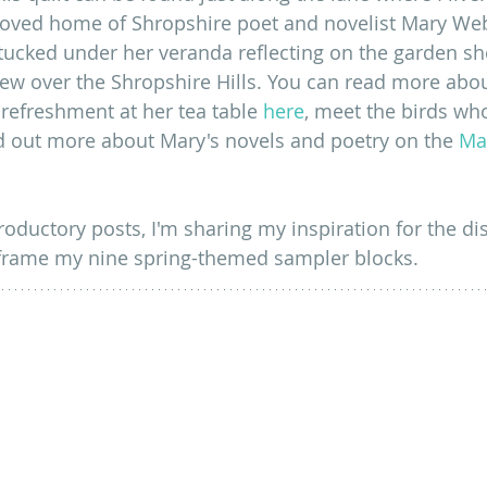
loved home of Shropshire poet and novelist Mary Web
ucked under her veranda reflecting on the garden she
iew over the Shropshire Hills. You can read more abo
e refreshment at her tea table 
here
, meet the birds wh
d out more about Mary's novels and poetry on the 
Ma
troductory posts, I'm sharing my inspiration for the dis
 frame my nine spring-themed sampler blocks.