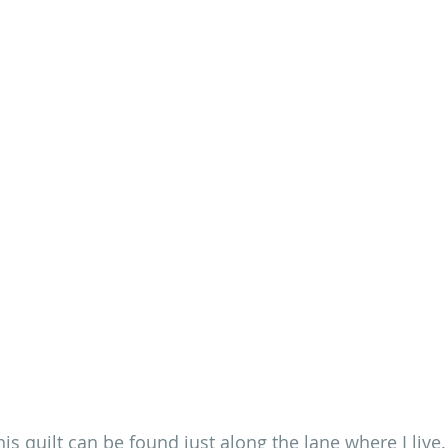
is quilt 
can be found just along the lane where I live