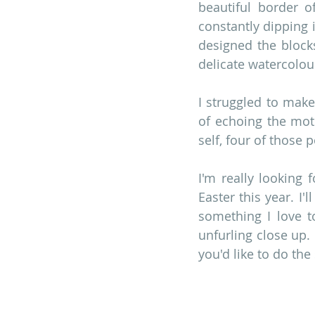
beautiful border o
constantly dipping 
designed the blocks
delicate watercolou
I struggled to make
of echoing the moti
self, four of those 
I'm really looking 
Easter this year. I'
something I love t
unfurling close up.
you'd like to do the