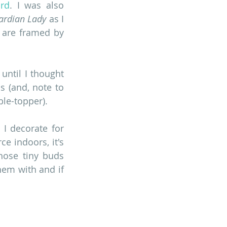
ard
. I was also 
ardian Lady
 as I 
 are framed by 
ntil I thought 
 (and, note to 
ble-topper). 
I decorate for 
e indoors, it's 
ose tiny buds 
em with and if 