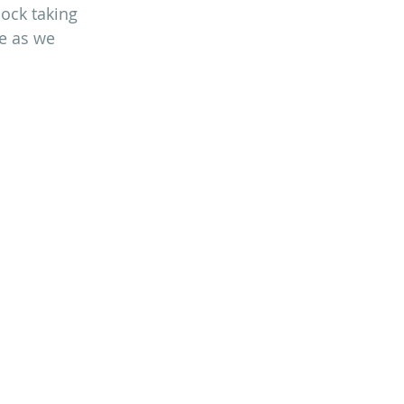
lock taking 
e as we 