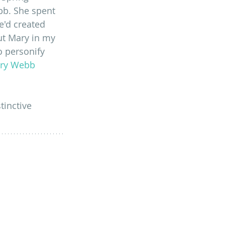
b. She spent 
'd created 
ut Mary in my 
o personify 
ry Webb 
tinctive 