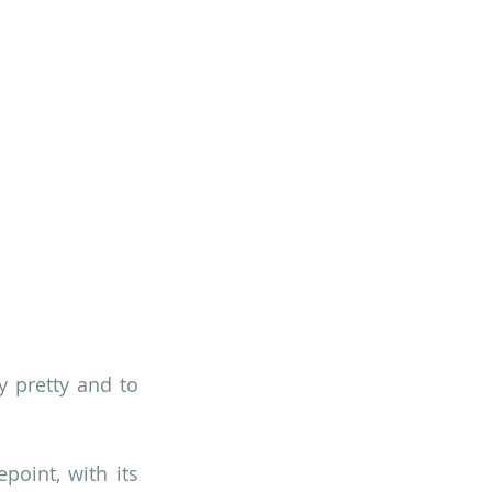
y pretty and to 
point, with its 