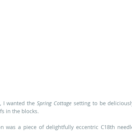
t, I wanted the 
Spring Cottage
 setting to be deliciousl
fs in the blocks.
ion was a piece of delightfully eccentric C18th needle