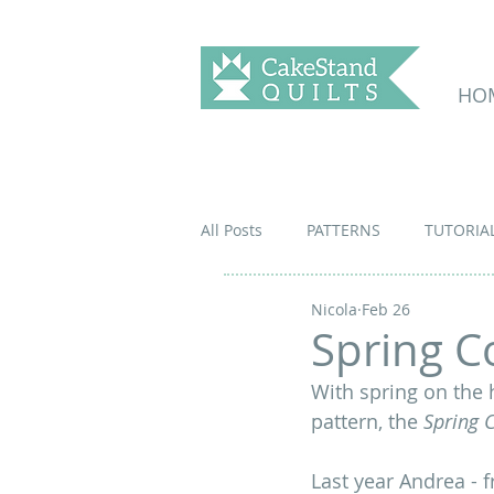
HO
All Posts
PATTERNS
TUTORIA
Nicola
Feb 26
Spring C
With spring on the 
pattern, the 
Spring 
Last year Andrea - 