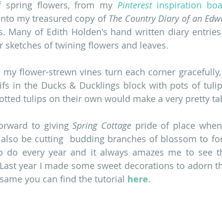
f spring flowers, from my 
Pinterest
 inspiration bo
into my treasured copy of 
The Country Diary of an Edw
. Many of Edith Holden's hand written diary entries
r sketches of twining flowers and leaves.
 my flower-strewn vines turn each corner gracefully, u
fs in the Ducks & Ducklings block with pots of tulips
potted tulips on their own would make a very pretty ta
forward to giving 
Spring Cottage
 pride of place when 
ll also be cutting  budding branches of blossom to forc
o do every year and it always amazes me to see th
 Last year I made some sweet decorations to adorn th
 same you can find the tutorial 
here
.