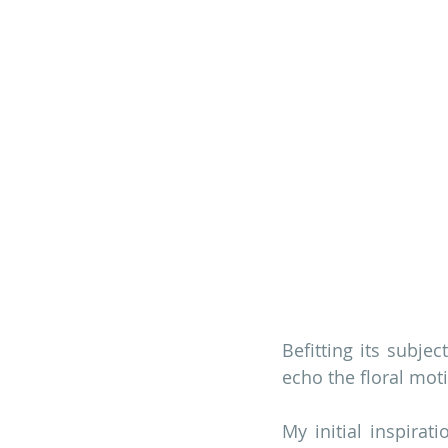
Befitting its subjec
echo the floral moti
My initial inspirat