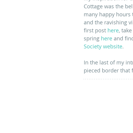
Cottage was the be
many happy hours t
and the ravishing v
first post
here
, tak
spring 
here
 and fin
Society website
.
In the last of my in
pieced border that