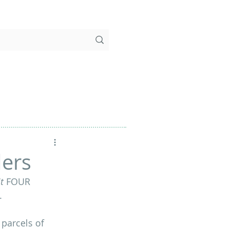
ders
t
 FOUR 
.
 parcels of 