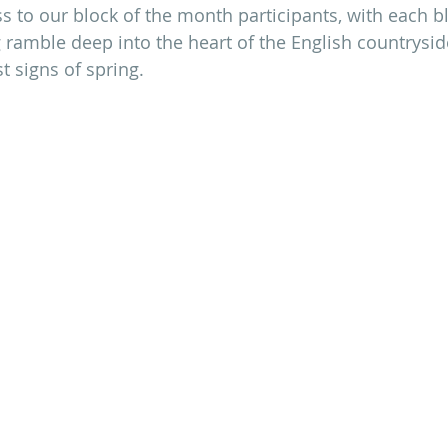
ess to our block of the month participants, with each b
 ramble deep into the heart of the English countrysid
st signs of spring.