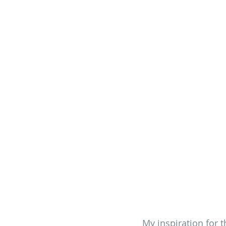
My inspiration for th