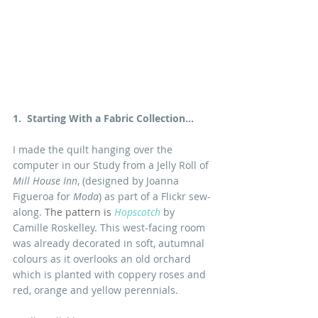
1.  Starting With a Fabric Collection...
I made the quilt hanging over the 
computer in our Study from a Jelly Roll of
Mill House Inn
, (designed by Joanna 
Figueroa for 
Moda
) as part of a Flickr sew-
along. 
The pattern is
Hopscotch
 by 
Camille Roskelley. This west-facing room 
was already decorated in soft, autumnal 
colours as it overlooks an old orchard 
which is planted with coppery roses and 
red, orange and yellow perennials.