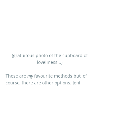
 {gratuitous photo of the cupboard of 
loveliness...}
Those are 
my
 favourite methods but, of 
course, there are other options. Jeni 
Baker has written a fantastic series of 
posts about using the colour wheel to 
choose fabric on her wonderful blog 
'In 
Color Order'
.
Or
 you can use what I like to think of as 
the 'meadow' approach, which you often 
see in scrappy, vintage quilts - and 