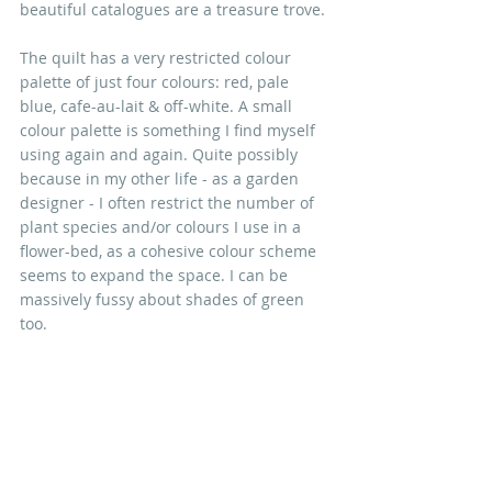
beautiful catalogues are a treasure trove. 
The quilt has a very restricted colour 
palette of just four colours: red, pale 
blue, cafe-au-lait & off-white. A small 
colour palette is something I find myself 
using again and again. Quite possibly 
because in my other life - as a garden 
designer - I often restrict the number of 
plant species and/or colours I use in a 
flower-bed, as a cohesive colour scheme 
seems to expand the space. I can be 
massively fussy about shades of green 
too.