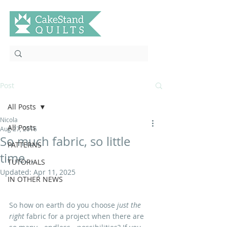
Post
All Posts
Nicola
All Posts
Aug 27, 2016
So much fabric, so little
PATTERNS
time...
TUTORIALS
Updated:
Apr 11, 2025
IN OTHER NEWS
So how on earth do you choose 
just the 
right
 fabric for a project when there are 