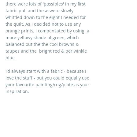
there were lots of 'possibles' in my first 
fabric pull and these were slowly 
whittled down to the eight I needed for 
the quilt. As I decided not to use any 
orange prints, I compensated by using  a 
more yellowy shade of green, which 
balanced out the the cool browns & 
taupes and the  bright red & periwinkle 
blue.
I'd always start with a fabric - because I 
love the stuff - but you could equally use 
your favourite painting/rug/plate as your 
inspiration.