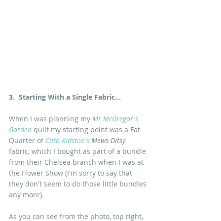
3.  Starting With a Single Fabric...
When I was planning my 
Mr McGregor's 
Garden
 quilt my starting point was a Fat 
Quarter of 
Cath Kidston's
Mews Ditsy
fabric, which I bought as part of a bundle 
from their Chelsea branch when I was at 
the Flower Show (I'm sorry to say that 
they don't seem to do those little bundles 
any more).
As you can see from the photo, top right, 