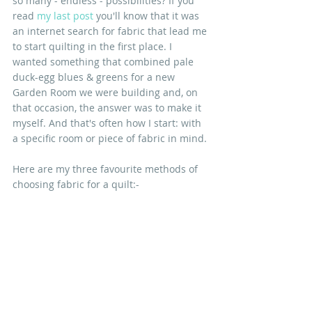
so many - endless - possibilities? If you 
read 
my last post
you'll know that it was 
an internet search for fabric that lead me 
to start quilting in the first place. I 
wanted something that combined pale 
duck-egg blues & greens for a new 
Garden Room we were building and, on 
that occasion, the answer was to make it 
myself. And that's often how I start: with 
a specific room or piece of fabric in mind.
Here are my three favourite methods of 
choosing fabric for a quilt:-