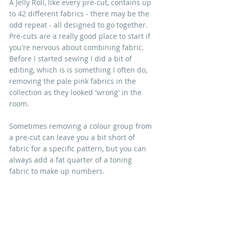
A Jelly Roll, like every pre-cut, contains up 
to 42 different fabrics - there may be the 
odd repeat - all designed to go together. 
Pre-cuts are a really good place to start if 
you're nervous about combining fabric. 
Before I started sewing I did a bit of 
editing, which is is something I often do, 
removing the pale pink fabrics in the 
collection as they looked 'wrong' in the 
room.
Sometimes removing a colour group from 
a pre-cut can leave you a bit short of 
fabric for a specific pattern, but you can 
always add a fat quarter of a toning 
fabric to make up numbers.