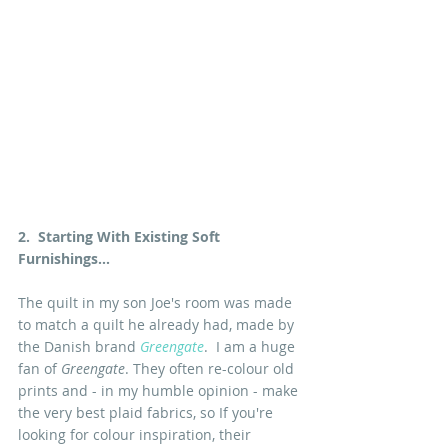
2.  Starting With Existing Soft 
Furnishings...
The quilt in my son Joe's room was made 
to match a quilt he already had, made by 
the Danish brand 
Greengate
.  I am a huge 
fan of 
Greengate
. They often re-colour old 
prints and - in my humble opinion - make 
the very best plaid fabrics, so If you're 
looking for colour inspiration, their 